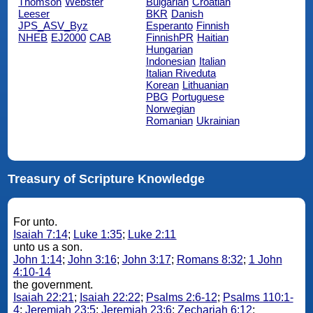
Thomson
Webster
Bulgarian
Croatian
Leeser
BKR
Danish
JPS_ASV_Byz
Esperanto
Finnish
NHEB
EJ2000
CAB
FinnishPR
Haitian
Hungarian
Indonesian
Italian
Italian Riveduta
Korean
Lithuanian
PBG
Portuguese
Norwegian
Romanian
Ukrainian
Treasury of Scripture Knowledge
For unto.
Isaiah 7:14
;
Luke 1:35
;
Luke 2:11
unto us a son.
John 1:14
;
John 3:16
;
John 3:17
;
Romans 8:32
;
1 John
4:10-14
the government.
Isaiah 22:21
;
Isaiah 22:22
;
Psalms 2:6-12
;
Psalms 110:1-
4
;
Jeremiah 23:5
;
Jeremiah 23:6
;
Zechariah 6:12
;