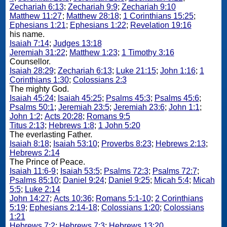
Zechariah 6:13
;
Zechariah 9:9
;
Zechariah 9:10
Matthew 11:27
;
Matthew 28:18
;
1 Corinthians 15:25
;
Ephesians 1:21
;
Ephesians 1:22
;
Revelation 19:16
his name.
Isaiah 7:14
;
Judges 13:18
Jeremiah 31:22
;
Matthew 1:23
;
1 Timothy 3:16
Counsellor.
Isaiah 28:29
;
Zechariah 6:13
;
Luke 21:15
;
John 1:16
;
1
Corinthians 1:30
;
Colossians 2:3
The mighty God.
Isaiah 45:24
;
Isaiah 45:25
;
Psalms 45:3
;
Psalms 45:6
;
Psalms 50:1
;
Jeremiah 23:5
;
Jeremiah 23:6
;
John 1:1
;
John 1:2
;
Acts 20:28
;
Romans 9:5
Titus 2:13
;
Hebrews 1:8
;
1 John 5:20
The everlasting Father.
Isaiah 8:18
;
Isaiah 53:10
;
Proverbs 8:23
;
Hebrews 2:13
;
Hebrews 2:14
The Prince of Peace.
Isaiah 11:6-9
;
Isaiah 53:5
;
Psalms 72:3
;
Psalms 72:7
;
Psalms 85:10
;
Daniel 9:24
;
Daniel 9:25
;
Micah 5:4
;
Micah
5:5
;
Luke 2:14
John 14:27
;
Acts 10:36
;
Romans 5:1-10
;
2 Corinthians
5:19
;
Ephesians 2:14-18
;
Colossians 1:20
;
Colossians
1:21
Hebrews 7:2
;
Hebrews 7:3
;
Hebrews 13:20