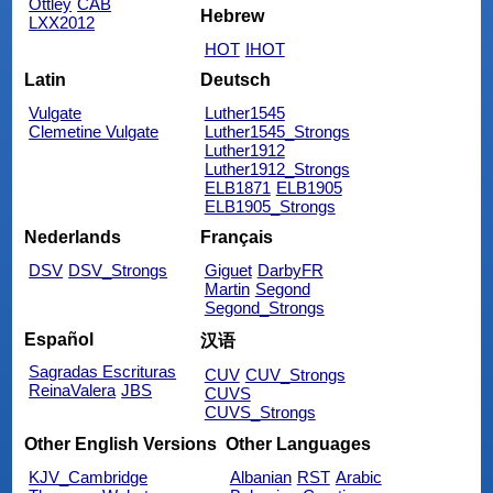
Ottley
CAB
Hebrew
LXX2012
HOT
IHOT
Latin
Deutsch
Vulgate
Luther1545
Clemetine Vulgate
Luther1545_Strongs
Luther1912
Luther1912_Strongs
ELB1871
ELB1905
ELB1905_Strongs
Nederlands
Français
DSV
DSV_Strongs
Giguet
DarbyFR
Martin
Segond
Segond_Strongs
Español
汉语
Sagradas Escrituras
CUV
CUV_Strongs
ReinaValera
JBS
CUVS
CUVS_Strongs
Other English Versions
Other Languages
KJV_Cambridge
Albanian
RST
Arabic