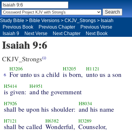
Study Bible
>
Bible Versions
>
CKJV_Strongs
>
Isaiah
Previous Book
Previous Chapter
Previous Verse
Isaiah 9
Next Verse
Next Chapter
Next Book
Isaiah 9:6
CKJV_Strongs
(i)
H3206
H3205
H1121
For unto us a child
is born,
unto us a son
6
H5414
H4951
is given:
and the government
H7926
H8034
shall be upon his shoulder:
and his name
H7121
H6382
H3289
shall be called
Wonderful,
Counselor,