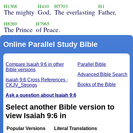
H1368
H410
H5703
H1
The mighty
God,
The everlasting
Father,
H8269
H7965
The Prince
of Peace.
Online Parallel Study Bible
Compare Isaiah 9:6 in other
Parallel Bible
Bible versions
Advanced Bible Search
Isaiah 9:6 Cross References -
Books of the Bible
CKJV_Strongs
Ask a question about Isaiah 9:6
Select another Bible version to
view Isaiah 9:6 in
Popular Versions
Literal Translations