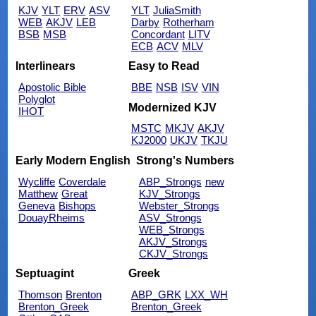
KJV
YLT
ERV
ASV
YLT
JuliaSmith
WEB
AKJV
LEB
Darby
Rotherham
BSB
MSB
Concordant
LITV
ECB
ACV
MLV
Interlinears
Easy to Read
Apostolic Bible
BBE
NSB
ISV
VIN
Polyglot
Modernized KJV
IHOT
MSTC
MKJV
AKJV
KJ2000
UKJV
TKJU
Early Modern English
Strong's Numbers
Wycliffe
Coverdale
ABP_Strongs
new
Matthew
Great
KJV_Strongs
Geneva
Bishops
Webster_Strongs
DouayRheims
ASV_Strongs
WEB_Strongs
AKJV_Strongs
CKJV_Strongs
Septuagint
Greek
Thomson
Brenton
ABP_GRK
LXX_WH
Brenton_Greek
Brenton_Greek