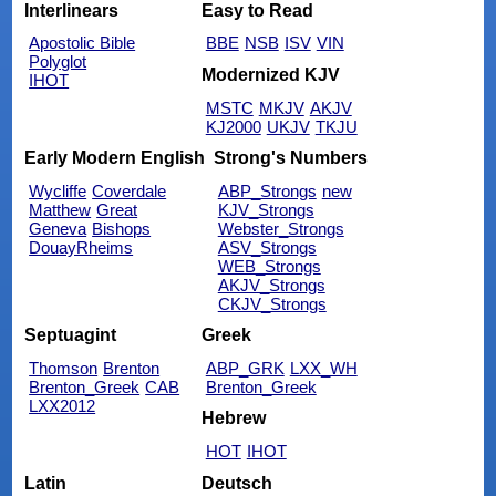
Interlinears
Easy to Read
Apostolic Bible
BBE
NSB
ISV
VIN
Polyglot
Modernized KJV
IHOT
MSTC
MKJV
AKJV
KJ2000
UKJV
TKJU
Early Modern English
Strong's Numbers
Wycliffe
Coverdale
ABP_Strongs
new
Matthew
Great
KJV_Strongs
Geneva
Bishops
Webster_Strongs
DouayRheims
ASV_Strongs
WEB_Strongs
AKJV_Strongs
CKJV_Strongs
Septuagint
Greek
Thomson
Brenton
ABP_GRK
LXX_WH
Brenton_Greek
CAB
Brenton_Greek
LXX2012
Hebrew
HOT
IHOT
Latin
Deutsch