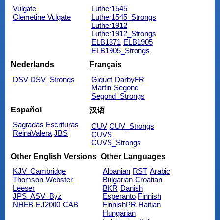
Vulgate
Luther1545
Clemetine Vulgate
Luther1545_Strongs
Luther1912
Luther1912_Strongs
ELB1871
ELB1905
ELB1905_Strongs
Nederlands
Français
DSV
DSV_Strongs
Giguet
DarbyFR
Martin
Segond
Segond_Strongs
Español
汉语
Sagradas Escrituras
CUV
CUV_Strongs
ReinaValera
JBS
CUVS
CUVS_Strongs
Other English Versions
Other Languages
KJV_Cambridge
Albanian
RST
Arabic
Thomson
Webster
Bulgarian
Croatian
Leeser
BKR
Danish
JPS_ASV_Byz
Esperanto
Finnish
NHEB
EJ2000
CAB
FinnishPR
Haitian
Hungarian