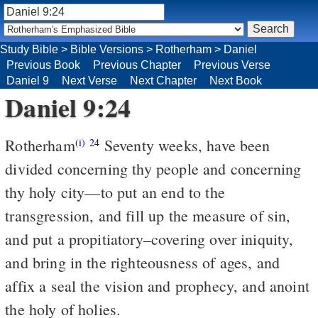
Study Bible
>
Bible Versions
>
Rotherham
>
Daniel
Previous Book
Previous Chapter
Previous Verse
Daniel 9
Next Verse
Next Chapter
Next Book
Daniel 9:24
Rotherham
Seventy weeks, have been
(i)
24
divided concerning thy people and concerning
thy holy city––to put an end to the
transgression, and fill up the measure of sin,
and put a propitiatory–covering over iniquity,
and bring in the righteousness of ages, and
affix a seal the vision and prophecy, and anoint
the holy of holies.