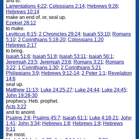
and to.
Lamentations 4:22
;
Colossians 2:14
;
Hebrews 9:26
;
Hebrews 10:14
make an end of. or, seal up.
Ezekiel 28:12
to make.
Leviticus 8:15
;
2 Chronicles 29:24
;
Isaiah 53:10
;
Romans
5:10
;
2 Corinthians 5:18-20
;
Colossians 1:20
Hebrews 2:17
to bring.
Isaiah 51:6
;
Isaiah 51:8
;
Isaiah 53:11
;
Isaiah 56:1
;
Jeremiah 23:5
;
Jeremiah 23:6
;
Romans 3:21
;
Romans
3:22
;
1 Corinthians 1:30
;
2 Corinthians 5:21
Philippians 3:9
;
Hebrews 9:12-14
;
2 Peter 1:1
;
Revelation
14:6
seal up.
Matthew 11:13
;
Luke 24:25-27
;
Luke 24:44
;
Luke 24:45
;
John 19:28-30
prophecy. Heb. prophet.
Acts 3:22
and to anoint.
Psalms 2:6
;
Psalms 45:7
;
Isaiah 61:1
;
Luke 4:18-21
;
John
1:41
;
John 3:34
;
Hebrews 1:8
;
Hebrews 1:9
;
Hebrews
9:11
the most.