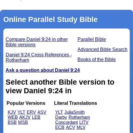
Online Parallel Study Bible
Compare Daniel 9:24 in other
Parallel Bible
Bible versions
Advanced Bible Search
Daniel 9:24 Cross References -
Books of the Bible
Rotherham
Ask a question about Daniel 9:24
Select another Bible version to
view Daniel 9:24 in
Popular Versions
Literal Translations
KJV
YLT
ERV
ASV
YLT
JuliaSmith
WEB
AKJV
LEB
Darby
Rotherham
BSB
MSB
Concordant
LITV
ECB
ACV
MLV