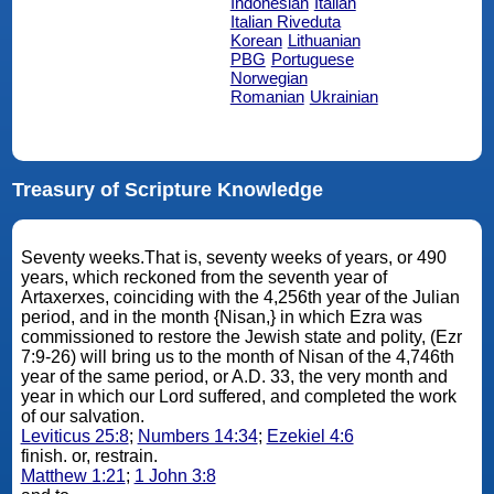
Indonesian
Italian
Italian Riveduta
Korean
Lithuanian
PBG
Portuguese
Norwegian
Romanian
Ukrainian
Treasury of Scripture Knowledge
Seventy weeks.That is, seventy weeks of years, or 490
years, which reckoned from the seventh year of
Artaxerxes, coinciding with the 4,256th year of the Julian
period, and in the month {Nisan,} in which Ezra was
commissioned to restore the Jewish state and polity, (Ezr
7:9-26) will bring us to the month of Nisan of the 4,746th
year of the same period, or A.D. 33, the very month and
year in which our Lord suffered, and completed the work
of our salvation.
Leviticus 25:8
;
Numbers 14:34
;
Ezekiel 4:6
finish. or, restrain.
Matthew 1:21
;
1 John 3:8