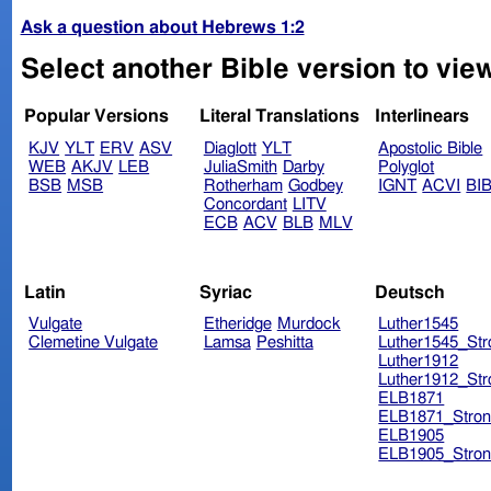
Ask a question about Hebrews 1:2
Select another Bible version to vie
Popular Versions
Literal Translations
Interlinears
KJV
YLT
ERV
ASV
Diaglott
YLT
Apostolic Bible
WEB
AKJV
LEB
JuliaSmith
Darby
Polyglot
BSB
MSB
Rotherham
Godbey
IGNT
ACVI
BI
Concordant
LITV
ECB
ACV
BLB
MLV
Latin
Syriac
Deutsch
Vulgate
Etheridge
Murdock
Luther1545
Clemetine Vulgate
Lamsa
Peshitta
Luther1545_Str
Luther1912
Luther1912_Str
ELB1871
ELB1871_Stron
ELB1905
ELB1905_Stron