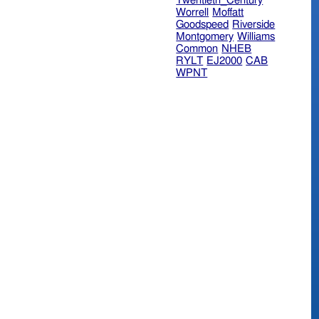
Twentieth_Century
Worrell
Moffatt
Goodspeed
Riverside
Montgomery
Williams
Common
NHEB
RYLT
EJ2000
CAB
WPNT