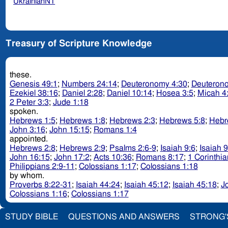
UkrainianNT
Treasury of Scripture Knowledge
these.
Genesis 49:1
;
Numbers 24:14
;
Deuteronomy 4:30
;
Deuteron
Ezekiel 38:16
;
Daniel 2:28
;
Daniel 10:14
;
Hosea 3:5
;
Micah 4
2 Peter 3:3
;
Jude 1:18
spoken.
Hebrews 1:5
;
Hebrews 1:8
;
Hebrews 2:3
;
Hebrews 5:8
;
Hebr
John 3:16
;
John 15:15
;
Romans 1:4
appointed.
Hebrews 2:8
;
Hebrews 2:9
;
Psalms 2:6-9
;
Isaiah 9:6
;
Isaiah 9
John 16:15
;
John 17:2
;
Acts 10:36
;
Romans 8:17
;
1 Corinthia
Philippians 2:9-11
;
Colossians 1:17
;
Colossians 1:18
by whom.
Proverbs 8:22-31
;
Isaiah 44:24
;
Isaiah 45:12
;
Isaiah 45:18
;
J
Colossians 1:16
;
Colossians 1:17
STUDY BIBLE
QUESTIONS AND ANSWERS
STRONG'