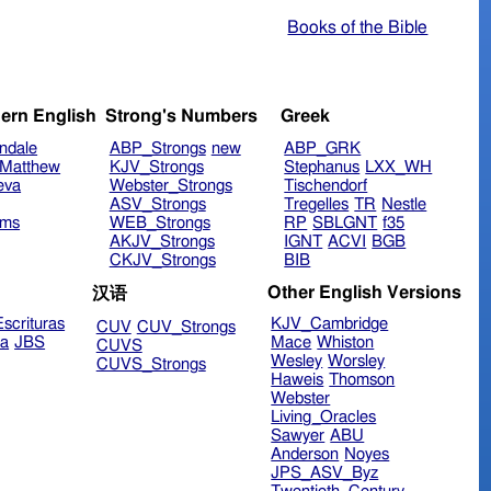
Books of the Bible
ern English
Strong's Numbers
Greek
ndale
ABP_Strongs
new
ABP_GRK
Matthew
KJV_Strongs
Stephanus
LXX_WH
eva
Webster_Strongs
Tischendorf
ASV_Strongs
Tregelles
TR
Nestle
ims
WEB_Strongs
RP
SBLGNT
f35
AKJV_Strongs
IGNT
ACVI
BGB
CKJV_Strongs
BIB
Other English Versions
汉语
scrituras
KJV_Cambridge
CUV
CUV_Strongs
ra
JBS
Mace
Whiston
CUVS
Wesley
Worsley
CUVS_Strongs
Haweis
Thomson
Webster
Living_Oracles
Sawyer
ABU
Anderson
Noyes
JPS_ASV_Byz