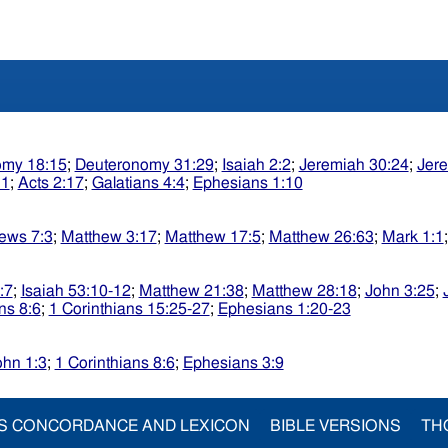
omy 18:15
;
Deuteronomy 31:29
;
Isaiah 2:2
;
Jeremiah 30:24
;
Jere
:1
;
Acts 2:17
;
Galatians 4:4
;
Ephesians 1:10
ews 7:3
;
Matthew 3:17
;
Matthew 17:5
;
Matthew 26:63
;
Mark 1:1
:7
;
Isaiah 53:10-12
;
Matthew 21:38
;
Matthew 28:18
;
John 3:25
;
ns 8:6
;
1 Corinthians 15:25-27
;
Ephesians 1:20-23
ohn 1:3
;
1 Corinthians 8:6
;
Ephesians 3:9
S CONCORDANCE AND LEXICON
BIBLE VERSIONS
TH