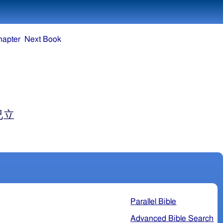
hapter
Next Book
已立
Parallel Bible
Advanced Bible Search