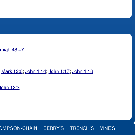
miah 48:47
;
Mark 12:6
;
John 1:14
;
John 1:17
;
John 1:18
John 13:3
OMPSON-CHAIN
BERRY'S
TRENCH'S
VINE'S