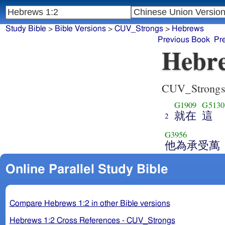
Study Bible
>
Bible Versions
>
CUV_Strongs
>
Hebrews
Previous Book
Pr
Hebre
CUV_Strong
G1909
G5130
就在
這
2
G3956
他為承受萬
Online Parallel Study Bible
Compare Hebrews 1:2 in other Bible versions
Hebrews 1:2 Cross References - CUV_Strongs