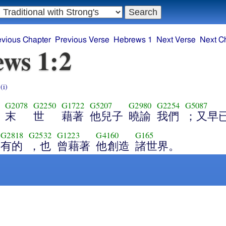
evious Chapter
Previous Verse
Hebrews 1
Next Verse
Next C
ws 1:2
s
(i)
G2078
G2250
G1722
G5207
G2980
G2254
G5087
末
世
藉著
他兒子
曉諭
我們
；又早
G2818
G2532
G1223
G4160
G165
有的
，也
曾藉著
他創造
諸世界。