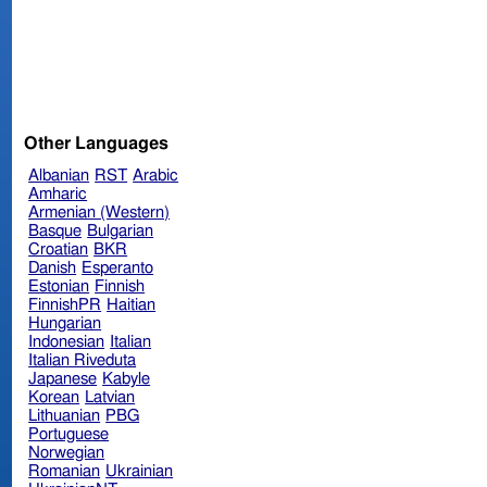
Other Languages
Albanian
RST
Arabic
Amharic
Armenian (Western)
Basque
Bulgarian
Croatian
BKR
Danish
Esperanto
Estonian
Finnish
FinnishPR
Haitian
Hungarian
Indonesian
Italian
Italian Riveduta
Japanese
Kabyle
Korean
Latvian
Lithuanian
PBG
Portuguese
Norwegian
Romanian
Ukrainian