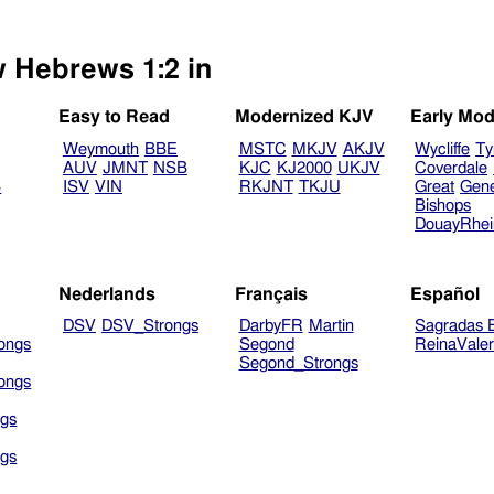
w Hebrews 1:2 in
Easy to Read
Modernized KJV
Early Mod
Weymouth
BBE
MSTC
MKJV
AKJV
Wycliffe
Ty
AUV
JMNT
NSB
KJC
KJ2000
UKJV
Coverdale
B
ISV
VIN
RKJNT
TKJU
Great
Gen
Bishops
DouayRhe
Nederlands
Français
Español
DSV
DSV_Strongs
DarbyFR
Martin
Sagradas E
ongs
Segond
ReinaVale
Segond_Strongs
ongs
gs
gs