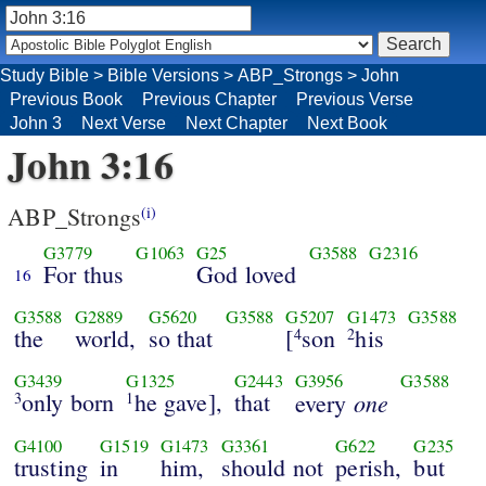
Study Bible
>
Bible Versions
>
ABP_Strongs
>
John
Previous Book
Previous Chapter
Previous Verse
John 3
Next Verse
Next Chapter
Next Book
John 3:16
ABP_Strongs
(i)
G3779
G1063
G25
G3588
G2316
For thus
God loved
16
G3588
G2889
G5620
G3588
G5207
G1473
G3588
the
world,
so that
[
son
his
4
2
G3439
G1325
G2443
G3956
G3588
only born
he gave],
that
one
3
1
every
G4100
G1519
G1473
G3361
G622
G235
trusting
in
him,
should not
perish,
but