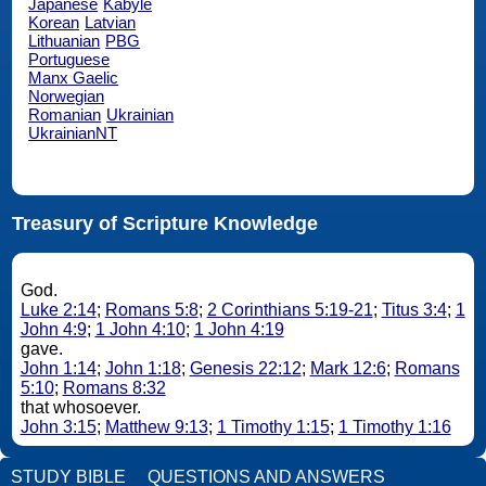
Japanese
Kabyle
Korean
Latvian
Lithuanian
PBG
Portuguese
Manx Gaelic
Norwegian
Romanian
Ukrainian
UkrainianNT
Treasury of Scripture Knowledge
God.
Luke 2:14
;
Romans 5:8
;
2 Corinthians 5:19-21
;
Titus 3:4
;
1
John 4:9
;
1 John 4:10
;
1 John 4:19
gave.
John 1:14
;
John 1:18
;
Genesis 22:12
;
Mark 12:6
;
Romans
5:10
;
Romans 8:32
that whosoever.
John 3:15
;
Matthew 9:13
;
1 Timothy 1:15
;
1 Timothy 1:16
STUDY BIBLE
QUESTIONS AND ANSWERS