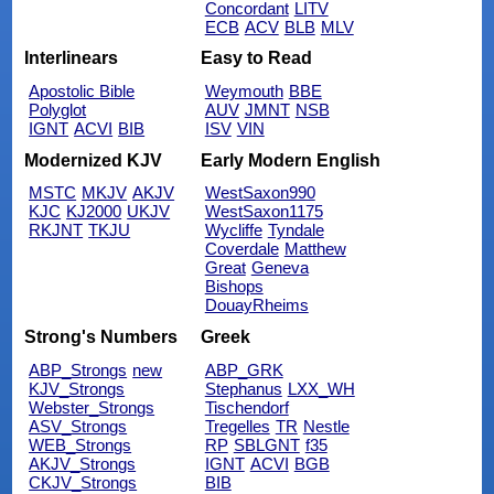
Concordant
LITV
ECB
ACV
BLB
MLV
Interlinears
Easy to Read
Apostolic Bible
Weymouth
BBE
Polyglot
AUV
JMNT
NSB
IGNT
ACVI
BIB
ISV
VIN
Modernized KJV
Early Modern English
MSTC
MKJV
AKJV
WestSaxon990
KJC
KJ2000
UKJV
WestSaxon1175
RKJNT
TKJU
Wycliffe
Tyndale
Coverdale
Matthew
Great
Geneva
Bishops
DouayRheims
Strong's Numbers
Greek
ABP_Strongs
new
ABP_GRK
KJV_Strongs
Stephanus
LXX_WH
Webster_Strongs
Tischendorf
ASV_Strongs
Tregelles
TR
Nestle
WEB_Strongs
RP
SBLGNT
f35
AKJV_Strongs
IGNT
ACVI
BGB
CKJV_Strongs
BIB