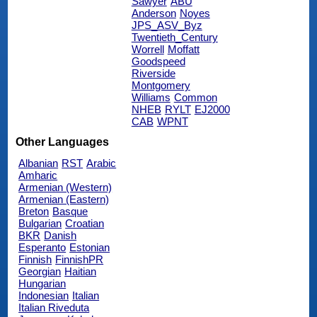
Sawyer
ABU
Anderson
Noyes
JPS_ASV_Byz
Twentieth_Century
Worrell
Moffatt
Goodspeed
Riverside
Montgomery
Williams
Common
NHEB
RYLT
EJ2000
CAB
WPNT
Other Languages
Albanian
RST
Arabic
Amharic
Armenian (Western)
Armenian (Eastern)
Breton
Basque
Bulgarian
Croatian
BKR
Danish
Esperanto
Estonian
Finnish
FinnishPR
Georgian
Haitian
Hungarian
Indonesian
Italian
Italian Riveduta