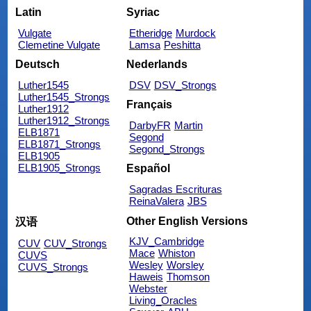
Latin
Syriac
Vulgate
Etheridge
Murdock
Clemetine Vulgate
Lamsa
Peshitta
Deutsch
Nederlands
Luther1545
DSV
DSV_Strongs
Luther1545_Strongs
Français
Luther1912
Luther1912_Strongs
DarbyFR
Martin
ELB1871
Segond
ELB1871_Strongs
Segond_Strongs
ELB1905
ELB1905_Strongs
Español
Sagradas Escrituras
ReinaValera
JBS
Other English Versions
汉语
KJV_Cambridge
CUV
CUV_Strongs
Mace
Whiston
CUVS
Wesley
Worsley
CUVS_Strongs
Haweis
Thomson
Webster
Living_Oracles