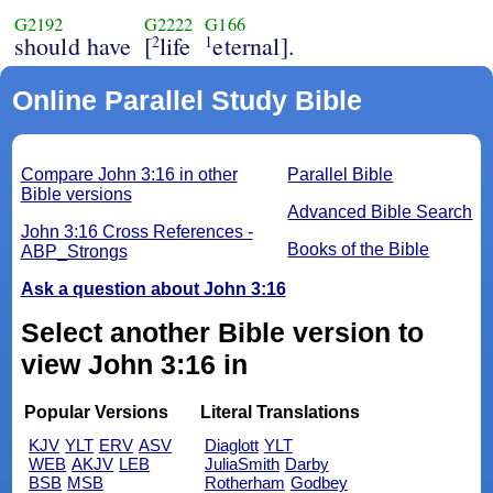
G2192
G2222
G166
should have
[
life
eternal].
2
1
Online Parallel Study Bible
Compare John 3:16 in other
Parallel Bible
Bible versions
Advanced Bible Search
John 3:16 Cross References -
Books of the Bible
ABP_Strongs
Ask a question about John 3:16
Select another Bible version to
view John 3:16 in
Popular Versions
Literal Translations
KJV
YLT
ERV
ASV
Diaglott
YLT
WEB
AKJV
LEB
JuliaSmith
Darby
BSB
MSB
Rotherham
Godbey