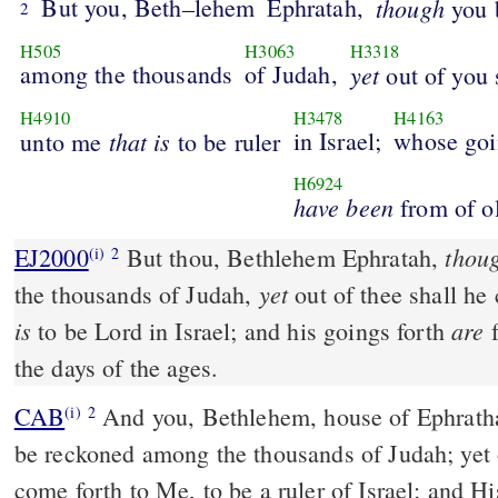
But you, Beth–lehem
Ephratah,
though
you b
2
H505
H3063
H3318
among the thousands
of Judah,
yet
out of you 
H4910
H3478
H4163
that
is
in Israel;
whose goi
unto me
to be ruler
H6924
have
been
from of o
thou
EJ2000
But thou, Bethlehem Ephratah,
(i)
2
yet
the thousands of Judah,
out of thee shall h
is
are
to be Lord in Israel; and his goings forth
f
the days of the ages.
CAB
And you, Bethlehem, house of Ephratha, are few in number to
(i)
2
be reckoned among the thousands of Judah; yet 
come forth to Me, to be a ruler of Israel; and H