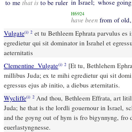
that is
in Israel;
whose goings
to me
to be ruler
H6924
have been
from of old,
Vulgate
et tu Bethleem Ephrata parvulus es in milibus Iuda ex te mihi
(i)
2
egredietur qui sit dominator in Israhel et egressu
aeternitatis
Clementine_Vulgate
[Et tu, Bethlehem Ephrata, parvulus es in
(i)
2
millibus Juda; ex te mihi egredietur qui sit domin
egressus ejus ab initio, a diebus æternitatis.
Wycliffe
And thou, Bethleem Effrata, art litil
(i)
2
Juda; he that is the lordli gouernour in Israel, s
and the goyng out of hym is fro bigynnyng, fro 
euerlastyngnesse.