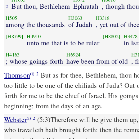
But thou, Bethlehem
Ephratah
, though thou 
2
H505
H3063
H3318
among the thousands
of Judah
, yet out of the
[H8799]
H4910
[H8802]
H3478
unto me that is to be ruler
in Isr
H4163
H6924
H3
; whose goings forth
have been from of old
, 
Thomson
But as for thee, Bethlehem, thou ho
(i)
2
too little to be one of the chiliads of Juda? Out
forth for me to be the chief of Israel. His going
beginning; from the days of an age.
Webster
(5:3)Therefore will he give them up, 
(i)
2
who travaileth hath brought forth: then the remna