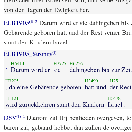
von den Tagen der Ewigkeit her.
ELB1905
Darum wird er sie dahingeben bis z
(i)
2
Gebärende geboren hat; und der Rest seiner Br
samt den Kindern Israel.
ELB1905_Strongs
(i)
H5414
H7725
H6256
Darum wird er
sie
dahingeben bis zur Zeit
2
H3205
H3499
H251
, da eine Gebärende geboren
hat; und
der Rest
H1121
H3478
wird zurückkehren samt den Kindern
Israel .
DSV
Daarom zal Hij henlieden overgeven, tot d
(i)
2
baren zal, gebaard hebbe; dan zullen de overige