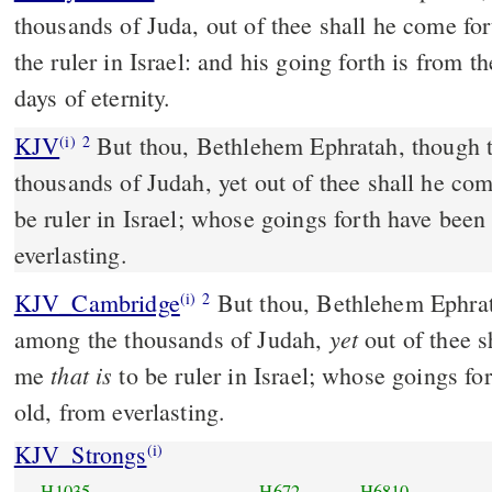
thousands of Juda, out of thee shall he come for
the ruler in Israel: and his going forth is from t
days of eternity.
KJV
But thou, Bethlehem Ephratah, though t
(i)
2
thousands of Judah, yet out of thee shall he com
be ruler in Israel; whose goings forth have been
everlasting.
KJV_Cambridge
But thou, Bethlehem Ephra
(i)
2
yet
among the thousands of Judah,
out of thee s
that is
me
to be ruler in Israel; whose goings fo
old, from everlasting.
KJV_Strongs
(i)
H1035
H672
H6810