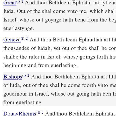
Great
And thou Bethleem Ephrata, art lytle 
(i)
2
Iuda, Out of the shal come vnto me, which shal
Israel: whose out goynge hath bene from the b
euerlastynge.
Geneva
And thou Beth-leem Ephrathah art li
(i)
2
thousandes of Iudah, yet out of thee shall he co
shalbe the ruler in Israel: whose goings forth h
beginning and from euerlasting.
Bishops
And thou Bethlehem Ephrata art little among the thousandes
(i)
2
of Iuda, out of thee shal he come foorth vnto m
gouernour in Israel, whose out going hath ben 
from euerlasting
DouayRheims
And thou Bethlehem Ephrata, art a little one among the
(i)
2