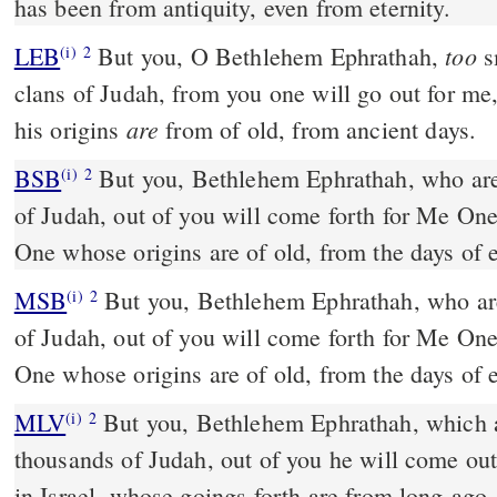
has been from antiquity,
even from eternity.
too
LEB
But you, O Bethlehem Ephrathah,
s
(i)
2
clans of Judah, from you one will go out for me, 
are
his origins
from of old, from ancient days.
BSB
But you, Bethlehem Ephrathah, who are
(i)
2
of Judah, out of you will come forth for Me One
One whose origins are of old, from the days of e
MSB
But you, Bethlehem Ephrathah, who ar
(i)
2
of Judah, out of you will come forth for Me One
One whose origins are of old, from the days of e
MLV
But you, Bethlehem Ephrathah, which ar
(i)
2
thousands of Judah, out of you he will come out
in Israel, whose goings forth are from long-ago,