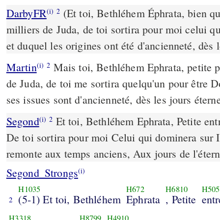
DarbyFR
(Et toi, Bethléhem Éphrata, bien que
(i)
2
milliers de Juda, de toi sortira pour moi celui q
et duquel les origines ont été d'ancienneté, dès l
Martin
Mais toi, Bethléhem Ephrata, petite po
(i)
2
de Juda, de toi me sortira quelqu'un pour être D
ses issues sont d'ancienneté, dès les jours éterne
Segond
Et toi, Bethléhem Ephrata, Petite entr
(i)
2
De toi sortira pour moi Celui qui dominera sur Is
remonte aux temps anciens, Aux jours de l'étern
Segond_Strongs
(i)
H1035
H672
H6810
H505
(5-1) Et toi, Bethléhem
Ephrata
, Petite
entr
2
H3318
H8799
H4910