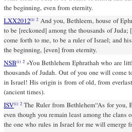
the beginning, even from eternity.
LXX2012
And you, Bethleem, house of Ephr
(i)
2
to be [reckoned] among the thousands of Juda; [
come forth to me, to be a ruler of Israel; and hi
the beginning, [even] from eternity.
NSB
»You Bethlehem Ephrathah who are litt
(i)
2
thousands of Judah. Out of you one will come t
in Israel! His origin is from of old, from everlas
(ancient times).
ISV
The Ruler from Bethlehem
“As for you, 
(i)
2
even though you remain least among the clans o
the one who rules in Israel for me
will emerge f