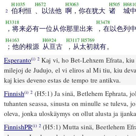
H1035
H672
H3063
H505
H681
伯利恒
、以法他
啊，你在犹大
诸
城
2
H3318
H3478
，将来必有一位从你那里出来
，在以色列
H4163
H6924
H3117
H5769
；他的根源
从亘古
，从太初就有。
Esperanto
Kaj vi, ho Bet-Lehxem Efrata, kiu 
(i)
2
milejoj de Judujo, el vi eliros al Mi tiu, kiu dev
kaj kies deveno estas de tempo tre antikva.
Finnish
(H5:1) Ja sinä, Betlehem Ephrata, jo
(i)
2
tuhanten seassa, sinusta on minulle se tuleva, jok
oleva, jonka uloskäymys on ollut alusta ja ijank
FinnishPR
(H5:1) Mutta sinä, Beetlehem Efra
(i)
2