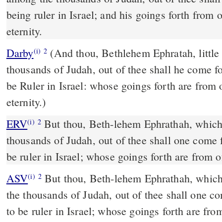
being ruler in Israel; and his goings forth from 
eternity.
Darby
(And thou, Bethlehem Ephratah, little
(i)
2
thousands of Judah, out of thee shall he come f
be Ruler in Israel: whose goings forth are from 
eternity.)
ERV
But thou, Beth-lehem Ephrathah, which a
(i)
2
thousands of Judah, out of thee shall one come f
be ruler in Israel; whose goings forth are from o
ASV
But thou, Beth-lehem Ephrathah, which art little to be among
(i)
2
the thousands of Judah, out of thee shall one co
to be ruler in Israel; whose goings forth are fro