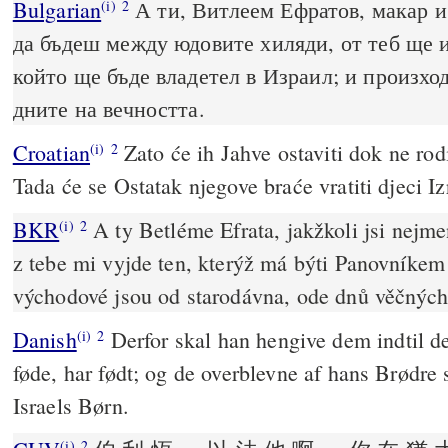
Bulgarian
А ти, Витлеем Ефратов, макар и 
(i)
2
да бъдеш между юдовите хиляди, от теб ще 
който ще бъде владетел в Израил; и произход
дните на вечността.
Croatian
Zato će ih Jahve ostaviti dok ne rodi
(i)
2
Tada će se Ostatak njegove braće vratiti djeci Iz
BKR
A ty Betléme Efrata, jakžkoli jsi nejme
(i)
2
z tebe mi vyjde ten, kterýž má býti Panovníkem 
východové jsou od starodávna, ode dnů věčných
Danish
Derfor skal han hengive dem indtil d
(i)
2
føde, har født; og de overblevne af hans Brødre s
Israels Børn.
(i)
2