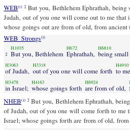
WEB
But you, Bethlehem Ephrathah, being s
(i)
2
Judah, out of you one will come out to me that is
whose goings out are from of old, from ancient 
WEB_Strongs
(i)
H1035
H672
H6810
But you, Bethlehem
Ephrathah,
being small
2
H3063
H3318
H4910
of Judah,
out of you one will come forth
to me
H3478
H4163
H6924
in Israel;
whose goings forth
are from of old,
NHEB
But you, Bethlehem Ephrathah, being
(i)
2
of Judah, out of you one will come forth to me th
Israel; whose goings forth are from of old, from 