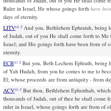
thousands of Judah, out of you He shall come f
have bee
Ruler in Israel, He whose goings forth
days of eternity.
LITV
And you, Bethlehem Ephratah, being l
(i)
2
of Judah, out of you He shall come forth to Me
Israel; and His goings forth have been from of o
eternity.
ECB
But you, Beth Lechem Ephrath, being little among the thousands
(i)
2
of Yah Hudah, from you he comes to me to beco
El; whose proceeds are from antiquity - from day
ACV
But thou, Bethlehem Ephrathah, which a
(i)
2
thousands of Judah, out of thee he shall come f
ruler in Israel, whose goings forth are from of o