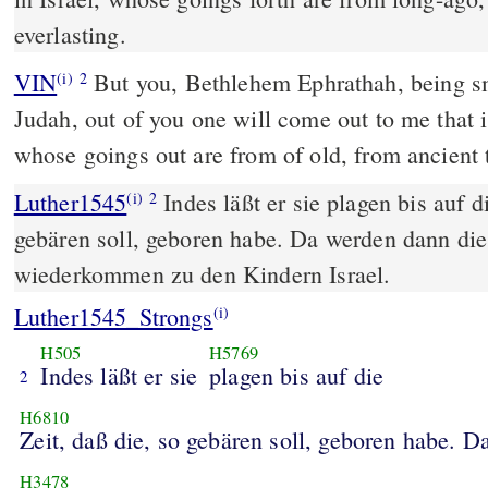
everlasting.
VIN
But you, Bethlehem Ephrathah, being sm
(i)
2
Judah, out of you one will come out to me that is
whose goings out are from of old, from ancient 
Luther1545
Indes läßt er sie plagen bis auf di
(i)
2
gebären soll, geboren habe. Da werden dann die
wiederkommen zu den Kindern Israel.
Luther1545_Strongs
(i)
H505
H5769
Indes läßt er sie
plagen bis auf die
2
H6810
Zeit, daß die, so gebären soll, geboren habe. 
H3478