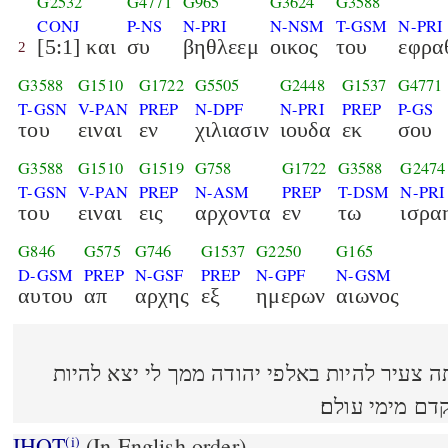
G2532
G4771
G965
G3624
G3588
CONJ
P-NS
N-PRI
N-NSM
T-GSM
N-PRI
[5:1] και
συ
βηθλεεμ
οικος
του
εφρα
2
G3588
G1510
G1722
G5505
G2448
G1537
G4771
T-GSN
V-PAN
PREP
N-DPF
N-PRI
PREP
P-GS
του
ειναι
εν
χιλιασιν
ιουδα
εκ
σου
G3588
G1510
G1519
G758
G1722
G3588
G2474
T-GSN
V-PAN
PREP
N-ASM
PREP
T-DSM
N-PRI
του
ειναι
εις
αρχοντα
εν
τω
ισρα
G846
G575
G746
G1537
G2250
G165
D-GSM
PREP
N-GSF
PREP
N-GPF
N-GSM
αυτου
απ
αρχης
εξ
ημερων
αιωνος
(5:1) ואתה בית לחם אפרתה צעיר להיות באלפי י
מושׁל בישׂראל ו
IHOT
(In English order)
(i)