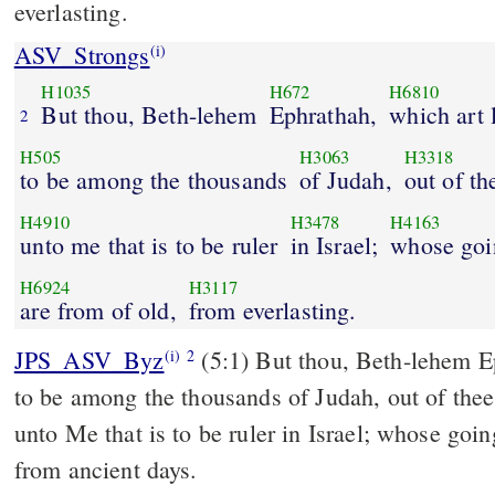
everlasting.
ASV_Strongs
(i)
H1035
H672
H6810
But thou, Beth-lehem
Ephrathah,
which art l
2
H505
H3063
H3318
to be among the thousands
of Judah,
out of th
H4910
H3478
H4163
unto me that is to be ruler
in Israel;
whose goi
H6924
H3117
are from of old,
from everlasting.
JPS_ASV_Byz
(5:1) But thou, Beth-lehem Ephrathah, which art little
(i)
2
to be among the thousands of Judah, out of thee
unto Me that is to be ruler in Israel; whose goin
from ancient days.