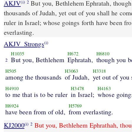
AKJV
But you, Bethlehem Ephratah, though 
(i)
2
thousands of Judah, yet out of you shall he come
ruler in Israel; whose goings forth have been fr
everlasting.
AKJV_Strongs
(i)
H1035
H672
H6810
But you, Bethlehem
Ephratah,
though you be
2
H505
H3063
H3318
among the thousands
of Judah,
yet out of you
H4910
H3478
H4163
to me that is to be ruler
in Israel;
whose going
H6924
H5769
have been from of old,
from everlasting.
KJ2000
But you, Bethlehem Ephrathah, thoug
(i)
2