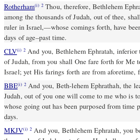
Rotherham
Thou, therefore, Bethlehem Ephrat
(i)
2
among the thousands of Judah, out of thee, shal
ruler in Israel,––whose comings forth, have bee
days of age–past time.
CLV
And you, Bethlehem Ephratah, inferior 
(i)
2
of Judah, from you shall One fare forth for Me 
Israel; yet His farings forth are from aforetime,
BBE
And you, Beth-lehem Ephrathah, the least among the families of
(i)
2
Judah, out of you one will come to me who is to 
whose going out has been purposed from time pa
days.
MKJV
And you, Bethlehem Ephratah, you being least among the
(i)
2