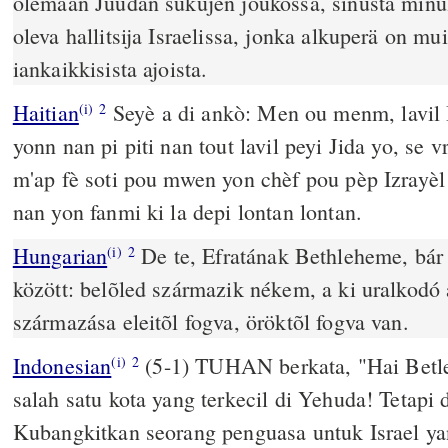
olemaan Juudan sukujen joukossa, sinusta minul
oleva hallitsija Israelissa, jonka alkuperä on mu
iankaikkisista ajoista.
Haitian
Seyè a di ankò: Men ou menm, lavil 
(i)
2
yonn nan pi piti nan tout lavil peyi Jida yo, se 
m'ap fè soti pou mwen yon chèf pou pèp Izrayèl 
nan yon fanmi ki la depi lontan lontan.
Hungarian
De te, Efratának Bethleheme, bár 
(i)
2
között: belõled származik nékem, a ki uralkodó 
származása eleitõl fogva, öröktõl fogva van.
Indonesian
(5-1) TUHAN berkata, "Hai Betl
(i)
2
salah satu kota yang terkecil di Yehuda! Tetapi
Kubangkitkan seorang penguasa untuk Israel yan