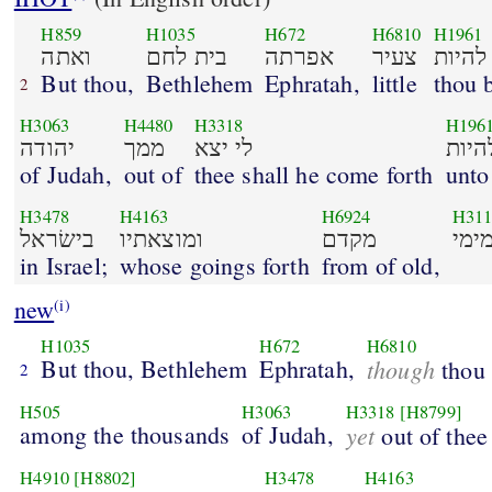
H859
H1035
H672
H6810
H1961
ואתה
בית לחם
אפרתה
צעיר
להיות
But thou,
Bethlehem
Ephratah,
little
thou 
2
H3063
H4480
H3318
H196
יהודה
ממך
לי יצא
להיו
of Judah,
out of
thee shall he come forth
unto
H3478
H4163
H6924
H311
בישׂראל
ומוצאתיו
מקדם
מימ
in Israel;
whose goings forth
from of old,
new
(i)
H1035
H672
H6810
But thou, Bethlehem
Ephratah,
though
thou a
2
H505
H3063
H3318
[H8799]
among the thousands
of Judah,
yet
out of thee
H4910
[H8802]
H3478
H4163