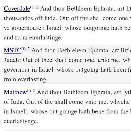
Coverdale
And thou Bethleem Ephrata, art litle amonge the
(i)
2
thousandes off Iuda, Out off the shal come one 
ye gouernoure i Israel: whose outgoinge hath b
and from euerlastinge.
MSTC
And thou Bethlehem Ephrata, art little among the thousands of
(i)
2
Judah: Out of thee shall come one, unto me, whi
governour in Israel: whose outgoing hath been 
from everlasting.
Matthew
And thou Bethleem Ephrata, art lyt
(i)
2
of Iuda, Out of the shall come vnto me, whyche
in Israell: whose out goinge hath bene from th
euerlastynge.