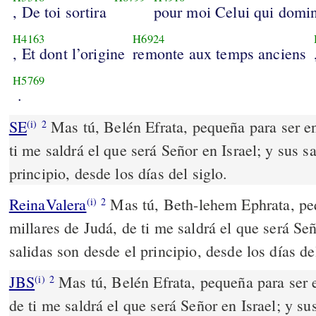
, De toi sortira
pour moi Celui qui domi
H4163
H6924
, Et dont l’origine
remonte aux temps anciens
H5769
.
SE
Mas tú, Belén Efrata, pequeña para ser en
(i)
2
ti me saldrá el que será Señor en Israel; y sus s
principio, desde los días del siglo.
ReinaValera
Mas tú, Beth-lehem Ephrata, peq
(i)
2
millares de Judá, de ti me saldrá el que será Señ
salidas son desde el principio, desde los días del
JBS
Mas tú, Belén Efrata, pequeña para ser e
(i)
2
de ti me saldrá el que será Señor en Israel; y su