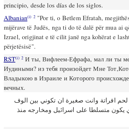
principio, desde los días de los siglos.
Albanian
"Por ti, o Betlem Efratah, megjithës
(i)
2
mijërave të Judës, nga ti do të dalë për mua ai q
Izrael, origjinat e të cilit janë nga kohërat e lash
përjetësisë".
RST
И ты, Вифлеем-Ефрафа, мал ли ты м
(i)
2
Иудиными? из тебя произойдет Мне Тот,Ко
Владыкою в Израиле и Которого происхожден
вечных.
اما انت يا بيت لحم افراتة وانت صغيرة ان 
يهوذا فمنك يخرج لي الذي يكون متسلطا ع