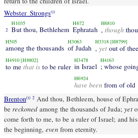
return to the children of Israel.
Webster_Strongs
(i)
H1035
H672
H6810
But thou, Bethlehem
Ephratah
though
,
thou 
2
H505
H3063
H3318
[H8799]
among the thousands
of Judah
yet
,
out of thee
H4910
[H8802]
H3478
H4163
that is
in Israel
; whose going
to me
to be ruler
H6924
have been
from of old
Brenton
And thou, Bethleem, house of Ephratha, art few in number to
(i)
2
reckoned
yet
be
among the thousands of Juda;
ou
come forth to me, to be a ruler of Israel; and hi
even
the beginning,
from eternity.