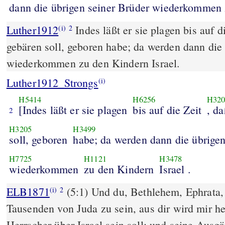
dann die übrigen seiner Brüder wiederkommen z
Luther1912
Indes läßt er sie plagen bis auf di
(i)
2
gebären soll, geboren habe; da werden dann die
wiederkommen zu den Kindern Israel.
Luther1912_Strongs
(i)
H5414
H6256
H320
[Indes läßt er sie plagen
bis auf die Zeit
, da
2
H3205
H3499
soll, geboren
habe; da werden dann die übrige
H7725
H1121
H3478
wiederkommen
zu den Kindern
Israel .
ELB1871
(5:1) Und du, Bethlehem, Ephrata, 
(i)
2
Tausenden von Juda zu sein, aus dir wird mir 
Herrscher über Israel sein soll; und seine Ausgä