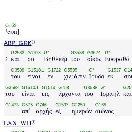
G165
eon].
1
ABP_GRK
(i)
G2532
G1473
G*
G3588
G3624
G*
και
συ
Βηθλεέμ
του
οίκος
Ευφραθά
2
G3588
G1510.1
G1722
G5505
G*
G1537
G14
του
είναι
εν
χιλιάσιν
Ιούδα
εκ
σο
G3588
G1510.1
G1519
G758
G3588
G*
G25
του
είναι
εις
άρχοντα
του
Ισραήλ
και
G1473
G575
G746
G1537
G2250
G165
απ΄
αρχής
εξ
ημερών
αιώνος
LXX_WH
(i)