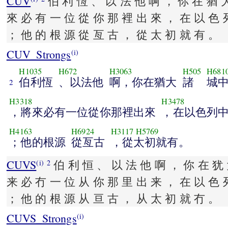
CUV
伯 利 恆 、 以 法 他 啊 ， 你 在 猶 
來 必 有 一 位 從 你 那 裡 出 來 ， 在 以 色 
； 他 的 根 源 從 亙 古 ， 從 太 初 就 有 。
CUV_Strongs
(i)
H1035
H672
H3063
H505
H681
伯利恆
、以法他
啊，你在猶大
諸
城
2
H3318
H3478
，將來必有一位從你那裡出來
，在以色列
H4163
H6924
H3117
H5769
；他的根源
從亙古
，從太初就有。
CUVS
伯 利 恒 、 以 法 他 啊 ， 你 在 犹 
(i)
2
来 必 冇 一 位 从 你 那 里 出 来 ， 在 以 色 
； 他 的 根 源 从 亘 古 ， 从 太 初 就 冇 。
CUVS_Strongs
(i)