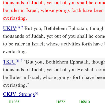
thousands of Judah, yet out of you shall he come
be ruler in Israel; whose goings forth have been
everlasting.
UKJV
But you, Bethlehem Ephratah, though you be little among the
(i)
2
thousands of Judah, yet out of you shall he come
to be ruler in Israel; whose activities forth hav
everlasting.
TKJU
"But you, Bethlehem Ephratah, though 
(i)
2
thousands of Judah, yet out of you He shall come
be Ruler in Israel; whose goings forth have bee
everlasting."
CKJV_Strongs
(i)
H1035
H672
H6810