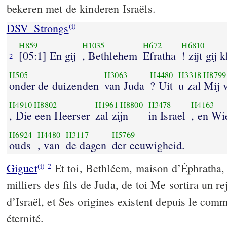
bekeren met de kinderen Israëls.
DSV_Strongs
(i)
H859
H1035
H672
H6810
[05:1] En gij
, Bethlehem
Efratha
! zijt gij 
2
H505
H3063
H4480
H3318
H8799
onder de duizenden
van Juda
? Uit
u zal Mij
H4910
H8802
H1961
H8800
H3478
H4163
, Die een Heerser
zal zijn
in Israel
, en Wi
H6924
H4480
H3117
H5769
ouds
, van
de dagen
der eeuwigheid.
Giguet
Et toi, Bethléem, maison d’Éphratha, t
(i)
2
milliers des fils de Juda, de toi Me sortira un re
d’Israël, et Ses origines existent depuis le co
éternité.