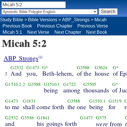
Study Bible
>
Bible Versions
>
ABP_Strongs
>
Micah
Previous Book
Previous Chapter
Previous Verse
Micah 5:1
Next Verse
Next Chapter
Next Book
Micah 5:2
ABP_Strongs
(i)
G2532
G1473
G*
G3588
G3624
G*
And
you,
Beth-lehem,
of the
house
of Ep
2
G1510.2.2
G3588
G1510.1
G1722
G5505
G*
being
among
thousands
of Ju
G1473
G1831
G3588
G1510.1
G1519
G
to me
shall come forth
the one
being
for
r
G2532
G3588
G1841
G1473
G575
and
his goings forth
were
from