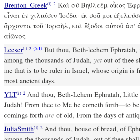
Brenton_Greek
Καὶ σύ Βηθλεὲμ οἶκος Ἐφρ
(i)
2
εἶναι ἐν χιλιάσιν Ἰούδα· ἐκ σοῦ μοι ἐξελεύσε
ἄρχοντα τοῦ Ἰσραὴλ, καὶ ἔξοδοι αὐτοῦ ἀπʼ
αἰῶνος.
Leeser
But thou, Beth-lechem Ephratah, 
(i)
2
(5:1)
yet
among the thousands of Judah,
out of thee s
me that is to be ruler in Israel, whose origin is
most ancient days.
YLT
And thou, Beth-Lehem Ephratah, Little to be among the chiefs of
(i)
2
Judah! From thee to Me he cometh forth—to be r
are
comings forth
of old, From the days of antiq
JuliaSmith
And thou, house of bread, of Ephratah, for being small
(i)
2
among the thousands of Judah, out of thee shal