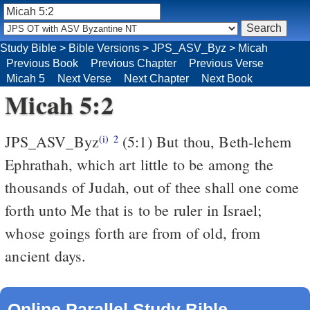
Study Bible
>
Bible Versions
>
JPS_ASV_Byz
>
Micah
Previous Book
Previous Chapter
Previous Verse
Micah 5
Next Verse
Next Chapter
Next Book
Micah 5:2
JPS_ASV_Byz
(5:1) But thou, Beth-lehem
(i)
2
Ephrathah, which art little to be among the
thousands of Judah, out of thee shall one come
forth unto Me that is to be ruler in Israel;
whose goings forth are from of old, from
ancient days.
Online Parallel Study Bible