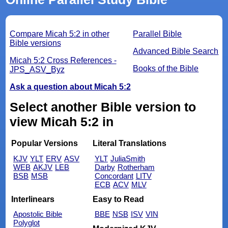
Compare Micah 5:2 in other
Parallel Bible
Bible versions
Advanced Bible Search
Micah 5:2 Cross References -
Books of the Bible
JPS_ASV_Byz
Ask a question about Micah 5:2
Select another Bible version to
view Micah 5:2 in
Popular Versions
Literal Translations
KJV
YLT
ERV
ASV
YLT
JuliaSmith
WEB
AKJV
LEB
Darby
Rotherham
BSB
MSB
Concordant
LITV
ECB
ACV
MLV
Interlinears
Easy to Read
Apostolic Bible
BBE
NSB
ISV
VIN
Polyglot