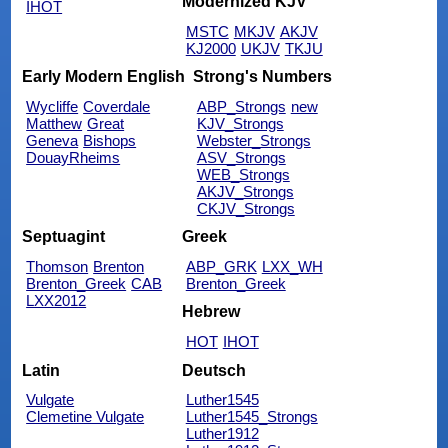
Modernized KJV
IHOT
MSTC
MKJV
AKJV
KJ2000
UKJV
TKJU
Early Modern English
Strong's Numbers
Wycliffe
Coverdale
ABP_Strongs
new
Matthew
Great
KJV_Strongs
Geneva
Bishops
Webster_Strongs
DouayRheims
ASV_Strongs
WEB_Strongs
AKJV_Strongs
CKJV_Strongs
Septuagint
Greek
Thomson
Brenton
ABP_GRK
LXX_WH
Brenton_Greek
CAB
Brenton_Greek
LXX2012
Hebrew
HOT
IHOT
Latin
Deutsch
Vulgate
Luther1545
Clemetine Vulgate
Luther1545_Strongs
Luther1912