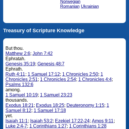
Norwegian
Romanian
Ukrainian
Treasury of Scripture Knowledge
But thou.
Matthew 2:6
;
John 7:42
Ephratah.
Genesis 35:19
;
Genesis 48:7
Ephrath.
Ruth 4:11
;
1 Samuel 17:12
;
1 Chronicles 2:50
;
1
Chronicles 2:51
;
1 Chronicles 2:54
;
1 Chronicles 4:4
;
Psalms 132:6
among.
1 Samuel 10:19
;
1 Samuel 23:23
thousands.
Exodus 18:21
;
Exodus 18:25
;
Deuteronomy 1:15
;
1
Samuel 8:12
;
1 Samuel 17:18
yet.
Isaiah 11:1
;
Isaiah 53:2
;
Ezekiel 17:22-24
;
Amos 9:11
;
Luke 2:4-7
;
1 Corinthians 1:27
;
1 Corinthians 1:28