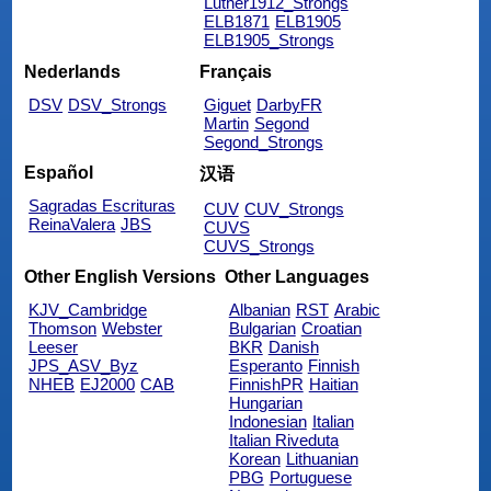
Luther1912_Strongs
ELB1871
ELB1905
ELB1905_Strongs
Nederlands
Français
DSV
DSV_Strongs
Giguet
DarbyFR
Martin
Segond
Segond_Strongs
Español
汉语
Sagradas Escrituras
CUV
CUV_Strongs
ReinaValera
JBS
CUVS
CUVS_Strongs
Other English Versions
Other Languages
KJV_Cambridge
Albanian
RST
Arabic
Thomson
Webster
Bulgarian
Croatian
Leeser
BKR
Danish
JPS_ASV_Byz
Esperanto
Finnish
NHEB
EJ2000
CAB
FinnishPR
Haitian
Hungarian
Indonesian
Italian
Italian Riveduta
Korean
Lithuanian
PBG
Portuguese