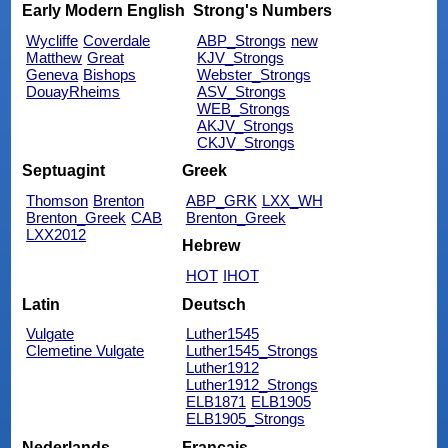
Early Modern English
Strong's Numbers
Wycliffe
Coverdale
ABP_Strongs
new
Matthew
Great
KJV_Strongs
Geneva
Bishops
Webster_Strongs
DouayRheims
ASV_Strongs
WEB_Strongs
AKJV_Strongs
CKJV_Strongs
Septuagint
Greek
Thomson
Brenton
ABP_GRK
LXX_WH
Brenton_Greek
CAB
Brenton_Greek
LXX2012
Hebrew
HOT
IHOT
Latin
Deutsch
Vulgate
Luther1545
Clemetine Vulgate
Luther1545_Strongs
Luther1912
Luther1912_Strongs
ELB1871
ELB1905
ELB1905_Strongs
Nederlands
Français