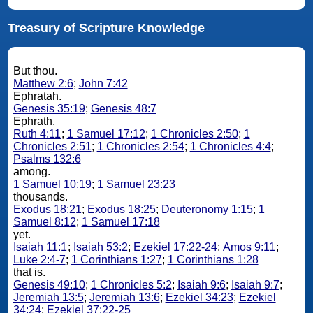
Treasury of Scripture Knowledge
But thou.
Matthew 2:6
;
John 7:42
Ephratah.
Genesis 35:19
;
Genesis 48:7
Ephrath.
Ruth 4:11
;
1 Samuel 17:12
;
1 Chronicles 2:50
;
1
Chronicles 2:51
;
1 Chronicles 2:54
;
1 Chronicles 4:4
;
Psalms 132:6
among.
1 Samuel 10:19
;
1 Samuel 23:23
thousands.
Exodus 18:21
;
Exodus 18:25
;
Deuteronomy 1:15
;
1
Samuel 8:12
;
1 Samuel 17:18
yet.
Isaiah 11:1
;
Isaiah 53:2
;
Ezekiel 17:22-24
;
Amos 9:11
;
Luke 2:4-7
;
1 Corinthians 1:27
;
1 Corinthians 1:28
that is.
Genesis 49:10
;
1 Chronicles 5:2
;
Isaiah 9:6
;
Isaiah 9:7
;
Jeremiah 13:5
;
Jeremiah 13:6
;
Ezekiel 34:23
;
Ezekiel
34:24
;
Ezekiel 37:22-25