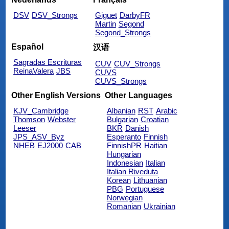
DSV
DSV_Strongs
Giguet
DarbyFR
Martin
Segond
Segond_Strongs
Español
汉语
Sagradas Escrituras
CUV
CUV_Strongs
ReinaValera
JBS
CUVS
CUVS_Strongs
Other English Versions
Other Languages
KJV_Cambridge
Albanian
RST
Arabic
Thomson
Webster
Bulgarian
Croatian
Leeser
BKR
Danish
JPS_ASV_Byz
Esperanto
Finnish
NHEB
EJ2000
CAB
FinnishPR
Haitian
Hungarian
Indonesian
Italian
Italian Riveduta
Korean
Lithuanian
PBG
Portuguese
Norwegian
Romanian
Ukrainian