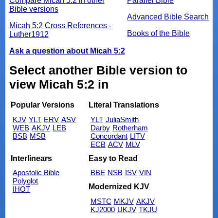
Compare Micah 5:2 in other
Parallel Bible
Bible versions
Advanced Bible Search
Micah 5:2 Cross References -
Books of the Bible
Luther1912
Ask a question about Micah 5:2
Select another Bible version to
view Micah 5:2 in
Popular Versions
Literal Translations
KJV
YLT
ERV
ASV
YLT
JuliaSmith
WEB
AKJV
LEB
Darby
Rotherham
BSB
MSB
Concordant
LITV
ECB
ACV
MLV
Interlinears
Easy to Read
Apostolic Bible
BBE
NSB
ISV
VIN
Polyglot
Modernized KJV
IHOT
MSTC
MKJV
AKJV
KJ2000
UKJV
TKJU