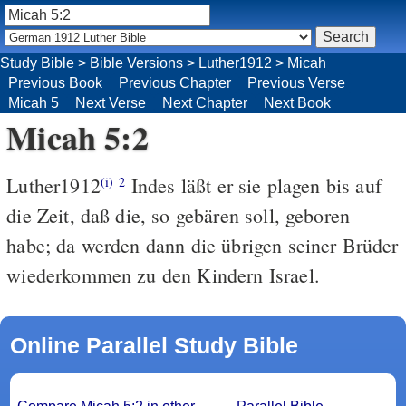
Study Bible
>
Bible Versions
>
Luther1912
>
Micah
Previous Book
Previous Chapter
Previous Verse
Micah 5
Next Verse
Next Chapter
Next Book
Micah 5:2
Luther1912
Indes läßt er sie plagen bis auf
(i)
2
die Zeit, daß die, so gebären soll, geboren
habe; da werden dann die übrigen seiner Brüder
wiederkommen zu den Kindern Israel.
Online Parallel Study Bible