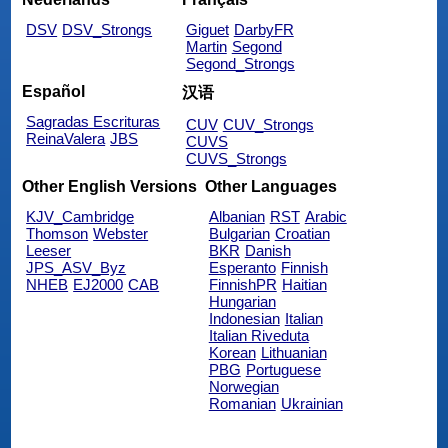
DSV
DSV_Strongs
Giguet
DarbyFR
Martin
Segond
Segond_Strongs
Español
汉语
Sagradas Escrituras
CUV
CUV_Strongs
ReinaValera
JBS
CUVS
CUVS_Strongs
Other English Versions
Other Languages
KJV_Cambridge
Albanian
RST
Arabic
Thomson
Webster
Bulgarian
Croatian
Leeser
BKR
Danish
JPS_ASV_Byz
Esperanto
Finnish
NHEB
EJ2000
CAB
FinnishPR
Haitian
Hungarian
Indonesian
Italian
Italian Riveduta
Korean
Lithuanian
PBG
Portuguese
Norwegian
Romanian
Ukrainian