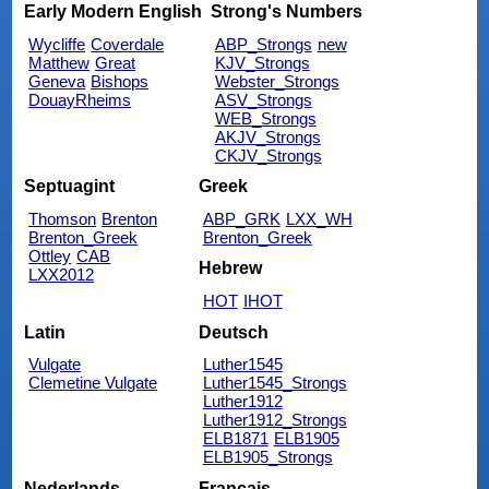
Early Modern English
Strong's Numbers
Wycliffe
Coverdale
ABP_Strongs
new
Matthew
Great
KJV_Strongs
Geneva
Bishops
Webster_Strongs
DouayRheims
ASV_Strongs
WEB_Strongs
AKJV_Strongs
CKJV_Strongs
Septuagint
Greek
Thomson
Brenton
ABP_GRK
LXX_WH
Brenton_Greek
Brenton_Greek
Ottley
CAB
Hebrew
LXX2012
HOT
IHOT
Latin
Deutsch
Vulgate
Luther1545
Clemetine Vulgate
Luther1545_Strongs
Luther1912
Luther1912_Strongs
ELB1871
ELB1905
ELB1905_Strongs
Nederlands
Français