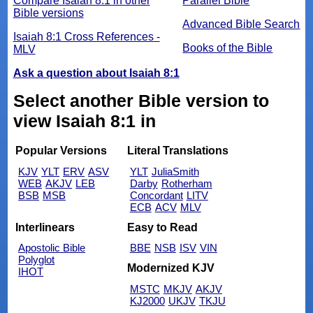
Compare Isaiah 8:1 in other
Parallel Bible
Bible versions
Advanced Bible Search
Isaiah 8:1 Cross References -
Books of the Bible
MLV
Ask a question about Isaiah 8:1
Select another Bible version to
view Isaiah 8:1 in
Popular Versions
Literal Translations
KJV
YLT
ERV
ASV
YLT
JuliaSmith
WEB
AKJV
LEB
Darby
Rotherham
BSB
MSB
Concordant
LITV
ECB
ACV
MLV
Interlinears
Easy to Read
Apostolic Bible
BBE
NSB
ISV
VIN
Polyglot
Modernized KJV
IHOT
MSTC
MKJV
AKJV
KJ2000
UKJV
TKJU