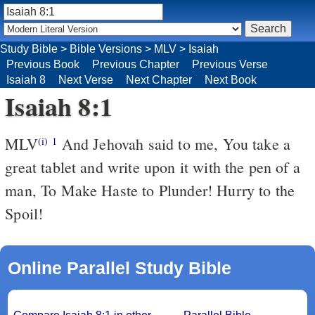
Study Bible
>
Bible Versions
>
MLV
>
Isaiah
Previous Book
Previous Chapter
Previous Verse
Isaiah 8
Next Verse
Next Chapter
Next Book
Isaiah 8:1
MLV
And Jehovah said to me, You take a
(i)
1
great tablet and write upon it with the pen of a
man, To Make Haste to Plunder! Hurry to the
Spoil!
Online Parallel Study Bible