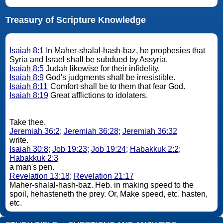
Treasury of Scripture Knowledge
Isaiah 8:1
In Maher-shalal-hash-baz, he prophesies that
Syria and Israel shall be subdued by Assyria.
Isaiah 8:5
Judah likewise for their infidelity.
Isaiah 8:9
God's judgments shall be irresistible.
Isaiah 8:11
Comfort shall be to them that fear God.
Isaiah 8:19
Great afflictions to idolaters.
Take thee.
Jeremiah 36:2
;
Jeremiah 36:28
;
Jeremiah 36:32
write.
Isaiah 30:8
;
Job 19:23
;
Job 19:24
;
Habakkuk 2:2
;
Habakkuk 2:3
a man's pen.
Revelation 13:18
;
Revelation 21:17
Maher-shalal-hash-baz. Heb. in making speed to the
spoil, hehasteneth the prey. Or, Make speed, etc. hasten,
etc.