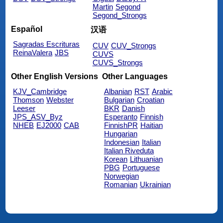
Martin
Segond
Segond_Strongs
Español
汉语
Sagradas Escrituras
CUV
CUV_Strongs
ReinaValera
JBS
CUVS
CUVS_Strongs
Other English Versions
Other Languages
KJV_Cambridge
Albanian
RST
Arabic
Thomson
Webster
Bulgarian
Croatian
Leeser
BKR
Danish
JPS_ASV_Byz
Esperanto
Finnish
NHEB
EJ2000
CAB
FinnishPR
Haitian
Hungarian
Indonesian
Italian
Italian Riveduta
Korean
Lithuanian
PBG
Portuguese
Norwegian
Romanian
Ukrainian