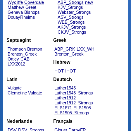
Wycliffe
Coverdale
ABP_Strongs
new
Matthew
Great
KJV_Strongs
Geneva
Bishops
Webster_Strongs
DouayRheims
ASV_Strongs
WEB_Strongs
AKJV_Strongs
CKJV_Strongs
Septuagint
Greek
Thomson
Brenton
ABP_GRK
LXX_WH
Brenton_Greek
Brenton_Greek
Ottley
CAB
Hebrew
LXX2012
HOT
IHOT
Latin
Deutsch
Vulgate
Luther1545
Clemetine Vulgate
Luther1545_Strongs
Luther1912
Luther1912_Strongs
ELB1871
ELB1905
ELB1905_Strongs
Nederlands
Français
DSV
DSV_Strongs
Giguet
DarbyFR