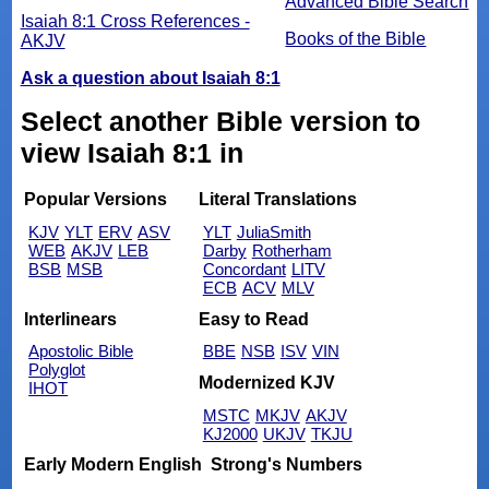
Advanced Bible Search
Isaiah 8:1 Cross References -
Books of the Bible
AKJV
Ask a question about Isaiah 8:1
Select another Bible version to
view Isaiah 8:1 in
Popular Versions
Literal Translations
KJV
YLT
ERV
ASV
YLT
JuliaSmith
WEB
AKJV
LEB
Darby
Rotherham
BSB
MSB
Concordant
LITV
ECB
ACV
MLV
Interlinears
Easy to Read
Apostolic Bible
BBE
NSB
ISV
VIN
Polyglot
Modernized KJV
IHOT
MSTC
MKJV
AKJV
KJ2000
UKJV
TKJU
Early Modern English
Strong's Numbers