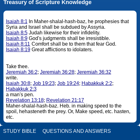
Treasury of Scripture Knowledge
Isaiah 8:1
In Maher-shalal-hash-baz, he prophesies that
Syria and Israel shall be subdued by Assyria.
Isaiah 8:5
Judah likewise for their infidelity.
Isaiah 8:9
God's judgments shall be irresistible.
Isaiah 8:11
Comfort shall be to them that fear God.
Isaiah 8:19
Great afflictions to idolaters.
Take thee.
Jeremiah 36:2
;
Jeremiah 36:28
;
Jeremiah 36:32
write.
Isaiah 30:8
;
Job 19:23
;
Job 19:24
;
Habakkuk 2:2
;
Habakkuk 2:3
a man's pen.
Revelation 13:18
;
Revelation 21:17
Maher-shalal-hash-baz. Heb. in making speed to the
spoil, hehasteneth the prey. Or, Make speed, etc. hasten,
etc.
STUDY BIBLE
QUESTIONS AND ANSWERS