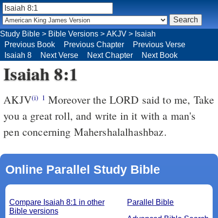
Study Bible
>
Bible Versions
>
AKJV
>
Isaiah
Previous Book
Previous Chapter
Previous Verse
Isaiah 8
Next Verse
Next Chapter
Next Book
Isaiah 8:1
AKJV
Moreover the LORD said to me, Take
(i)
1
you a great roll, and write in it with a man's
pen concerning Mahershalalhashbaz.
Online Parallel Study Bible
Compare Isaiah 8:1 in other
Parallel Bible
Bible versions