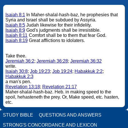
Isaiah 8:1
In Maher-shalal-hash-baz, he prophesies that
Syria and Israel shall be subdued by Assyria.
Isaiah 8:5
Judah likewise for their infidelity.
Isaiah 8:9
God's judgments shall be irresistible.
Isaiah 8:11
Comfort shall be to them that fear God.
Isaiah 8:19
Great afflictions to idolaters.
Take thee.
Jeremiah 36:2
;
Jeremiah 36:28
;
Jeremiah 36:32
write.
Isaiah 30:8
;
Job 19:23
;
Job 19:24
;
Habakkuk 2:2
;
Habakkuk 2:3
a man's pen.
Revelation 13:18
;
Revelation 21:17
Maher-shalal-hash-baz. Heb. in making speed to the
spoil, hehasteneth the prey. Or, Make speed, etc. hasten,
etc.
STUDY BIBLE
QUESTIONS AND ANSWERS
STRONG'S CONCORDANCE AND LEXICON