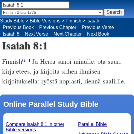
Study Bible
>
Bible Versions
>
Finnish
>
Isaiah
Previous Book
Previous Chapter
Previous Verse
Isaiah 8
Next Verse
Next Chapter
Next Book
Isaiah 8:1
Finnish
Ja Herra sanoi minulle: ota suuri
(i)
1
kirja etees, ja kirjoita siihen ihmisen
kirjoituksella: ryöstä nopiasti, riennä saaliille.
Online Parallel Study Bible
Compare Isaiah 8:1 in other
Parallel Bible
Bible versions