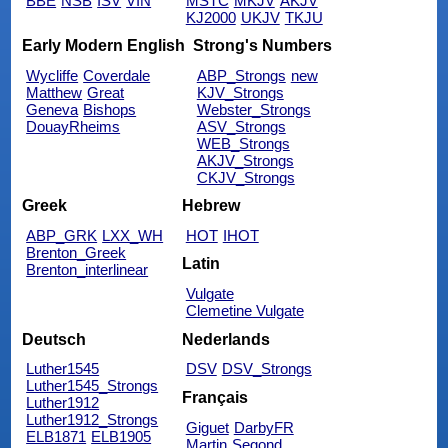
BBE
NSB
ISV
VIN
MSTC
MKJV
AKJV
KJ2000
UKJV
TKJU
Early Modern English
Strong's Numbers
Wycliffe
Coverdale
ABP_Strongs
new
Matthew
Great
KJV_Strongs
Geneva
Bishops
Webster_Strongs
DouayRheims
ASV_Strongs
WEB_Strongs
AKJV_Strongs
CKJV_Strongs
Greek
Hebrew
ABP_GRK
LXX_WH
HOT
IHOT
Brenton_Greek
Latin
Brenton_interlinear
Vulgate
Clemetine Vulgate
Deutsch
Nederlands
Luther1545
DSV
DSV_Strongs
Luther1545_Strongs
Français
Luther1912
Luther1912_Strongs
Giguet
DarbyFR
ELB1871
ELB1905
Martin
Segond