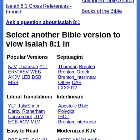
Advanced Bible Search
Isaiah 8:1 Cross References -
Books of the Bible
Finnish
Ask a question about Isaiah 8:1
Select another Bible version to
view Isaiah 8:1 in
Popular Versions
Septuagint
KJV
Thomson
YLT
Thomson
Brenton
ERV
ASV
WEB
Brenton_Greek
AKJV
LEB
BSB
Brenton_interlinear
MSB
Ottley
CAB
LXX2012
Literal Translations
Interlinears
YLT
JuliaSmith
Apostolic Bible
Darby
Rotherham
Polyglot
Concordant
LITV
IHOT
ECB
ACV
MLV
Brenton_interlinear
Easy to Read
Modernized KJV