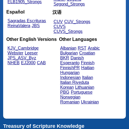
ELB1905_Strongs
Segond_Strongs
Español
汉语
Sagradas Escrituras
CUV
CUV_Strongs
ReinaValera
JBS
CUVS
CUVS_Strongs
Other English Versions
Other Languages
KJV_Cambridge
Albanian
RST
Arabic
Webster
Leeser
Bulgarian
Croatian
JPS_ASV_Byz
BKR
Danish
NHEB
EJ2000
CAB
Esperanto
Finnish
FinnishPR
Haitian
Hungarian
Indonesian
Italian
Italian Riveduta
Korean
Lithuanian
PBG
Portuguese
Norwegian
Romanian
Ukrainian
Treasury of Scripture Knowledge