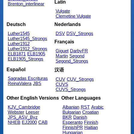
Latin
Brenton_interlinear
Vulgate
Clemetine Vulgate
Deutsch
Nederlands
Luther1545
DSV
DSV_Strongs
Luther1545_Strongs
Français
Luther1912
Luther1912_Strongs
Giguet
DarbyFR
ELB1871
ELB1905
Martin
Segond
ELB1905_Strongs
Segond_Strongs
Español
汉语
Sagradas Escrituras
CUV
CUV_Strongs
ReinaValera
JBS
CUVS
CUVS_Strongs
Other English Versions
Other Languages
KJV_Cambridge
Albanian
RST
Arabic
Webster
Leeser
Bulgarian
Croatian
JPS_ASV_Byz
BKR
Danish
NHEB
EJ2000
CAB
Esperanto
Finnish
FinnishPR
Haitian
Hungarian