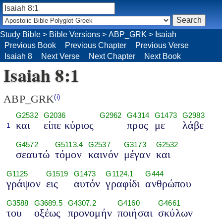
Study Bible
>
Bible Versions
>
ABP_GRK
>
Isaiah
Previous Book
Previous Chapter
Previous Verse
Isaiah 8
Next Verse
Next Chapter
Next Book
Isaiah 8:1
ABP_GRK
(i)
G2532
G2036
G2962
G4314
G1473
G2983
και
είπε κύριος
προς
με
λάβε
1
G4572
G5113.4
G2537
G3173
G2532
σεαυτώ
τόμον
καινόν
μέγαν
και
G1125
G1519
G1473
G1124.1
G444
γράψον
εις
αυτόν
γραφίδι
ανθρώπου
G3588
G3689.5
G4307.2
G4160
G4661
του
οξέως
προνομήν
ποιήσαι
σκύλων