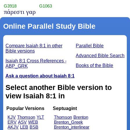
G3918
G1063
πάρεστι γαρ
Online Parallel Study Bible
Compare Isaiah 8:1 in other
Parallel Bible
Bible versions
Advanced Bible Search
Isaiah 8:1 Cross References -
Books of the Bible
ABP_GRK
Ask a question about Isaiah 8:1
Select another Bible version to
view Isaiah 8:1 in
Popular Versions
Septuagint
KJV
Thomson
YLT
Thomson
Brenton
ERV
ASV
WEB
Brenton_Greek
AKJV
LEB
BSB
Brenton_interlinear