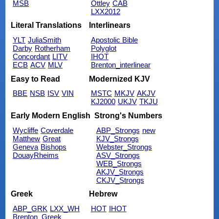
MSB
Ottley
CAB
LXX2012
Literal Translations
Interlinears
YLT
JuliaSmith
Apostolic Bible
Darby
Rotherham
Polyglot
Concordant
LITV
IHOT
ECB
ACV
MLV
Brenton_interlinear
Easy to Read
Modernized KJV
BBE
NSB
ISV
VIN
MSTC
MKJV
AKJV
KJ2000
UKJV
TKJU
Early Modern English
Strong's Numbers
Wycliffe
Coverdale
ABP_Strongs
new
Matthew
Great
KJV_Strongs
Geneva
Bishops
Webster_Strongs
DouayRheims
ASV_Strongs
WEB_Strongs
AKJV_Strongs
CKJV_Strongs
Greek
Hebrew
ABP_GRK
LXX_WH
HOT
IHOT
Brenton_Greek