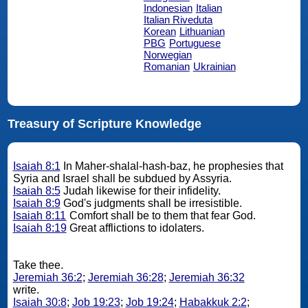
Indonesian
Italian
Italian Riveduta
Korean
Lithuanian
PBG
Portuguese
Norwegian
Romanian
Ukrainian
Treasury of Scripture Knowledge
Isaiah 8:1
In Maher-shalal-hash-baz, he prophesies that
Syria and Israel shall be subdued by Assyria.
Isaiah 8:5
Judah likewise for their infidelity.
Isaiah 8:9
God's judgments shall be irresistible.
Isaiah 8:11
Comfort shall be to them that fear God.
Isaiah 8:19
Great afflictions to idolaters.
Take thee.
Jeremiah 36:2
;
Jeremiah 36:28
;
Jeremiah 36:32
write.
Isaiah 30:8
;
Job 19:23
;
Job 19:24
;
Habakkuk 2:2
;