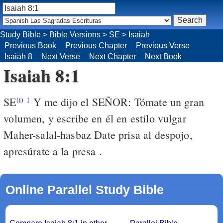
Study Bible
>
Bible Versions
>
SE
>
Isaiah
Previous Book
Previous Chapter
Previous Verse
Isaiah 8
Next Verse
Next Chapter
Next Book
Isaiah 8:1
SE
Y me dijo el SEÑOR: Tómate un gran
(i)
1
volumen, y escribe en él en estilo vulgar
Maher-salal-hasbaz Date prisa al despojo,
apresúrate a la presa .
Online Parallel Study Bible