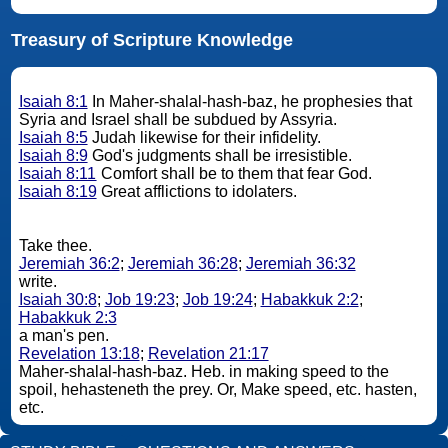
Treasury of Scripture Knowledge
Isaiah 8:1
In Maher-shalal-hash-baz, he prophesies that
Syria and Israel shall be subdued by Assyria.
Isaiah 8:5
Judah likewise for their infidelity.
Isaiah 8:9
God's judgments shall be irresistible.
Isaiah 8:11
Comfort shall be to them that fear God.
Isaiah 8:19
Great afflictions to idolaters.
Take thee.
Jeremiah 36:2
;
Jeremiah 36:28
;
Jeremiah 36:32
write.
Isaiah 30:8
;
Job 19:23
;
Job 19:24
;
Habakkuk 2:2
;
Habakkuk 2:3
a man's pen.
Revelation 13:18
;
Revelation 21:17
Maher-shalal-hash-baz. Heb. in making speed to the
spoil, hehasteneth the prey. Or, Make speed, etc. hasten,
etc.