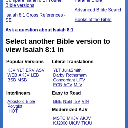
Compare Isaiah 8:1 in other
Parallel Bible
Bible versions
Advanced Bible Search
Isaiah 8:1 Cross References -
Books of the Bible
SE
Ask a question about Isaiah 8:1
Select another Bible version to
view Isaiah 8:1 in
Popular Versions
Literal Translations
KJV
YLT
ERV
ASV
YLT
JuliaSmith
WEB
AKJV
LEB
Darby
Rotherham
BSB
MSB
Concordant
LITV
ECB
ACV
MLV
Interlinears
Easy to Read
Apostolic Bible
BBE
NSB
ISV
VIN
Polyglot
Modernized KJV
IHOT
MSTC
MKJV
AKJV
KJ2000
UKJV
TKJU