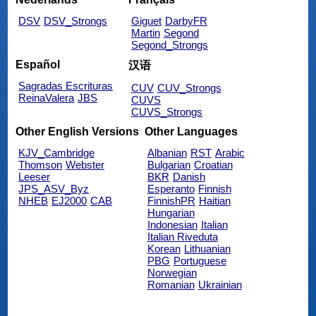
DSV
DSV_Strongs
Giguet
DarbyFR
Martin
Segond
Segond_Strongs
Español
汉语
Sagradas Escrituras
CUV
CUV_Strongs
ReinaValera
JBS
CUVS
CUVS_Strongs
Other English Versions
Other Languages
KJV_Cambridge
Albanian
RST
Arabic
Thomson
Webster
Bulgarian
Croatian
Leeser
BKR
Danish
JPS_ASV_Byz
Esperanto
Finnish
NHEB
EJ2000
CAB
FinnishPR
Haitian
Hungarian
Indonesian
Italian
Italian Riveduta
Korean
Lithuanian
PBG
Portuguese
Norwegian
Romanian
Ukrainian