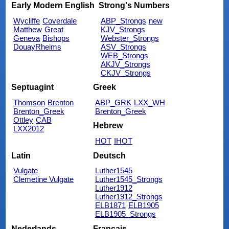
Early Modern English
Strong's Numbers
Wycliffe
Coverdale
ABP_Strongs
new
Matthew
Great
KJV_Strongs
Geneva
Bishops
Webster_Strongs
DouayRheims
ASV_Strongs
WEB_Strongs
AKJV_Strongs
CKJV_Strongs
Septuagint
Greek
Thomson
Brenton
ABP_GRK
LXX_WH
Brenton_Greek
Brenton_Greek
Ottley
CAB
Hebrew
LXX2012
HOT
IHOT
Latin
Deutsch
Vulgate
Luther1545
Clemetine Vulgate
Luther1545_Strongs
Luther1912
Luther1912_Strongs
ELB1871
ELB1905
ELB1905_Strongs
Nederlands
Français