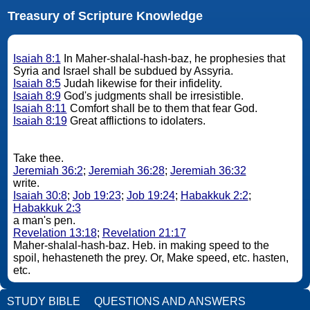
Treasury of Scripture Knowledge
Isaiah 8:1
In Maher-shalal-hash-baz, he prophesies that
Syria and Israel shall be subdued by Assyria.
Isaiah 8:5
Judah likewise for their infidelity.
Isaiah 8:9
God's judgments shall be irresistible.
Isaiah 8:11
Comfort shall be to them that fear God.
Isaiah 8:19
Great afflictions to idolaters.
Take thee.
Jeremiah 36:2
;
Jeremiah 36:28
;
Jeremiah 36:32
write.
Isaiah 30:8
;
Job 19:23
;
Job 19:24
;
Habakkuk 2:2
;
Habakkuk 2:3
a man's pen.
Revelation 13:18
;
Revelation 21:17
Maher-shalal-hash-baz. Heb. in making speed to the
spoil, hehasteneth the prey. Or, Make speed, etc. hasten,
etc.
STUDY BIBLE
QUESTIONS AND ANSWERS