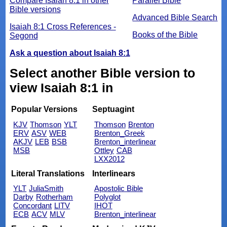
Compare Isaiah 8:1 in other
Parallel Bible
Bible versions
Advanced Bible Search
Isaiah 8:1 Cross References -
Books of the Bible
Segond
Ask a question about Isaiah 8:1
Select another Bible version to
view Isaiah 8:1 in
Popular Versions
Septuagint
KJV
Thomson
YLT
Thomson
Brenton
ERV
ASV
WEB
Brenton_Greek
AKJV
LEB
BSB
Brenton_interlinear
MSB
Ottley
CAB
LXX2012
Literal Translations
Interlinears
YLT
JuliaSmith
Apostolic Bible
Darby
Rotherham
Polyglot
Concordant
LITV
IHOT
ECB
ACV
MLV
Brenton_interlinear