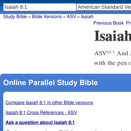
Study Bible
>
Bible Versions
>
ASV
>
Isaiah
Previous Book
Pr
Isaia
ASV
And Jehovah said unto me, Take thee a great tablet, and write upon it
(i)
1
with the pen 
Online Parallel Study Bible
Compare Isaiah 8:1 in other Bible versions
Isaiah 8:1 Cross References - ASV
Ask a question about Isaiah 8:1