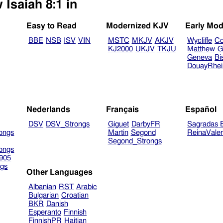
 Isaiah 8:1 in
Easy to Read
Modernized KJV
Early Mod
BBE
NSB
ISV
VIN
MSTC
MKJV
AKJV
Wycliffe
Co
KJ2000
UKJV
TKJU
Matthew
G
Geneva
Bi
DouayRhe
Nederlands
Français
Español
DSV
DSV_Strongs
Giguet
DarbyFR
Sagradas E
ongs
Martin
Segond
ReinaVale
Segond_Strongs
ongs
905
gs
Other Languages
Albanian
RST
Arabic
Bulgarian
Croatian
BKR
Danish
Esperanto
Finnish
FinnishPR
Haitian