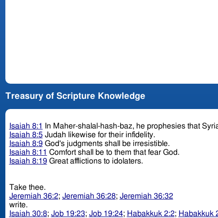
Treasury of Scripture Knowledge
Isaiah 8:1
In Maher-shalal-hash-baz, he prophesies that Syria
Isaiah 8:5
Judah likewise for their infidelity.
Isaiah 8:9
God's judgments shall be irresistible.
Isaiah 8:11
Comfort shall be to them that fear God.
Isaiah 8:19
Great afflictions to idolaters.
Take thee.
Jeremiah 36:2
;
Jeremiah 36:28
;
Jeremiah 36:32
write.
Isaiah 30:8
;
Job 19:23
;
Job 19:24
;
Habakkuk 2:2
;
Habakkuk 