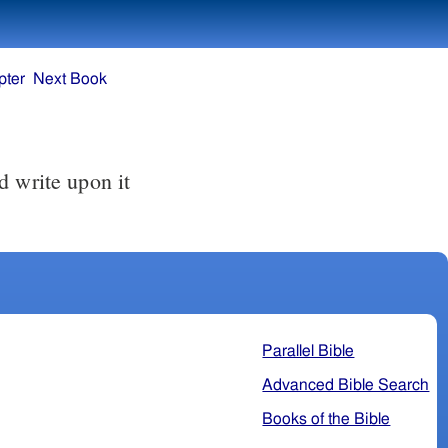
pter
Next Book
Parallel Bible
Advanced Bible Search
Books of the Bible