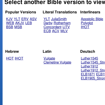
Select another Bible version to view
Popular Versions
Literal Translations
Interlinears
KJV
YLT
ERV
ASV
YLT
JuliaSmith
Apostolic Bible
WEB
AKJV
LEB
Darby
Rotherham
Polyglot
BSB
MSB
Concordant
LITV
IHOT
ECB
ACV
MLV
Hebrew
Latin
Deutsch
HOT
IHOT
Vulgate
Luther1545
Clemetine Vulgate
Luther1545_Str
Luther1912
Luther1912_Str
ELB1871
ELB1
ELB1905_Stron