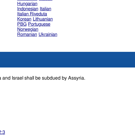
Hungarian
Indonesian
Italian
Italian Riveduta
Korean
Lithuanian
PBG
Portuguese
Norwegian
Romanian
Ukrainian
 and Israel shall be subdued by Assyria.
2:3