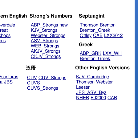
ern English
Strong's Numbers
Septuagint
verdale
ABP_Strongs
new
Thomson
Brenton
reat
KJV_Strongs
Brenton_Greek
shops
Webster_Strongs
Ottley
CAB
LXX2012
ims
ASV_Strongs
Greek
WEB_Strongs
AKJV_Strongs
ABP_GRK
LXX_WH
CKJV_Strongs
Brenton_Greek
Other English Versions
汉语
scrituras
KJV_Cambridge
CUV
CUV_Strongs
ra
JBS
Thomson
Webster
CUVS
Leeser
CUVS_Strongs
JPS_ASV_Byz
NHEB
EJ2000
CAB