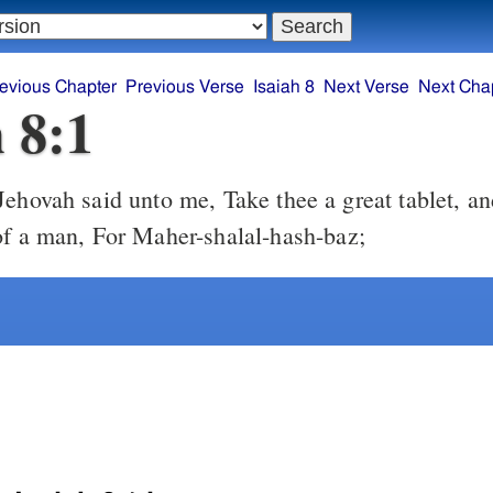
evious Chapter
Previous Verse
Isaiah 8
Next Verse
Next Cha
h 8:1
of a man, For Maher-shalal-hash-baz;