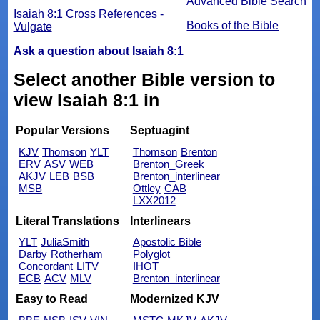
Advanced Bible Search
Isaiah 8:1 Cross References -
Books of the Bible
Vulgate
Ask a question about Isaiah 8:1
Select another Bible version to
view Isaiah 8:1 in
Popular Versions
Septuagint
KJV
Thomson
YLT
Thomson
Brenton
ERV
ASV
WEB
Brenton_Greek
AKJV
LEB
BSB
Brenton_interlinear
MSB
Ottley
CAB
LXX2012
Literal Translations
Interlinears
YLT
JuliaSmith
Apostolic Bible
Darby
Rotherham
Polyglot
Concordant
LITV
IHOT
ECB
ACV
MLV
Brenton_interlinear
Easy to Read
Modernized KJV