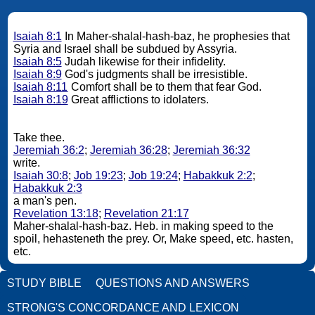
Isaiah 8:1
In Maher-shalal-hash-baz, he prophesies that
Syria and Israel shall be subdued by Assyria.
Isaiah 8:5
Judah likewise for their infidelity.
Isaiah 8:9
God's judgments shall be irresistible.
Isaiah 8:11
Comfort shall be to them that fear God.
Isaiah 8:19
Great afflictions to idolaters.
Take thee.
Jeremiah 36:2
;
Jeremiah 36:28
;
Jeremiah 36:32
write.
Isaiah 30:8
;
Job 19:23
;
Job 19:24
;
Habakkuk 2:2
;
Habakkuk 2:3
a man's pen.
Revelation 13:18
;
Revelation 21:17
Maher-shalal-hash-baz. Heb. in making speed to the
spoil, hehasteneth the prey. Or, Make speed, etc. hasten,
etc.
STUDY BIBLE
QUESTIONS AND ANSWERS
STRONG'S CONCORDANCE AND LEXICON