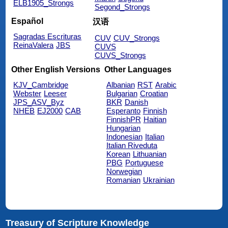
ELB1905_Strongs
Segond_Strongs
Español
汉语
Sagradas Escrituras
CUV
CUV_Strongs
ReinaValera
JBS
CUVS
CUVS_Strongs
Other English Versions
Other Languages
KJV_Cambridge
Albanian
RST
Arabic
Webster
Leeser
Bulgarian
Croatian
JPS_ASV_Byz
BKR
Danish
NHEB
EJ2000
CAB
Esperanto
Finnish
FinnishPR
Haitian
Hungarian
Indonesian
Italian
Italian Riveduta
Korean
Lithuanian
PBG
Portuguese
Norwegian
Romanian
Ukrainian
Treasury of Scripture Knowledge