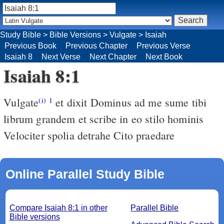
Study Bible
>
Bible Versions
>
Vulgate
>
Isaiah
Previous Book
Previous Chapter
Previous Verse
Isaiah 8
Next Verse
Next Chapter
Next Book
Isaiah 8:1
Vulgate
et dixit Dominus ad me sume tibi
(i)
1
librum grandem et scribe in eo stilo hominis
Velociter spolia detrahe Cito praedare
Online Parallel Study Bible
Compare Isaiah 8:1 in other
Parallel Bible
Bible versions