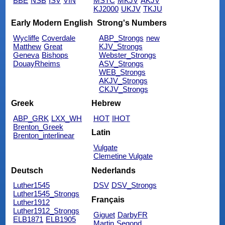
BBE
NSB
ISV
VIN
MSTC
MKJV
AKJV
KJ2000
UKJV
TKJU
Early Modern English
Strong's Numbers
Wycliffe
Coverdale
ABP_Strongs
new
Matthew
Great
KJV_Strongs
Geneva
Bishops
Webster_Strongs
DouayRheims
ASV_Strongs
WEB_Strongs
AKJV_Strongs
CKJV_Strongs
Greek
Hebrew
ABP_GRK
LXX_WH
HOT
IHOT
Brenton_Greek
Latin
Brenton_interlinear
Vulgate
Clemetine Vulgate
Deutsch
Nederlands
Luther1545
DSV
DSV_Strongs
Luther1545_Strongs
Français
Luther1912
Luther1912_Strongs
Giguet
DarbyFR
ELB1871
ELB1905
Martin
Segond