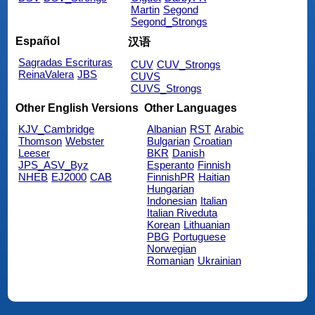
Martin
Segond
Segond_Strongs
Español
汉语
Sagradas Escrituras
CUV
CUV_Strongs
ReinaValera
JBS
CUVS
CUVS_Strongs
Other English Versions
Other Languages
KJV_Cambridge
Albanian
RST
Arabic
Thomson
Webster
Bulgarian
Croatian
Leeser
BKR
Danish
JPS_ASV_Byz
Esperanto
Finnish
NHEB
EJ2000
CAB
FinnishPR
Haitian
Hungarian
Indonesian
Italian
Italian Riveduta
Korean
Lithuanian
PBG
Portuguese
Norwegian
Romanian
Ukrainian