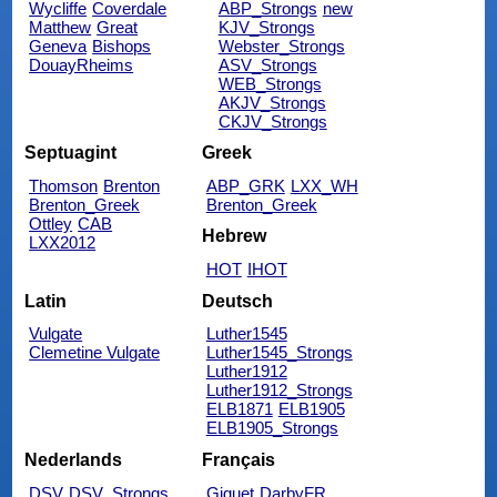
Wycliffe
Coverdale
ABP_Strongs
new
Matthew
Great
KJV_Strongs
Geneva
Bishops
Webster_Strongs
DouayRheims
ASV_Strongs
WEB_Strongs
AKJV_Strongs
CKJV_Strongs
Septuagint
Greek
Thomson
Brenton
ABP_GRK
LXX_WH
Brenton_Greek
Brenton_Greek
Ottley
CAB
Hebrew
LXX2012
HOT
IHOT
Latin
Deutsch
Vulgate
Luther1545
Clemetine Vulgate
Luther1545_Strongs
Luther1912
Luther1912_Strongs
ELB1871
ELB1905
ELB1905_Strongs
Nederlands
Français
DSV
DSV_Strongs
Giguet
DarbyFR