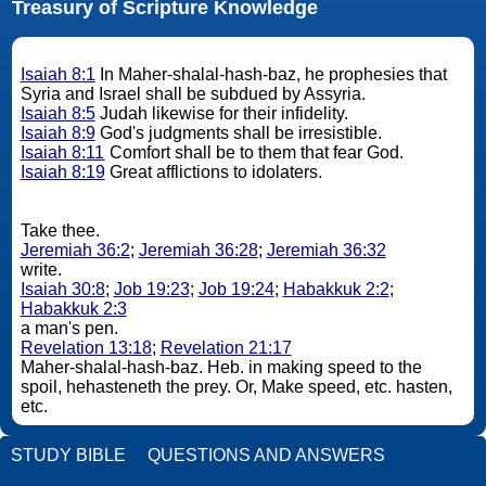
Treasury of Scripture Knowledge
Isaiah 8:1
In Maher-shalal-hash-baz, he prophesies that
Syria and Israel shall be subdued by Assyria.
Isaiah 8:5
Judah likewise for their infidelity.
Isaiah 8:9
God's judgments shall be irresistible.
Isaiah 8:11
Comfort shall be to them that fear God.
Isaiah 8:19
Great afflictions to idolaters.
Take thee.
Jeremiah 36:2
;
Jeremiah 36:28
;
Jeremiah 36:32
write.
Isaiah 30:8
;
Job 19:23
;
Job 19:24
;
Habakkuk 2:2
;
Habakkuk 2:3
a man's pen.
Revelation 13:18
;
Revelation 21:17
Maher-shalal-hash-baz. Heb. in making speed to the
spoil, hehasteneth the prey. Or, Make speed, etc. hasten,
etc.
STUDY BIBLE
QUESTIONS AND ANSWERS