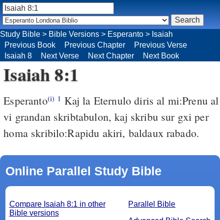
Study Bible
>
Bible Versions
>
Esperanto
>
Isaiah
Previous Book
Previous Chapter
Previous Verse
Isaiah 8
Next Verse
Next Chapter
Next Book
Isaiah 8:1
Esperanto
Kaj la Eternulo diris al mi:Prenu al
(i)
1
vi grandan skribtabulon, kaj skribu sur gxi per
homa skribilo:Rapidu akiri, baldaux rabado.
Online Parallel Study Bible
Compare Isaiah 8:1 in other
Parallel Bible
Bible versions