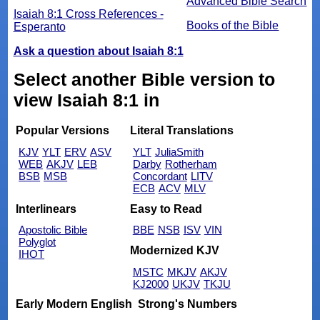
Advanced Bible Search
Isaiah 8:1 Cross References -
Books of the Bible
Esperanto
Ask a question about Isaiah 8:1
Select another Bible version to
view Isaiah 8:1 in
Popular Versions
Literal Translations
KJV
YLT
ERV
ASV
YLT
JuliaSmith
WEB
AKJV
LEB
Darby
Rotherham
BSB
MSB
Concordant
LITV
ECB
ACV
MLV
Interlinears
Easy to Read
Apostolic Bible
BBE
NSB
ISV
VIN
Polyglot
Modernized KJV
IHOT
MSTC
MKJV
AKJV
KJ2000
UKJV
TKJU
Early Modern English
Strong's Numbers