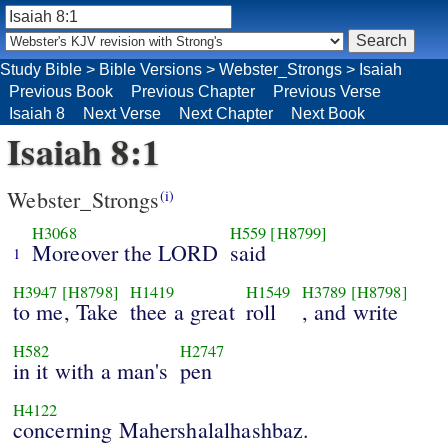
Study Bible
>
Bible Versions
>
Webster_Strongs
>
Isaiah
Previous Book
Previous Chapter
Previous Verse
Isaiah 8
Next Verse
Next Chapter
Next Book
Isaiah 8:1
Webster_Strongs
(i)
H3068
H559
[H8799]
Moreover the LORD
said
1
H3947
[H8798]
H1419
H1549
H3789
[H8798]
to me, Take
thee a great
roll
, and write
H582
H2747
in it with a man's
pen
H4122
concerning Mahershalalhashbaz.