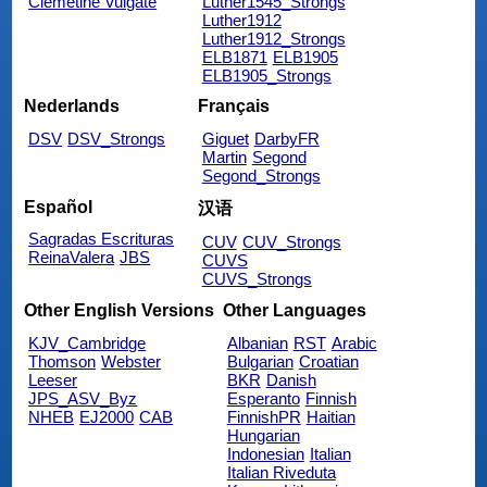
Clemetine Vulgate
Luther1545_Strongs
Luther1912
Luther1912_Strongs
ELB1871
ELB1905
ELB1905_Strongs
Nederlands
Français
DSV
DSV_Strongs
Giguet
DarbyFR
Martin
Segond
Segond_Strongs
Español
汉语
Sagradas Escrituras
CUV
CUV_Strongs
ReinaValera
JBS
CUVS
CUVS_Strongs
Other English Versions
Other Languages
KJV_Cambridge
Albanian
RST
Arabic
Thomson
Webster
Bulgarian
Croatian
Leeser
BKR
Danish
JPS_ASV_Byz
Esperanto
Finnish
NHEB
EJ2000
CAB
FinnishPR
Haitian
Hungarian
Indonesian
Italian
Italian Riveduta