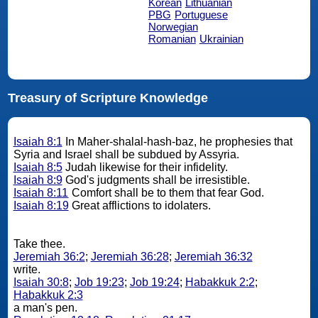
Korean
Lithuanian
PBG
Portuguese
Norwegian
Romanian
Ukrainian
Treasury of Scripture Knowledge
Isaiah 8:1
In Maher-shalal-hash-baz, he prophesies that
Syria and Israel shall be subdued by Assyria.
Isaiah 8:5
Judah likewise for their infidelity.
Isaiah 8:9
God's judgments shall be irresistible.
Isaiah 8:11
Comfort shall be to them that fear God.
Isaiah 8:19
Great afflictions to idolaters.
Take thee.
Jeremiah 36:2
;
Jeremiah 36:28
;
Jeremiah 36:32
write.
Isaiah 30:8
;
Job 19:23
;
Job 19:24
;
Habakkuk 2:2
;
Habakkuk 2:3
a man's pen.