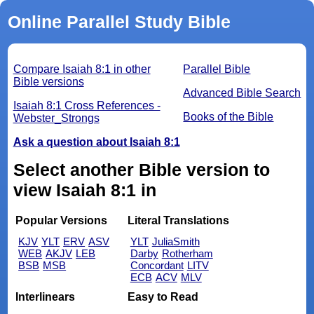
Online Parallel Study Bible
Compare Isaiah 8:1 in other
Parallel Bible
Bible versions
Advanced Bible Search
Isaiah 8:1 Cross References -
Books of the Bible
Webster_Strongs
Ask a question about Isaiah 8:1
Select another Bible version to
view Isaiah 8:1 in
Popular Versions
Literal Translations
KJV
YLT
ERV
ASV
YLT
JuliaSmith
WEB
AKJV
LEB
Darby
Rotherham
BSB
MSB
Concordant
LITV
ECB
ACV
MLV
Interlinears
Easy to Read