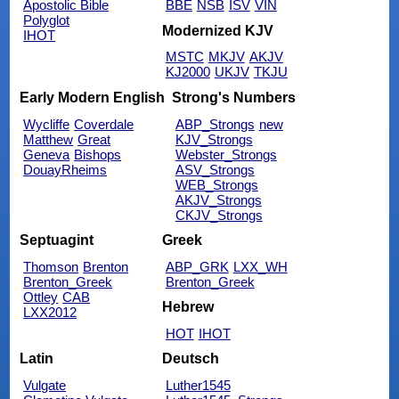
Apostolic Bible
BBE
NSB
ISV
VIN
Polyglot
Modernized KJV
IHOT
MSTC
MKJV
AKJV
KJ2000
UKJV
TKJU
Early Modern English
Strong's Numbers
Wycliffe
Coverdale
ABP_Strongs
new
Matthew
Great
KJV_Strongs
Geneva
Bishops
Webster_Strongs
DouayRheims
ASV_Strongs
WEB_Strongs
AKJV_Strongs
CKJV_Strongs
Septuagint
Greek
Thomson
Brenton
ABP_GRK
LXX_WH
Brenton_Greek
Brenton_Greek
Ottley
CAB
Hebrew
LXX2012
HOT
IHOT
Latin
Deutsch
Vulgate
Luther1545