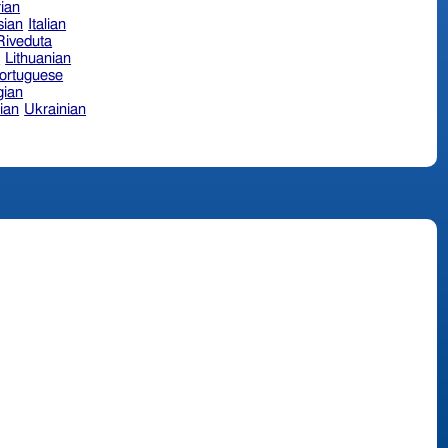
ian
sian
Italian
 Riveduta
n
Lithuanian
ortuguese
ian
ian
Ukrainian