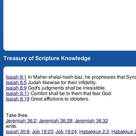
Treasury of Scripture Knowledge
Isaiah 8:1
In Maher-shalal-hash-baz, he prophesies that Syria
Isaiah 8:5
Judah likewise for their infidelity.
Isaiah 8:9
God's judgments shall be irresistible.
Isaiah 8:11
Comfort shall be to them that fear God.
Isaiah 8:19
Great afflictions to idolaters.
Take thee.
Jeremiah 36:2
;
Jeremiah 36:28
;
Jeremiah 36:32
write.
Isaiah 30:8
;
Job 19:23
;
Job 19:24
;
Habakkuk 2:2
;
Habakkuk 