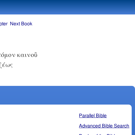
pter
Next Book
τόμον καινοῦ
ξέως
Parallel Bible
Advanced Bible Search