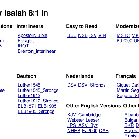
 Isaiah 8:1 in
ations
Interlinears
Easy to Read
Moderniz
Apostolic Bible
BBE
NSB
ISV
VIN
MSTC
MK
am
Polyglot
KJ2000
U
TV
IHOT
V
Brenton_interlinear
Deutsch
Nederlands
Français
Luther1545
DSV
DSV_Strongs
Giguet
Dar
ate
Luther1545_Strongs
Martin
Seg
Luther1912
Segond_St
Luther1912_Strongs
Other English Versions
Other
ELB1871
ELB1905
ELB1905_Strongs
KJV_Cambridge
Albani
Webster
Leeser
Bulgar
JPS_ASV_Byz
BKR
D
NHEB
EJ2000
CAB
Espera
Finnis