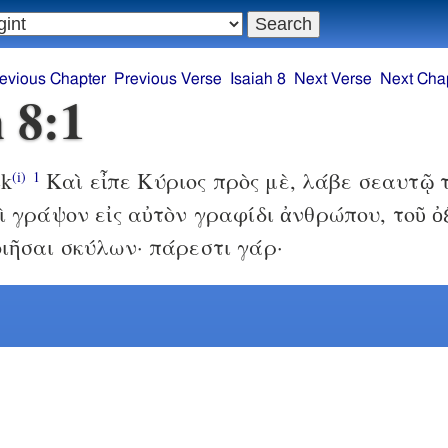
evious Chapter
Previous Verse
Isaiah 8
Next Verse
Next Cha
h 8:1
ek
Καὶ εἶπε Κύριος πρὸς μὲ, λάβε σεαυτῷ 
(i)
1
ὶ γράψον εἰς αὐτὸν γραφίδι ἀνθρώπου, τοῦ ὀ
ιῆσαι σκύλων· πάρεστι γάρ·