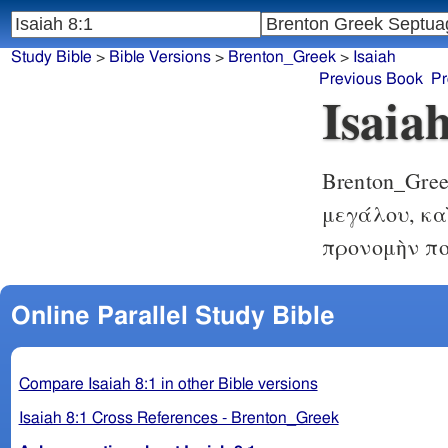
Study Bible
>
Bible Versions
>
Brenton_Greek
>
Isaiah
Previous Book
Pr
Isaia
Brenton_Gre
μεγάλου, κα
προνομὴν πο
Online Parallel Study Bible
Compare Isaiah 8:1 in other Bible versions
Isaiah 8:1 Cross References - Brenton_Greek