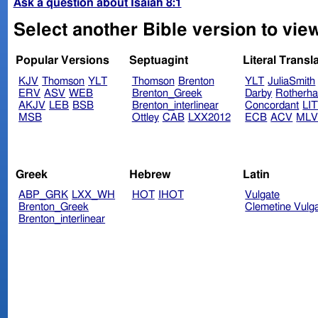
Ask a question about Isaiah 8:1
Select another Bible version to view
Popular Versions
Septuagint
Literal Transl
KJV
Thomson
YLT
Thomson
Brenton
YLT
JuliaSmith
ERV
ASV
WEB
Brenton_Greek
Darby
Rotherh
AKJV
LEB
BSB
Brenton_interlinear
Concordant
LI
MSB
Ottley
CAB
LXX2012
ECB
ACV
ML
Greek
Hebrew
Latin
ABP_GRK
LXX_WH
HOT
IHOT
Vulgate
Brenton_Greek
Clemetine Vulg
Brenton_interlinear