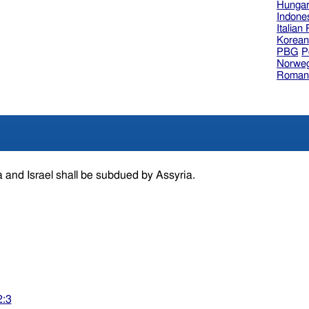
Hungar
Indone
Italian
Korea
PBG
P
Norweg
Roman
 and Israel shall be subdued by Assyria.
2:3