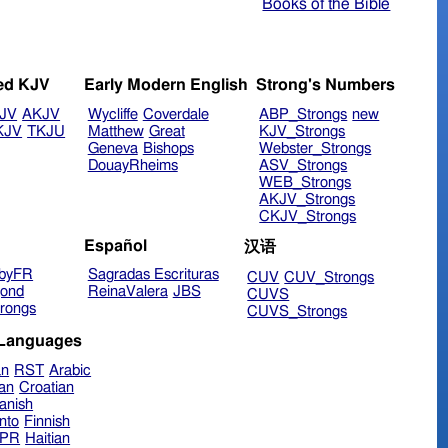
Books of the Bible
ed KJV
Early Modern English
Strong's Numbers
JV
AKJV
Wycliffe
Coverdale
ABP_Strongs
new
KJV
TKJU
Matthew
Great
KJV_Strongs
Geneva
Bishops
Webster_Strongs
DouayRheims
ASV_Strongs
WEB_Strongs
AKJV_Strongs
CKJV_Strongs
Español
汉语
byFR
Sagradas Escrituras
CUV
CUV_Strongs
ond
ReinaValera
JBS
CUVS
rongs
CUVS_Strongs
 Languages
an
RST
Arabic
ian
Croatian
anish
nto
Finnish
hPR
Haitian