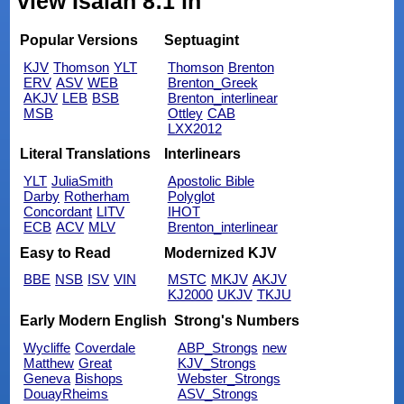
view Isaiah 8:1 in
Popular Versions
Septuagint
KJV
Thomson
YLT
Thomson
Brenton
ERV
ASV
WEB
Brenton_Greek
AKJV
LEB
BSB
Brenton_interlinear
MSB
Ottley
CAB
LXX2012
Literal Translations
Interlinears
YLT
JuliaSmith
Apostolic Bible
Darby
Rotherham
Polyglot
Concordant
LITV
IHOT
ECB
ACV
MLV
Brenton_interlinear
Easy to Read
Modernized KJV
BBE
NSB
ISV
VIN
MSTC
MKJV
AKJV
KJ2000
UKJV
TKJU
Early Modern English
Strong's Numbers
Wycliffe
Coverdale
ABP_Strongs
new
Matthew
Great
KJV_Strongs
Geneva
Bishops
Webster_Strongs
DouayRheims
ASV_Strongs