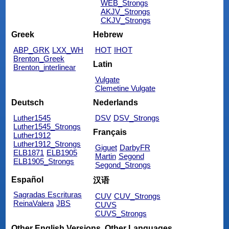
WEB_Strongs
AKJV_Strongs
CKJV_Strongs
Greek
Hebrew
ABP_GRK
LXX_WH
HOT
IHOT
Brenton_Greek
Latin
Brenton_interlinear
Vulgate
Clemetine Vulgate
Deutsch
Nederlands
Luther1545
DSV
DSV_Strongs
Luther1545_Strongs
Français
Luther1912
Luther1912_Strongs
Giguet
DarbyFR
ELB1871
ELB1905
Martin
Segond
ELB1905_Strongs
Segond_Strongs
Español
汉语
Sagradas Escrituras
CUV
CUV_Strongs
ReinaValera
JBS
CUVS
CUVS_Strongs
Other English Versions
Other Languages