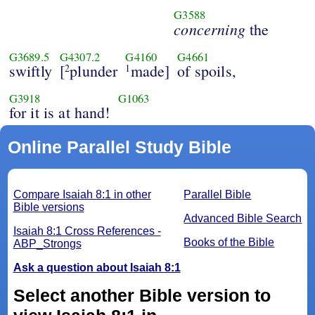
G3588
concerning
the
G3689.5
G4307.2
G4160
G4661
swiftly
[
plunder
made]
of spoils,
2
1
G3918
G1063
for it is at hand!
Online Parallel Study Bible
Compare Isaiah 8:1 in other
Parallel Bible
Bible versions
Advanced Bible Search
Isaiah 8:1 Cross References -
Books of the Bible
ABP_Strongs
Ask a question about Isaiah 8:1
Select another Bible version to