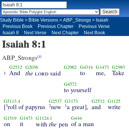
Study Bible
>
Bible Versions
>
ABP_Strongs
>
Isaiah
Previous Book
Previous Chapter
Previous Verse
Isaiah 8
Next Verse
Next Chapter
Next Book
Isaiah 8:1
ABP_Strongs
(i)
G2532
G2036
G2962
G4314
G1473
G2983
And
the
to
me,
Take
lord
said
1
G4572
to yourself
G5113.4
G2537
G3173
G2532
G1125
[
roll of papyrus
new
a great],
and
write
3
2
1
G1519
G1473
G1124.1
G444
on
it
the
of a man
with
pen