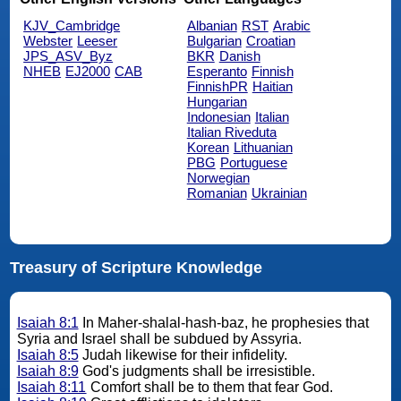
KJV_Cambridge
Albanian
RST
Arabic
Webster
Leeser
Bulgarian
Croatian
JPS_ASV_Byz
BKR
Danish
NHEB
EJ2000
CAB
Esperanto
Finnish
FinnishPR
Haitian
Hungarian
Indonesian
Italian
Italian Riveduta
Korean
Lithuanian
PBG
Portuguese
Norwegian
Romanian
Ukrainian
Treasury of Scripture Knowledge
Isaiah 8:1
In Maher-shalal-hash-baz, he prophesies that
Syria and Israel shall be subdued by Assyria.
Isaiah 8:5
Judah likewise for their infidelity.
Isaiah 8:9
God's judgments shall be irresistible.
Isaiah 8:11
Comfort shall be to them that fear God.