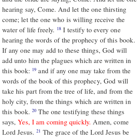
hearing say, Come. And let the one thirsting
come; let the one who is willing receive the
water of life freely.
I testify to every one
18
hearing the words of the prophecy of this book.
If any one may add to these things, God will
add unto him the plagues which are written in
this book:
and if any one may take from the
19
words of the book of this prophecy, God will
take his part from the tree of life, and from the
holy city, from the things which are written in
this book.
The one testifying these things
20
says,
Yes, I am coming quickly.
Amen, come
Lord Jesus.
The grace of the Lord Jesus be
21