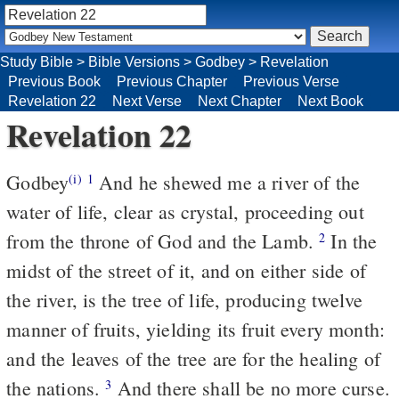
Study Bible
>
Bible Versions
>
Godbey
>
Revelation
Previous Book
Previous Chapter
Previous Verse
Revelation 22
Next Verse
Next Chapter
Next Book
Revelation 22
Godbey
And he shewed me a river of the
(i)
1
water of life, clear as crystal, proceeding out
from the throne of God and the Lamb.
In the
2
midst of the street of it, and on either side of
the river, is the tree of life, producing twelve
manner of fruits, yielding its fruit every month:
and the leaves of the tree are for the healing of
the nations.
And there shall be no more curse.
3