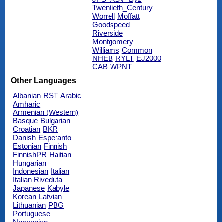
Twentieth_Century
Worrell
Moffatt
Goodspeed
Riverside
Montgomery
Williams
Common
NHEB
RYLT
EJ2000
CAB
WPNT
Other Languages
Albanian
RST
Arabic
Amharic
Armenian (Western)
Basque
Bulgarian
Croatian
BKR
Danish
Esperanto
Estonian
Finnish
FinnishPR
Haitian
Hungarian
Indonesian
Italian
Italian Riveduta
Japanese
Kabyle
Korean
Latvian
Lithuanian
PBG
Portuguese
Norwegian