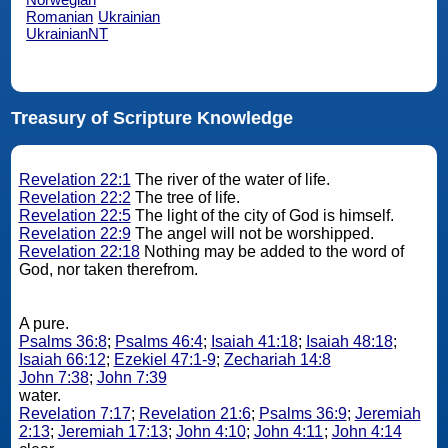
Romanian
Ukrainian
UkrainianNT
Treasury of Scripture Knowledge
Revelation 22:1
The river of the water of life.
Revelation 22:2
The tree of life.
Revelation 22:5
The light of the city of God is himself.
Revelation 22:9
The angel will not be worshipped.
Revelation 22:18
Nothing may be added to the word of
God, nor taken therefrom.
A pure.
Psalms 36:8
;
Psalms 46:4
;
Isaiah 41:18
;
Isaiah 48:18
;
Isaiah 66:12
;
Ezekiel 47:1-9
;
Zechariah 14:8
John 7:38
;
John 7:39
water.
Revelation 7:17
;
Revelation 21:6
;
Psalms 36:9
;
Jeremiah
2:13
;
Jeremiah 17:13
;
John 4:10
;
John 4:11
;
John 4:14