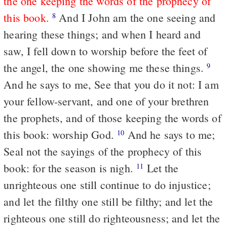
the one keeping the words of the prophecy of
this book.
And I John am the one seeing and
8
hearing these things; and when I heard and
saw, I fell down to worship before the feet of
the angel, the one showing me these things.
9
And he says to me, See that you do it not: I am
your fellow-servant, and one of your brethren
the prophets, and of those keeping the words of
this book: worship God.
And he says to me;
10
Seal not the sayings of the prophecy of this
book: for the season is nigh.
Let the
11
unrighteous one still continue to do injustice;
and let the filthy one still be filthy; and let the
righteous one still do righteousness; and let the