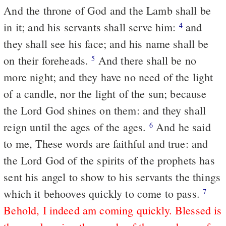
And the throne of God and the Lamb shall be
in it; and his servants shall serve him:
and
4
they shall see his face; and his name shall be
on their foreheads.
And there shall be no
5
more night; and they have no need of the light
of a candle, nor the light of the sun; because
the Lord God shines on them: and they shall
reign until the ages of the ages.
And he said
6
to me, These words are faithful and true: and
the Lord God of the spirits of the prophets has
sent his angel to show to his servants the things
which it behooves quickly to come to pass.
7
Behold, I indeed am coming quickly. Blessed is