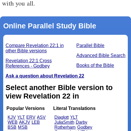
with you all.
Online Parallel Study Bible
Compare Revelation 22:1 in
Parallel Bible
other Bible versions
Advanced Bible Search
Revelation 22:1 Cross
Books of the Bible
References - Godbey
Ask a question about Revelation 22
Select another Bible version to
view Revelation 22 in
Popular Versions
Literal Translations
KJV
YLT
ERV
ASV
Diaglott
YLT
WEB
AKJV
LEB
JuliaSmith
Darby
BSB
MSB
Rotherham
Godbey