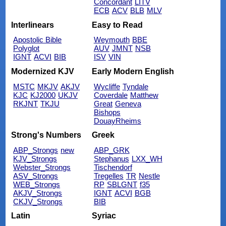
Concordant
LITV
ECB
ACV
BLB
MLV
Interlinears
Easy to Read
Apostolic Bible
Weymouth
BBE
Polyglot
AUV
JMNT
NSB
IGNT
ACVI
BIB
ISV
VIN
Modernized KJV
Early Modern English
MSTC
MKJV
AKJV
Wycliffe
Tyndale
KJC
KJ2000
UKJV
Coverdale
Matthew
RKJNT
TKJU
Great
Geneva
Bishops
DouayRheims
Strong's Numbers
Greek
ABP_Strongs
new
ABP_GRK
KJV_Strongs
Stephanus
LXX_WH
Webster_Strongs
Tischendorf
ASV_Strongs
Tregelles
TR
Nestle
WEB_Strongs
RP
SBLGNT
f35
AKJV_Strongs
IGNT
ACVI
BGB
CKJV_Strongs
BIB
Latin
Syriac