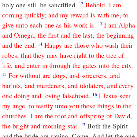
holy one still be sanctified.
Behold, I am
12
coming quickly; and my reward is with me, to
give unto each one as his work is.
I am Alpha
13
and Omega, the first and the last, the beginning
and the end.
Happy are those who wash their
14
robes, that they may have right to the tree of
life, and enter in through the gates into the city.
For without are dogs, and sorcerers, and
15
harlots, and murderers, and idolaters, and every
one doing and loving falsehood.
I Jesus sent
16
my angel to testify unto you these things in the
churches. I am the root and offspring of David,
the bright and morning-star.
Both the Spirit
17
and the bride are saying, Come. And let the one