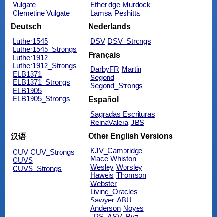
Vulgate
Etheridge
Murdock
Clemetine Vulgate
Lamsa
Peshitta
Deutsch
Nederlands
Luther1545
DSV
DSV_Strongs
Luther1545_Strongs
Français
Luther1912
Luther1912_Strongs
DarbyFR
Martin
ELB1871
Segond
ELB1871_Strongs
Segond_Strongs
ELB1905
ELB1905_Strongs
Español
Sagradas Escrituras
ReinaValera
JBS
Other English Versions
汉语
KJV_Cambridge
CUV
CUV_Strongs
Mace
Whiston
CUVS
Wesley
Worsley
CUVS_Strongs
Haweis
Thomson
Webster
Living_Oracles
Sawyer
ABU
Anderson
Noyes
JPS_ASV_Byz