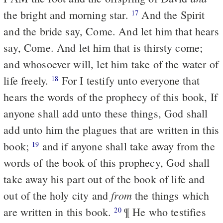
the bright and morning star.
And the Spirit
17
and the bride say, Come. And let him that hears
say, Come. And let him that is thirsty come;
and whosoever will, let him take of the water of
life freely.
For I testify unto everyone that
18
hears the words of the prophecy of this book, If
anyone shall add unto these things, God shall
add unto him the plagues that are written in this
book;
and if anyone shall take away from the
19
words of the book of this prophecy, God shall
take away his part out of the book of life and
from
out of the holy city and
the things which
are written in this book.
¶ He who testifies
20