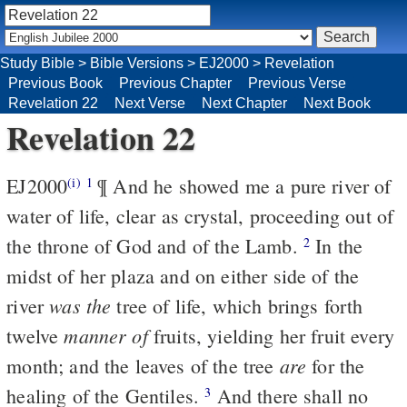
Study Bible
>
Bible Versions
>
EJ2000
>
Revelation
Previous Book
Previous Chapter
Previous Verse
Revelation 22
Next Verse
Next Chapter
Next Book
Revelation 22
EJ2000
¶ And he showed me a pure river of
(i)
1
water of life, clear as crystal, proceeding out of
the throne of God and of the Lamb.
In the
2
midst of her plaza and on either side of the
was the
river
tree of life, which brings forth
manner of
twelve
fruits, yielding her fruit every
are
month; and the leaves of the tree
for the
healing of the Gentiles.
And there shall no
3