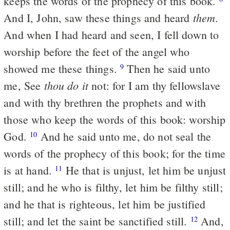
keeps the words of the prophecy of this book.
them
And I, John, saw these things and heard
.
And when I had heard and seen, I fell down to
worship before the feet of the angel who
showed me these things.
Then he said unto
9
thou do it
me, See
not: for I am thy fellowslave
and with thy brethren the prophets and with
those who keep the words of this book: worship
God.
And he said unto me, do not seal the
10
words of the prophecy of this book; for the time
is at hand.
He that is unjust, let him be unjust
11
still; and he who is filthy, let him be filthy still;
and he that is righteous, let him be justified
still; and let the saint be sanctified still.
And,
12