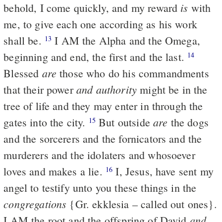
is
behold, I come quickly, and my reward
with
me, to give each one according as his work
shall be.
I AM the Alpha and the Omega,
13
beginning and end, the first and the last.
14
are
Blessed
those who do his commandments
and authority
that their power
might be in the
tree of life and they may enter in through the
are
gates into the city.
But outside
the dogs
15
and the sorcerers and the fornicators and the
murderers and the idolaters and whosoever
loves and makes a lie.
I, Jesus, have sent my
16
angel to testify unto you these things in the
congregations
{Gr. ekklesia – called out ones}.
and
I AM the root and the offspring of David