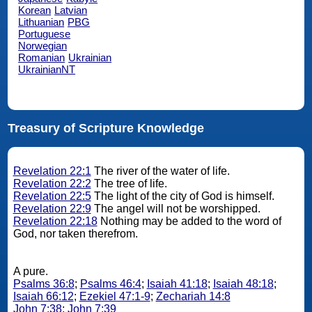
Korean
Latvian
Lithuanian
PBG
Portuguese
Norwegian
Romanian
Ukrainian
UkrainianNT
Treasury of Scripture Knowledge
Revelation 22:1
The river of the water of life.
Revelation 22:2
The tree of life.
Revelation 22:5
The light of the city of God is himself.
Revelation 22:9
The angel will not be worshipped.
Revelation 22:18
Nothing may be added to the word of
God, nor taken therefrom.
A pure.
Psalms 36:8
;
Psalms 46:4
;
Isaiah 41:18
;
Isaiah 48:18
;
Isaiah 66:12
;
Ezekiel 47:1-9
;
Zechariah 14:8
John 7:38
;
John 7:39