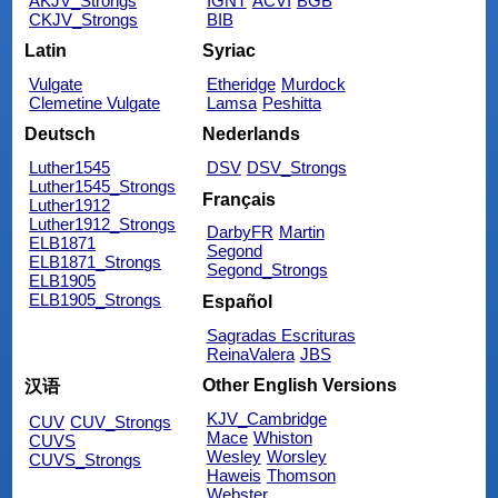
AKJV_Strongs
IGNT
ACVI
BGB
CKJV_Strongs
BIB
Latin
Syriac
Vulgate
Etheridge
Murdock
Clemetine Vulgate
Lamsa
Peshitta
Deutsch
Nederlands
Luther1545
DSV
DSV_Strongs
Luther1545_Strongs
Français
Luther1912
Luther1912_Strongs
DarbyFR
Martin
ELB1871
Segond
ELB1871_Strongs
Segond_Strongs
ELB1905
ELB1905_Strongs
Español
Sagradas Escrituras
ReinaValera
JBS
Other English Versions
汉语
KJV_Cambridge
CUV
CUV_Strongs
Mace
Whiston
CUVS
Wesley
Worsley
CUVS_Strongs
Haweis
Thomson
Webster