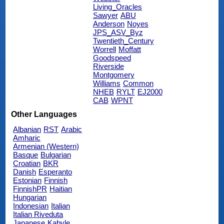
Living_Oracles
Sawyer
ABU
Anderson
Noyes
JPS_ASV_Byz
Twentieth_Century
Worrell
Moffatt
Goodspeed
Riverside
Montgomery
Williams
Common
NHEB
RYLT
EJ2000
CAB
WPNT
Other Languages
Albanian
RST
Arabic
Amharic
Armenian (Western)
Basque
Bulgarian
Croatian
BKR
Danish
Esperanto
Estonian
Finnish
FinnishPR
Haitian
Hungarian
Indonesian
Italian
Italian Riveduta
Japanese
Kabyle