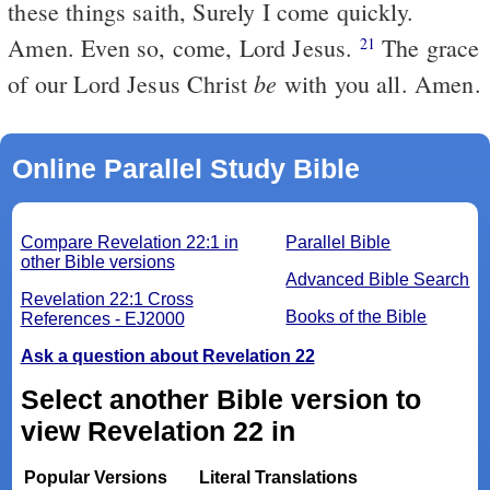
these things saith, Surely I come quickly.
Amen. Even so, come, Lord Jesus.
The grace
21
be
of our Lord Jesus Christ
with you all. Amen.
Online Parallel Study Bible
Compare Revelation 22:1 in
Parallel Bible
other Bible versions
Advanced Bible Search
Revelation 22:1 Cross
Books of the Bible
References - EJ2000
Ask a question about Revelation 22
Select another Bible version to
view Revelation 22 in
Popular Versions
Literal Translations