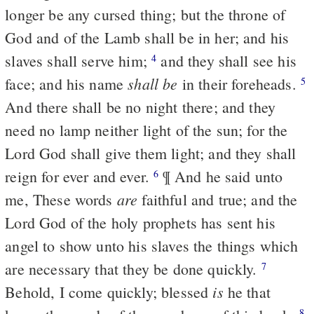
longer be any cursed thing; but the throne of
God and of the Lamb shall be in her; and his
slaves shall serve him;
and they shall see his
4
shall be
face; and his name
in their foreheads.
5
And there shall be no night there; and they
need no lamp neither light of the sun; for the
Lord God shall give them light; and they shall
reign for ever and ever.
¶ And he said unto
6
are
me, These words
faithful and true; and the
Lord God of the holy prophets has sent his
angel to show unto his slaves the things which
are necessary that they be done quickly.
7
is
Behold, I come quickly; blessed
he that
8