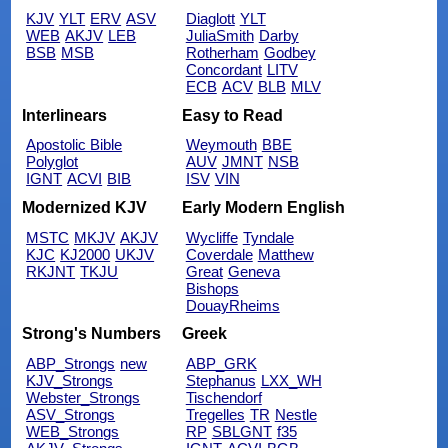
KJV
YLT
ERV
ASV
Diaglott
YLT
WEB
AKJV
LEB
JuliaSmith
Darby
BSB
MSB
Rotherham
Godbey
Concordant
LITV
ECB
ACV
BLB
MLV
Interlinears
Easy to Read
Apostolic Bible
Weymouth
BBE
Polyglot
AUV
JMNT
NSB
IGNT
ACVI
BIB
ISV
VIN
Modernized KJV
Early Modern English
MSTC
MKJV
AKJV
Wycliffe
Tyndale
KJC
KJ2000
UKJV
Coverdale
Matthew
RKJNT
TKJU
Great
Geneva
Bishops
DouayRheims
Strong's Numbers
Greek
ABP_Strongs
new
ABP_GRK
KJV_Strongs
Stephanus
LXX_WH
Webster_Strongs
Tischendorf
ASV_Strongs
Tregelles
TR
Nestle
WEB_Strongs
RP
SBLGNT
f35