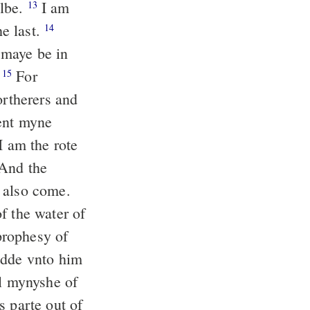
albe.
I am
13
e last.
14
 maye be in
.
For
15
rtherers and
ent myne
I am the rote
And the
 also come.
f the water of
prophesy of
adde vnto him
l mynyshe of
s parte out of