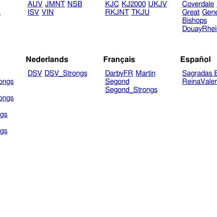
AUV
JMNT
NSB
KJC
KJ2000
UKJV
Coverdale
B
ISV
VIN
RKJNT
TKJU
Great
Gen
Bishops
DouayRhe
Nederlands
Français
Español
DSV
DSV_Strongs
DarbyFR
Martin
Sagradas E
ongs
Segond
ReinaVale
Segond_Strongs
ongs
gs
gs