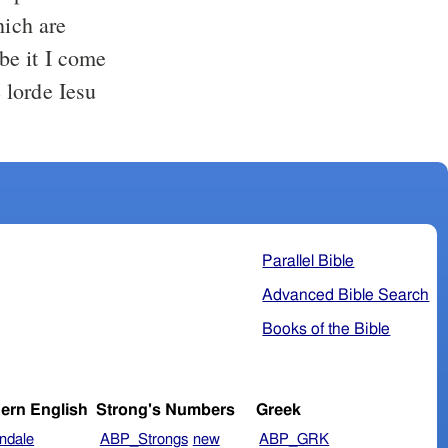
hich are
be it I come
 lorde Iesu
Parallel Bible
Advanced Bible Search
Books of the Bible
ern English
Strong's Numbers
Greek
ndale
ABP_Strongs
new
ABP_GRK