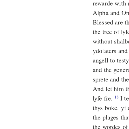
rewarde with 
Alpha and Ome
Blessed are t
the tree of ly
without shalb
ydolaters and
angell to test
and the gener
sprete and th
And let him t
lyfe fre.
I t
18
thys boke. yf
the plages tha
the wordes of