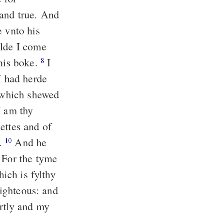
 and true. And
e vnto his
de I come
this boke.
I
8
 had herde
l which shewed
I am thy
ettes and of
d.
And he
10
 For the tyme
hich is fylthy
righteous: and
rtly and my