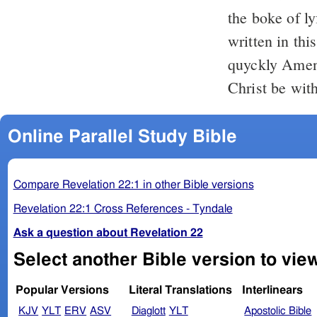
the boke of ly
written in thi
quyckly Amen
Christ be wit
Online Parallel Study Bible
Compare Revelation 22:1 in other Bible versions
Revelation 22:1 Cross References - Tyndale
Ask a question about Revelation 22
Select another Bible version to vie
Popular Versions
Literal Translations
Interlinears
KJV
YLT
ERV
ASV
Diaglott
YLT
Apostolic Bible