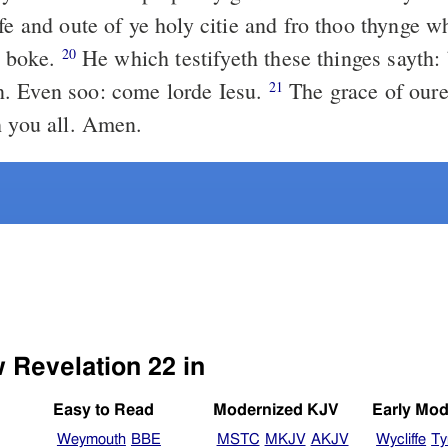
fe and oute of ye holy citie and fro thoo thynge w
s boke.
He which testifyeth these thinges sayth: 
20
. Even soo: come lorde Iesu.
The grace of oure
21
h you all. Amen.
w Revelation 22 in
Easy to Read
Modernized KJV
Early Mod
Weymouth
BBE
MSTC
MKJV
AKJV
Wycliffe
Ty