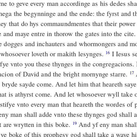
me to geve every man accordinge as his dedes sh
ga the begynninge and the ende: the fyrst and th
hey that do hys commaundmentes that their power
fe and maye entre in thorow the gates into the cite
e dogges and inchauters and whormongers and mo
 whosoever loveth or makith lesynges.
I Iesus s
16
yfye vnto you these thynges in the congregacions. 
acion of David and the bright mornynge starre.
17
e bryde sayde come. And let him that heareth saye
hat is athyrst come. And let whosoever wyll take o
estifye vnto every man that heareth the wordes of 
 eny man shall adde vnto these thynges god shall 
t are wrytten in this boke.
And yf eny man shal
19
 ye boke of this prophesy god shall take a waye hi