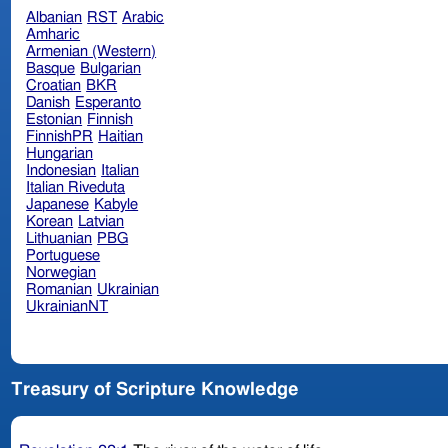
Albanian
RST
Arabic
Amharic
Armenian (Western)
Basque
Bulgarian
Croatian
BKR
Danish
Esperanto
Estonian
Finnish
FinnishPR
Haitian
Hungarian
Indonesian
Italian
Italian Riveduta
Japanese
Kabyle
Korean
Latvian
Lithuanian
PBG
Portuguese
Norwegian
Romanian
Ukrainian
UkrainianNT
Treasury of Scripture Knowledge