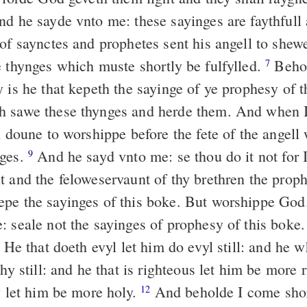
d he sayde vnto me: these sayinges are faythfull
of saynctes and prophetes sent his angell to shew
e thynges which muste shortly be fulfylled.
Behol
7
y is he that kepeth the sayinge of ye prophesy of 
h sawe these thynges and herde them. And when I
ll doune to worshippe before the fete of the angel
nges.
And he sayd vnto me: se thou do it not for 
9
t and the feloweservaunt of thy brethren the proph
pe the sayinges of this boke. But worshippe Go
: seale not the sayinges of prophesy of this boke.
He that doeth evyl let him do evyl still: and he w
thy still: and he that is righteous let him be more 
y let him be more holy.
And beholde I come sho
12