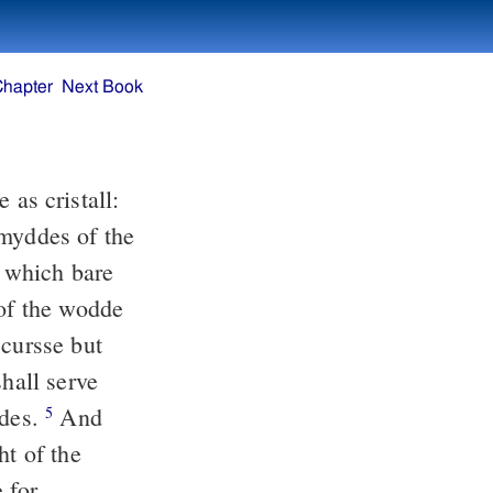
Chapter
Next Book
 as cristall:
myddes of the
: which bare
 of the wodde
cursse but
shall serve
ddes.
And
5
ht of the
 for