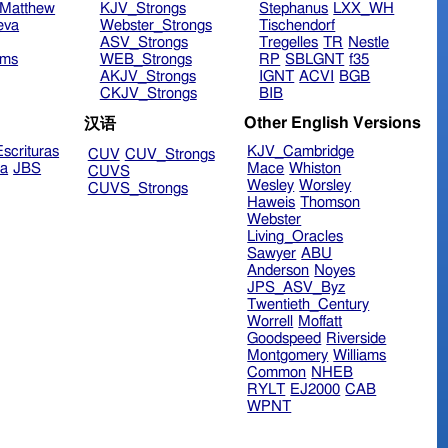
Matthew
KJV_Strongs
Stephanus
LXX_WH
eva
Webster_Strongs
Tischendorf
ASV_Strongs
Tregelles
TR
Nestle
ims
WEB_Strongs
RP
SBLGNT
f35
AKJV_Strongs
IGNT
ACVI
BGB
CKJV_Strongs
BIB
Other English Versions
汉语
scrituras
KJV_Cambridge
CUV
CUV_Strongs
ra
JBS
Mace
Whiston
CUVS
Wesley
Worsley
CUVS_Strongs
Haweis
Thomson
Webster
Living_Oracles
Sawyer
ABU
Anderson
Noyes
JPS_ASV_Byz
Twentieth_Century
Worrell
Moffatt
Goodspeed
Riverside
Montgomery
Williams
Common
NHEB
RYLT
EJ2000
CAB
WPNT