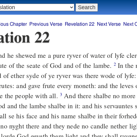
ious Chapter
Previous Verse
Revelation 22
Next Verse
Next 
ation 22
 he shewed me a pure ryver of water of lyfe clere
te of the seate of God and of the lambe.
In the 
2
nd of ether syde of ye ryver was there wode of lyfe
frutes: and gave frute every moneth: and the leves
e the people with all.
And there shalbe no more 
3
od and the lambe shalbe in it: and his servauntes 
ll se his face and his name shalbe in their forhe
 no nyght there and they nede no candle nether lig
 lorde God geveth them light and they shall raygne