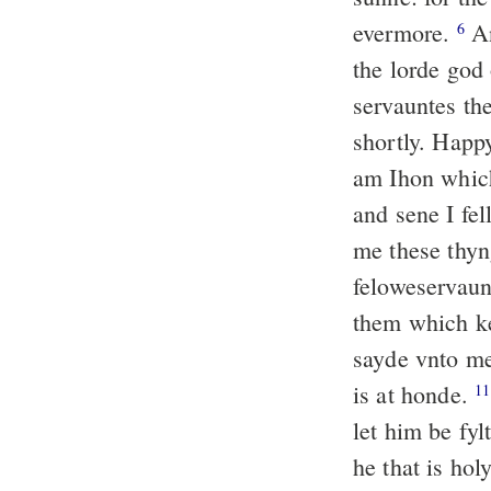
evermore.
An
6
the lorde god 
servauntes th
shortly. Happ
am Ihon whic
and sene I fe
me these thy
feloweservaun
them which ke
sayde vnto me
is at honde.
11
let him be fyl
he that is hol