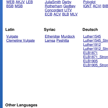
WEB
AKJV
LEB
JuliaSmith
Darby
Polyglot
BSB
MSB
Rotherham
Godbey
IGNT
ACVI
BI
Concordant
LITV
ECB
ACV
BLB
MLV
Latin
Syriac
Deutsch
Vulgate
Etheridge
Murdock
Luther1545
Clemetine Vulgate
Lamsa
Peshitta
Luther1545_Str
Luther1912
Luther1912_Str
ELB1871
ELB1871_Stron
ELB1905
ELB1905_Stron
Other Languages