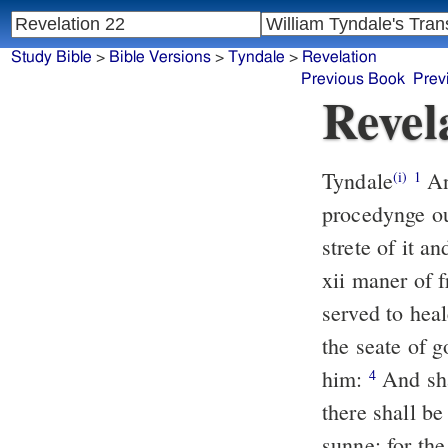
Study Bible
>
Bible Versions
>
Tyndale
>
Revelation
Previous Book
Prev
Revel
Tyndale
And
(i)
1
procedynge ou
strete of it a
xii maner of 
served to heal
the seate of g
him:
And sha
4
there shall be
sunne: for the