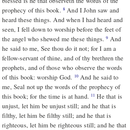
blessed is he that observeth the words of the
prophecy of this book.
And I John saw and
8
heard these things. And when I had heard and
seen, I fell down to worship before the feet of
the angel who shewed me these things.
And
9
he said to me, See thou do it not; for I am a
fellow-servant of thine, and of thy brethren the
prophets, and of those who observe the words
of this book: worship God.
And he said to
10
me, Seal not up the words of the prophecy of
this book; for the time is at hand.
He that is
11
unjust, let him be unjust still; and he that is
filthy, let him be filthy still; and he that is
righteous, let him be righteous still; and he that