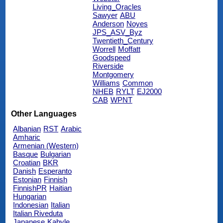
Living_Oracles
Sawyer
ABU
Anderson
Noyes
JPS_ASV_Byz
Twentieth_Century
Worrell
Moffatt
Goodspeed
Riverside
Montgomery
Williams
Common
NHEB
RYLT
EJ2000
CAB
WPNT
Other Languages
Albanian
RST
Arabic
Amharic
Armenian (Western)
Basque
Bulgarian
Croatian
BKR
Danish
Esperanto
Estonian
Finnish
FinnishPR
Haitian
Hungarian
Indonesian
Italian
Italian Riveduta
Japanese
Kabyle