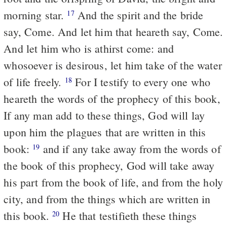
morning star.
And the spirit and the bride
17
say, Come. And let him that heareth say, Come.
And let him who is athirst come: and
whosoever is desirous, let him take of the water
of life freely.
For I testify to every one who
18
heareth the words of the prophecy of this book,
If any man add to these things, God will lay
upon him the plagues that are written in this
book:
and if any take away from the words of
19
the book of this prophecy, God will take away
his part from the book of life, and from the holy
city, and from the things which are written in
this book.
He that testifieth these things
20