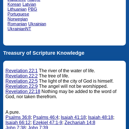
Korean
Latvian
Lithuanian
PBG
Portuguese
Norwegian
Romanian
Ukrainian
UkrainianNT
Treasury of Scripture Knowledge
Revelation 22:1
The river of the water of life.
Revelation 22:2
The tree of life.
Revelation 22:5
The light of the city of God is himself.
Revelation 22:9
The angel will not be worshipped.
Revelation 22:18
Nothing may be added to the word of
God, nor taken therefrom.
A pure.
Psalms 36:8
;
Psalms 46:4
;
Isaiah 41:18
;
Isaiah 48:18
;
Isaiah 66:12
;
Ezekiel 47:1-9
;
Zechariah 14:8
John 7:38
;
John 7:39