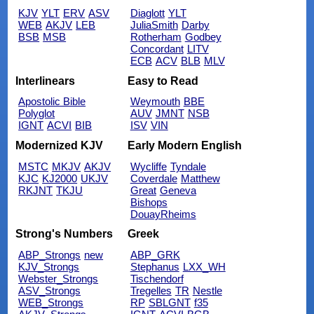
KJV
YLT
ERV
ASV
Diaglott
YLT
WEB
AKJV
LEB
JuliaSmith
Darby
BSB
MSB
Rotherham
Godbey
Concordant
LITV
ECB
ACV
BLB
MLV
Interlinears
Easy to Read
Apostolic Bible
Weymouth
BBE
Polyglot
AUV
JMNT
NSB
IGNT
ACVI
BIB
ISV
VIN
Modernized KJV
Early Modern English
MSTC
MKJV
AKJV
Wycliffe
Tyndale
KJC
KJ2000
UKJV
Coverdale
Matthew
RKJNT
TKJU
Great
Geneva
Bishops
DouayRheims
Strong's Numbers
Greek
ABP_Strongs
new
ABP_GRK
KJV_Strongs
Stephanus
LXX_WH
Webster_Strongs
Tischendorf
ASV_Strongs
Tregelles
TR
Nestle
WEB_Strongs
RP
SBLGNT
f35