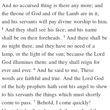
And no accursed thing is there any more; and
the throne of God and of the Lamb are in it,
and his servants will pay divine worship to him.
And they shall see his face; and his name
4
shall be on their foreheads.
And there shall be
5
no night there, and they have no need of a
lamp, or the light of the sun; because the Lord
God illumines them: and they shall reign for
ever and ever.
And he said to me, These
6
words are faithful and true. And the Lord God
of the holy prophets hath sent his angel to shew
to his servants the things which must shortly
come to pass.
Behold, I come quickly!
7