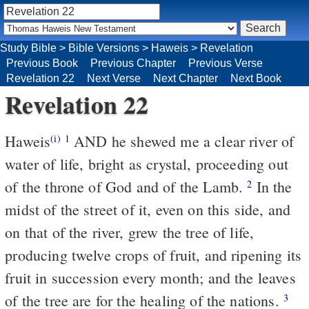
Study Bible
>
Bible Versions
>
Haweis
>
Revelation
Previous Book
Previous Chapter
Previous Verse
Revelation 22
Next Verse
Next Chapter
Next Book
Revelation 22
Haweis
AND he shewed me a clear river of
(i)
1
water of life, bright as crystal, proceeding out
of the throne of God and of the Lamb.
In the
2
midst of the street of it, even on this side, and
on that of the river, grew the tree of life,
producing twelve crops of fruit, and ripening its
fruit in succession every month; and the leaves
of the tree are for the healing of the nations.
3