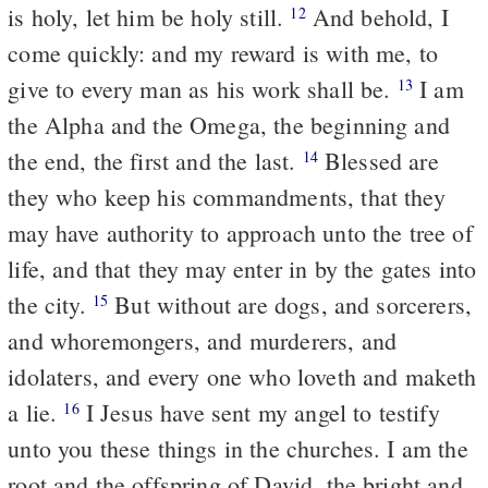
is holy, let him be holy still.
And behold, I
12
come quickly: and my reward is with me, to
give to every man as his work shall be.
I am
13
the Alpha and the Omega, the beginning and
the end, the first and the last.
Blessed are
14
they who keep his commandments, that they
may have authority to approach unto the tree of
life, and that they may enter in by the gates into
the city.
But without are dogs, and sorcerers,
15
and whoremongers, and murderers, and
idolaters, and every one who loveth and maketh
a lie.
I Jesus have sent my angel to testify
16
unto you these things in the churches. I am the
root and the offspring of David, the bright and