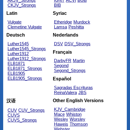
AKJV_Strongs
IGNT
ACVI
BGB
CKJV_Strongs
BIB
Latin
Syriac
Vulgate
Etheridge
Murdock
Clemetine Vulgate
Lamsa
Peshitta
Deutsch
Nederlands
Luther1545
DSV
DSV_Strongs
Luther1545_Strongs
Français
Luther1912
Luther1912_Strongs
DarbyFR
Martin
ELB1871
Segond
ELB1871_Strongs
Segond_Strongs
ELB1905
ELB1905_Strongs
Español
Sagradas Escrituras
ReinaValera
JBS
Other English Versions
汉语
KJV_Cambridge
CUV
CUV_Strongs
Mace
Whiston
CUVS
Wesley
Worsley
CUVS_Strongs
Haweis
Thomson
Webster