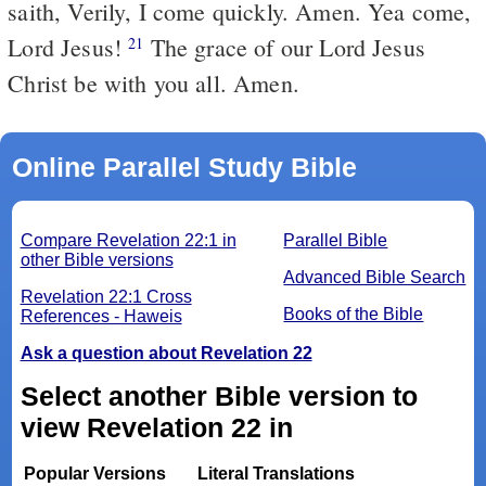
saith, Verily, I come quickly. Amen. Yea come,
Lord Jesus!
The grace of our Lord Jesus
21
Christ be with you all. Amen.
Online Parallel Study Bible
Compare Revelation 22:1 in
Parallel Bible
other Bible versions
Advanced Bible Search
Revelation 22:1 Cross
Books of the Bible
References - Haweis
Ask a question about Revelation 22
Select another Bible version to
view Revelation 22 in
Popular Versions
Literal Translations