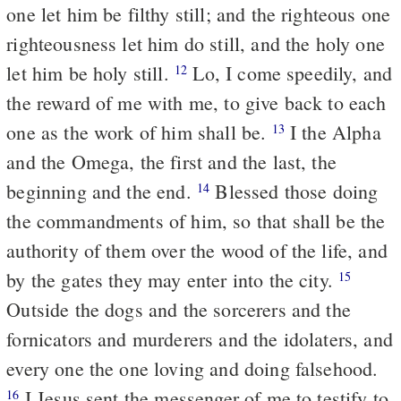
one let him be filthy still; and the righteous one
righteousness let him do still, and the holy one
let him be holy still.
Lo, I come speedily, and
12
the reward of me with me, to give back to each
one as the work of him shall be.
I the Alpha
13
and the Omega, the first and the last, the
beginning and the end.
Blessed those doing
14
the commandments of him, so that shall be the
authority of them over the wood of the life, and
by the gates they may enter into the city.
15
Outside the dogs and the sorcerers and the
fornicators and murderers and the idolaters, and
every one the one loving and doing falsehood.
I Jesus sent the messenger of me to testify to
16