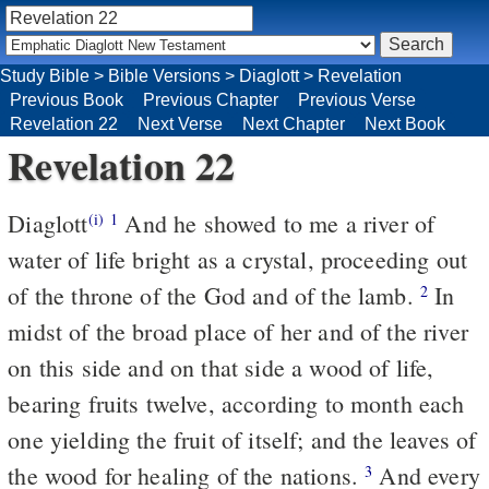
Study Bible
>
Bible Versions
>
Diaglott
>
Revelation
Previous Book
Previous Chapter
Previous Verse
Revelation 22
Next Verse
Next Chapter
Next Book
Revelation 22
Diaglott
And he showed to me a river of
(i)
1
water of life bright as a crystal, proceeding out
of the throne of the God and of the lamb.
In
2
midst of the broad place of her and of the river
on this side and on that side a wood of life,
bearing fruits twelve, according to month each
one yielding the fruit of itself; and the leaves of
the wood for healing of the nations.
And every
3