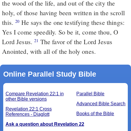
the wood of the life, and out of the city the
holy, of those having been written in the scroll
this.
He says the one testifying these things:
20
Yes I come speedily. So be it, come thou, O
Lord Jesus.
The favor of the Lord Jesus
21
Anointed, with all of the holy ones.
Online Parallel Study Bible
Compare Revelation 22:1 in
Parallel Bible
other Bible versions
Advanced Bible Search
Revelation 22:1 Cross
Books of the Bible
References - Diaglott
Ask a question about Revelation 22