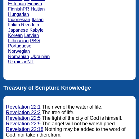
Estonian
Finnish
FinnishPR
Haitian
Hungarian
Indonesian
Italian
Italian Riveduta
Japanese
Kabyle
Korean
Latvian
Lithuanian
PBG
Portuguese
Norwegian
Romanian
Ukrainian
UkrainianNT
Treasury of Scripture Knowledge
Revelation 22:1
The river of the water of life.
Revelation 22:2
The tree of life.
Revelation 22:5
The light of the city of God is himself.
Revelation 22:9
The angel will not be worshipped.
Revelation 22:18
Nothing may be added to the word of
God, nor taken therefrom.