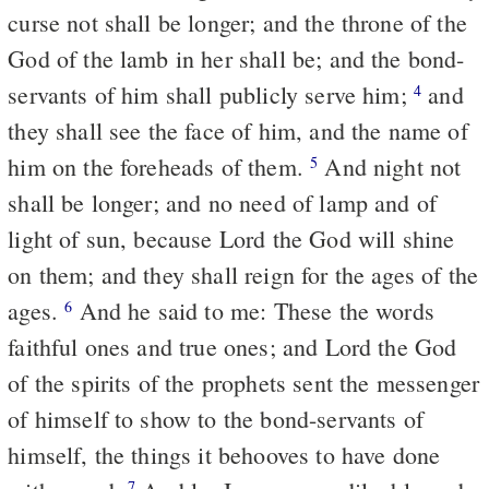
curse not shall be longer; and the throne of the
God of the lamb in her shall be; and the bond-
servants of him shall publicly serve him;
and
4
they shall see the face of him, and the name of
him on the foreheads of them.
And night not
5
shall be longer; and no need of lamp and of
light of sun, because Lord the God will shine
on them; and they shall reign for the ages of the
ages.
And he said to me: These the words
6
faithful ones and true ones; and Lord the God
of the spirits of the prophets sent the messenger
of himself to show to the bond-servants of
himself, the things it behooves to have done
7