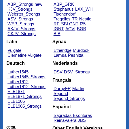
ABP_Strongs
new
ABP_GRK
KJV_Strongs
Stephanus
LXX_WH
Webster_Strongs
Tischendorf
ASV_Strongs
Tregelles
TR
Nestle
WEB_Strongs
RP
SBLGNT
f35
AKJV_Strongs
IGNT
ACVI
BGB
CKJV_Strongs
BIB
Latin
Syriac
Vulgate
Etheridge
Murdock
Clemetine Vulgate
Lamsa
Peshitta
Deutsch
Nederlands
Luther1545
DSV
DSV_Strongs
Luther1545_Strongs
Français
Luther1912
Luther1912_Strongs
DarbyFR
Martin
ELB1871
Segond
ELB1871_Strongs
Segond_Strongs
ELB1905
ELB1905_Strongs
Español
Sagradas Escrituras
ReinaValera
JBS
Other English Versions
汉语