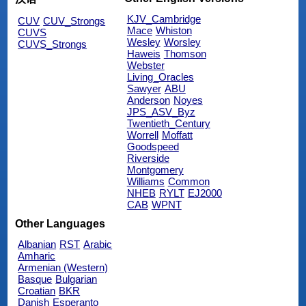
KJV_Cambridge
CUV
CUV_Strongs
Mace
Whiston
CUVS
Wesley
Worsley
CUVS_Strongs
Haweis
Thomson
Webster
Living_Oracles
Sawyer
ABU
Anderson
Noyes
JPS_ASV_Byz
Twentieth_Century
Worrell
Moffatt
Goodspeed
Riverside
Montgomery
Williams
Common
NHEB
RYLT
EJ2000
CAB
WPNT
Other Languages
Albanian
RST
Arabic
Amharic
Armenian (Western)
Basque
Bulgarian
Croatian
BKR
Danish
Esperanto