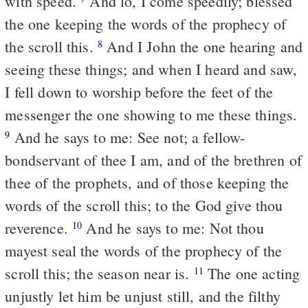
with speed.
And lo, I come speedily; blessed
the one keeping the words of the prophecy of
the scroll this.
And I John the one hearing and
8
seeing these things; and when I heard and saw,
I fell down to worship before the feet of the
messenger the one showing to me these things.
And he says to me: See not; a fellow-
9
bondservant of thee I am, and of the brethren of
thee of the prophets, and of those keeping the
words of the scroll this; to the God give thou
reverence.
And he says to me: Not thou
10
mayest seal the words of the prophecy of the
scroll this; the season near is.
The one acting
11
unjustly let him be unjust still, and the filthy