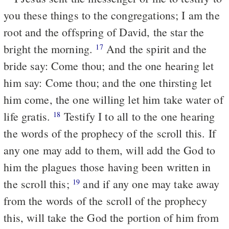
you these things to the congregations; I am the
root and the offspring of David, the star the
bright the morning.
And the spirit and the
17
bride say: Come thou; and the one hearing let
him say: Come thou; and the one thirsting let
him come, the one willing let him take water of
life gratis.
Testify I to all to the one hearing
18
the words of the prophecy of the scroll this. If
any one may add to them, will add the God to
him the plagues those having been written in
the scroll this;
and if any one may take away
19
from the words of the scroll of the prophecy
this, will take the God the portion of him from