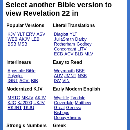
Select another Bible version to
view Revelation 22 in
Popular Versions
Literal Translations
KJV
YLT
ERV
ASV
Diaglott
YLT
WEB
AKJV
LEB
JuliaSmith
Darby
BSB
MSB
Rotherham
Godbey
Concordant
LITV
ECB
ACV
BLB
MLV
Interlinears
Easy to Read
Apostolic Bible
Weymouth
BBE
Polyglot
AUV
JMNT
NSB
IGNT
ACVI
BIB
ISV
VIN
Modernized KJV
Early Modern English
MSTC
MKJV
AKJV
Wycliffe
Tyndale
KJC
KJ2000
UKJV
Coverdale
Matthew
RKJNT
TKJU
Great
Geneva
Bishops
DouayRheims
Strong's Numbers
Greek