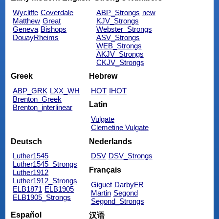
Wycliffe
Coverdale
ABP_Strongs
new
Matthew
Great
KJV_Strongs
Geneva
Bishops
Webster_Strongs
DouayRheims
ASV_Strongs
WEB_Strongs
AKJV_Strongs
CKJV_Strongs
Greek
Hebrew
ABP_GRK
LXX_WH
HOT
IHOT
Brenton_Greek
Latin
Brenton_interlinear
Vulgate
Clemetine Vulgate
Deutsch
Nederlands
Luther1545
DSV
DSV_Strongs
Luther1545_Strongs
Français
Luther1912
Luther1912_Strongs
Giguet
DarbyFR
ELB1871
ELB1905
Martin
Segond
ELB1905_Strongs
Segond_Strongs
Español
汉语