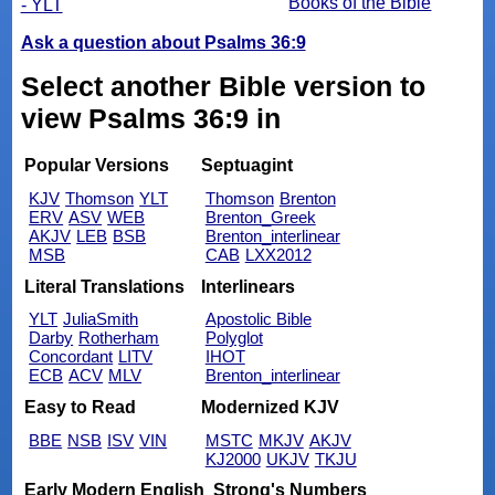
Books of the Bible
- YLT
Ask a question about Psalms 36:9
Select another Bible version to
view Psalms 36:9 in
Popular Versions
Septuagint
KJV
Thomson
YLT
Thomson
Brenton
ERV
ASV
WEB
Brenton_Greek
AKJV
LEB
BSB
Brenton_interlinear
MSB
CAB
LXX2012
Literal Translations
Interlinears
YLT
JuliaSmith
Apostolic Bible
Darby
Rotherham
Polyglot
Concordant
LITV
IHOT
ECB
ACV
MLV
Brenton_interlinear
Easy to Read
Modernized KJV
BBE
NSB
ISV
VIN
MSTC
MKJV
AKJV
KJ2000
UKJV
TKJU
Early Modern English
Strong's Numbers