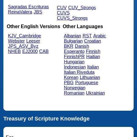
Sagradas Escrituras
CUV
CUV_Strongs
ReinaValera
JBS
CUVS
CUVS_Strongs
Other English Versions
Other Languages
KJV_Cambridge
Albanian
RST
Arabic
Webster
Leeser
Bulgarian
Croatian
JPS_ASV_Byz
BKR
Danish
NHEB
EJ2000
CAB
Esperanto
Finnish
FinnishPR
Haitian
Hungarian
Indonesian
Italian
Italian Riveduta
Korean
Lithuanian
PBG
Portuguese
Norwegian
Romanian
Ukrainian
Treasury of Scripture Knowledge