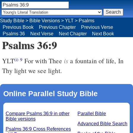
Study Bible
>
Bible Versions
>
YLT
>
Psalms
Previous Book
Previous Chapter
Previous Verse
Psalms 36
Next Verse
Next Chapter
Next Book
Psalms 36:9
is
YLT
For with Thee
a fountain of life, In
(i)
9
Thy light we see light.
Online Parallel Study Bible
Compare Psalms 36:9 in other
Parallel Bible
Bible versions
Advanced Bible Search
Psalms 36:9 Cross References