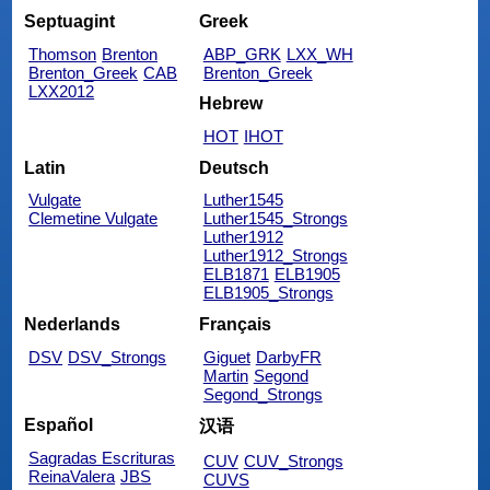
Septuagint
Greek
Thomson
Brenton
ABP_GRK
LXX_WH
Brenton_Greek
CAB
Brenton_Greek
LXX2012
Hebrew
HOT
IHOT
Latin
Deutsch
Vulgate
Luther1545
Clemetine Vulgate
Luther1545_Strongs
Luther1912
Luther1912_Strongs
ELB1871
ELB1905
ELB1905_Strongs
Nederlands
Français
DSV
DSV_Strongs
Giguet
DarbyFR
Martin
Segond
Segond_Strongs
Español
汉语
Sagradas Escrituras
CUV
CUV_Strongs
ReinaValera
JBS
CUVS