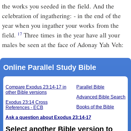
the works you seeded in the field. And the
celebration of ingathering: - in the end of the
year when you ingather your works from the
field.
Three times in the year have all your
17
males be seen at the face of Adonay Yah Veh:
Online Parallel Study Bible
Compare Exodus 23:14-17 in
Parallel Bible
other Bible versions
Advanced Bible Search
Exodus 23:14 Cross
Books of the Bible
References - ECB
Ask a question about Exodus 23:14-17
Select another Bible version to