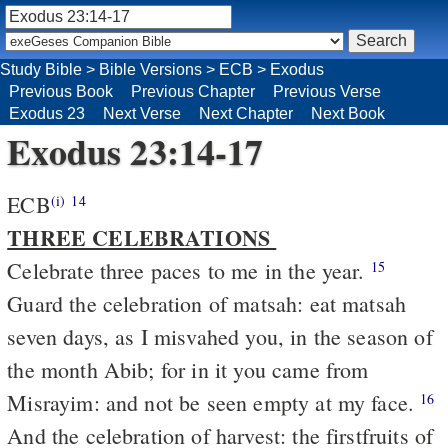
Study Bible
>
Bible Versions
>
ECB
>
Exodus
Previous Book
Previous Chapter
Previous Verse
Exodus 23
Next Verse
Next Chapter
Next Book
Exodus 23:14-17
ECB
(i)
14
THREE CELEBRATIONS
Celebrate three paces to me in the year.
15
Guard the celebration of matsah: eat matsah
seven days, as I misvahed you, in the season of
the month Abib; for in it you came from
Misrayim: and not be seen empty at my face.
16
And the celebration of harvest: the firstfruits of