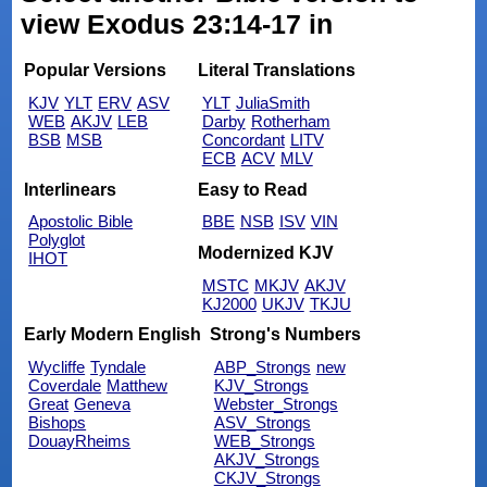
view Exodus 23:14-17 in
Popular Versions
Literal Translations
KJV
YLT
ERV
ASV
YLT
JuliaSmith
WEB
AKJV
LEB
Darby
Rotherham
BSB
MSB
Concordant
LITV
ECB
ACV
MLV
Interlinears
Easy to Read
Apostolic Bible
BBE
NSB
ISV
VIN
Polyglot
Modernized KJV
IHOT
MSTC
MKJV
AKJV
KJ2000
UKJV
TKJU
Early Modern English
Strong's Numbers
Wycliffe
Tyndale
ABP_Strongs
new
Coverdale
Matthew
KJV_Strongs
Great
Geneva
Webster_Strongs
Bishops
ASV_Strongs
DouayRheims
WEB_Strongs
AKJV_Strongs
CKJV_Strongs