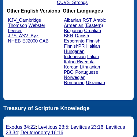
CUVS_Strongs
Other English Versions
Other Languages
KJV_Cambridge
Albanian
RST
Arabic
Thomson
Webster
Armenian (Eastern)
Leeser
Bulgarian
Croatian
JPS_ASV_Byz
BKR
Danish
NHEB
EJ2000
CAB
Esperanto
Finnish
FinnishPR
Haitian
Hungarian
Indonesian
Italian
Italian Riveduta
Korean
Lithuanian
PBG
Portuguese
Norwegian
Romanian
Ukrainian
Treasury of Scripture Knowledge
Exodus 34:22
;
Leviticus 23:5
;
Leviticus 23:16
;
Leviticus
23:34
;
Deuteronomy 16:16