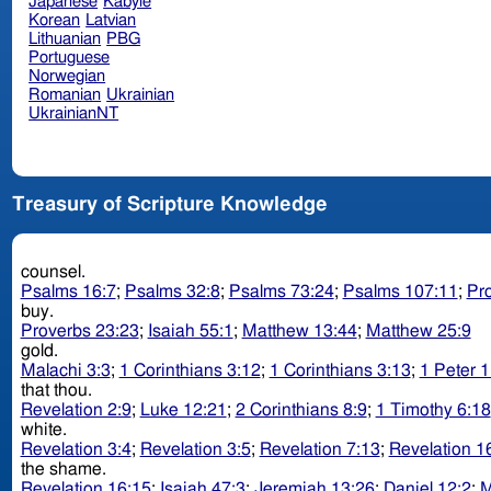
Japanese
Kabyle
Korean
Latvian
Lithuanian
PBG
Portuguese
Norwegian
Romanian
Ukrainian
UkrainianNT
Treasury of Scripture Knowledge
counsel.
Psalms 16:7
;
Psalms 32:8
;
Psalms 73:24
;
Psalms 107:11
;
Pr
buy.
Proverbs 23:23
;
Isaiah 55:1
;
Matthew 13:44
;
Matthew 25:9
gold.
Malachi 3:3
;
1 Corinthians 3:12
;
1 Corinthians 3:13
;
1 Peter 1
that thou.
Revelation 2:9
;
Luke 12:21
;
2 Corinthians 8:9
;
1 Timothy 6:18
white.
Revelation 3:4
;
Revelation 3:5
;
Revelation 7:13
;
Revelation 1
the shame.
Revelation 16:15
;
Isaiah 47:3
;
Jeremiah 13:26
;
Daniel 12:2
;
M