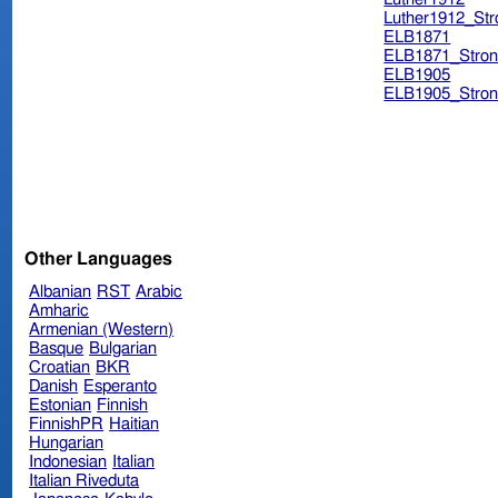
Luther1912_Str
ELB1871
ELB1871_Stron
ELB1905
ELB1905_Stron
Other Languages
Albanian
RST
Arabic
Amharic
Armenian (Western)
Basque
Bulgarian
Croatian
BKR
Danish
Esperanto
Estonian
Finnish
FinnishPR
Haitian
Hungarian
Indonesian
Italian
Italian Riveduta