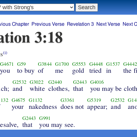
vious Chapter
Previous Verse
Revelation 3
Next Verse
Next C
ation 3:18
s
(i)
G4671
G59
G3844
G1700
G5553
G4448
G1537
G4442
you
to buy
of
me
gold
tried
in
the f
G2532
G3022
G2440
G2443
G4016
ich;
and
white
clothes,
that
you may be clot
132
G4675
G1132
G3361
G5319
G2532
G14
f
your
nakedness
does not
appear;
and
ano
G2443
G991
esalve,
that
you may see.