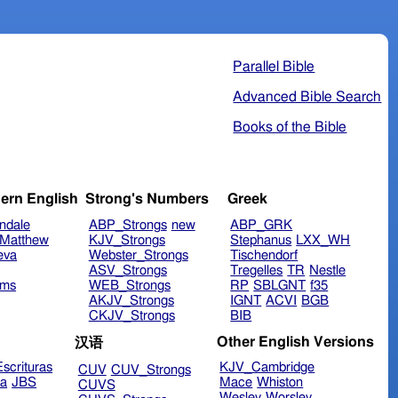
Parallel Bible
Advanced Bible Search
Books of the Bible
ern English
Strong's Numbers
Greek
ndale
ABP_Strongs
new
ABP_GRK
Matthew
KJV_Strongs
Stephanus
LXX_WH
eva
Webster_Strongs
Tischendorf
ASV_Strongs
Tregelles
TR
Nestle
ims
WEB_Strongs
RP
SBLGNT
f35
AKJV_Strongs
IGNT
ACVI
BGB
CKJV_Strongs
BIB
Other English Versions
汉语
scrituras
KJV_Cambridge
CUV
CUV_Strongs
ra
JBS
Mace
Whiston
CUVS
Wesley
Worsley