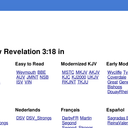
 Revelation 3:18 in
Easy to Read
Modernized KJV
Early Mod
Weymouth
BBE
MSTC
MKJV
AKJV
Wycliffe
Ty
AUV
JMNT
NSB
KJC
KJ2000
UKJV
Coverdale
B
ISV
VIN
RKJNT
TKJU
Great
Gen
Bishops
DouayRhe
Nederlands
Français
Español
DSV
DSV_Strongs
DarbyFR
Martin
Sagradas E
ongs
Segond
ReinaVale
Segond_Strongs