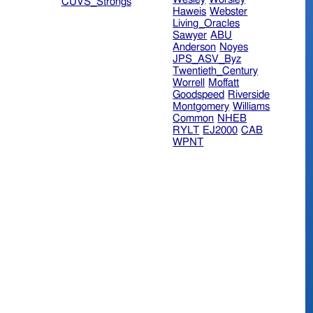
CUVS_Strongs
Haweis
Webster
Living_Oracles
Sawyer
ABU
Anderson
Noyes
JPS_ASV_Byz
Twentieth_Century
Worrell
Moffatt
Goodspeed
Riverside
Montgomery
Williams
Common
NHEB
RYLT
EJ2000
CAB
WPNT