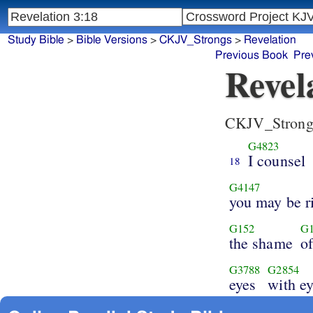
Study Bible
>
Bible Versions
>
CKJV_Strongs
>
Revelation
Previous Book
Pre
Revel
CKJV_Strong
G4823
I counsel
18
G4147
you may be r
G152
G1
the shame
o
G3788
G2854
eyes
with ey