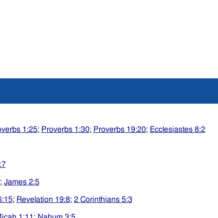
overbs 1:25
;
Proverbs 1:30
;
Proverbs 19:20
;
Ecclesiastes 8:2
:7
;
James 2:5
6:15
;
Revelation 19:8
;
2 Corinthians 5:3
icah 1:11
;
Nahum 3:5