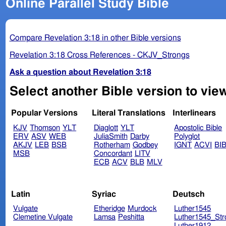
Online Parallel Study Bible
Compare Revelation 3:18 in other Bible versions
Revelation 3:18 Cross References - CKJV_Strongs
Ask a question about Revelation 3:18
Select another Bible version to view
Popular Versions
Literal Translations
Interlinears
KJV
Thomson
YLT
Diaglott
YLT
Apostolic Bible
ERV
ASV
WEB
JuliaSmith
Darby
Polyglot
AKJV
LEB
BSB
Rotherham
Godbey
IGNT
ACVI
BI
MSB
Concordant
LITV
ECB
ACV
BLB
MLV
Latin
Syriac
Deutsch
Vulgate
Etheridge
Murdock
Luther1545
Clemetine Vulgate
Lamsa
Peshitta
Luther1545_Str
Luther1912