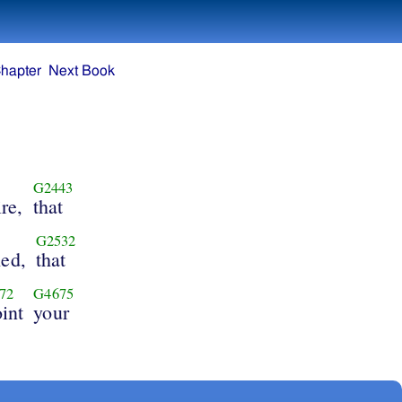
hapter
Next Book
G2443
ire,
that
G2532
hed,
that
72
G4675
int
your