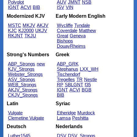
Polyglot
AUV
JMNT
NSB
IGNT
ACVI
BIB
ISV
VIN
Modernized KJV
Early Modern English
MSTC
MKJV
AKJV
Wycliffe
Tyndale
KJC
KJ2000
UKJV
Coverdale
Matthew
RKJNT
TKJU
Great
Geneva
Bishops
DouayRheims
Strong's Numbers
Greek
ABP_Strongs
new
ABP_GRK
KJV_Strongs
Stephanus
LXX_WH
Webster_Strongs
Tischendorf
ASV_Strongs
Tregelles
TR
Nestle
WEB_Strongs
RP
SBLGNT
f35
AKJV_Strongs
IGNT
ACVI
BGB
CKJV_Strongs
BIB
Latin
Syriac
Vulgate
Etheridge
Murdock
Clemetine Vulgate
Lamsa
Peshitta
Deutsch
Nederlands
Luther1545
DSV
DSV_Strongs