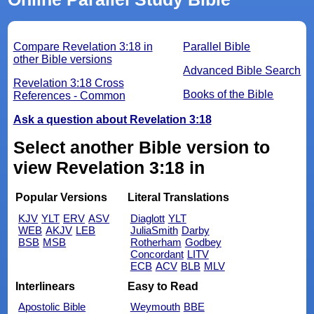
Compare Revelation 3:18 in
Parallel Bible
other Bible versions
Advanced Bible Search
Revelation 3:18 Cross
Books of the Bible
References - Common
Ask a question about Revelation 3:18
Select another Bible version to
view Revelation 3:18 in
Popular Versions
Literal Translations
KJV
YLT
ERV
ASV
Diaglott
YLT
WEB
AKJV
LEB
JuliaSmith
Darby
BSB
MSB
Rotherham
Godbey
Concordant
LITV
ECB
ACV
BLB
MLV
Interlinears
Easy to Read
Apostolic Bible
Weymouth
BBE