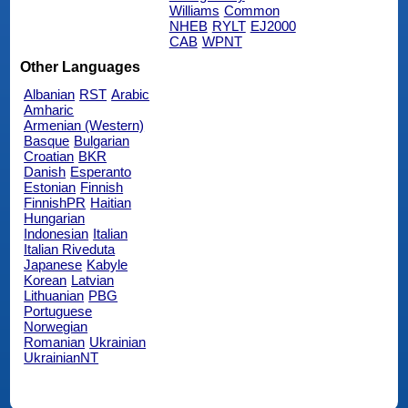
Williams
Common
NHEB
RYLT
EJ2000
CAB
WPNT
Other Languages
Albanian
RST
Arabic
Amharic
Armenian (Western)
Basque
Bulgarian
Croatian
BKR
Danish
Esperanto
Estonian
Finnish
FinnishPR
Haitian
Hungarian
Indonesian
Italian
Italian Riveduta
Japanese
Kabyle
Korean
Latvian
Lithuanian
PBG
Portuguese
Norwegian
Romanian
Ukrainian
UkrainianNT