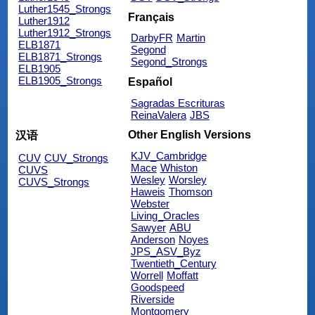
Luther1545_Strongs
Français
Luther1912
Luther1912_Strongs
DarbyFR
Martin
ELB1871
Segond
ELB1871_Strongs
Segond_Strongs
ELB1905
ELB1905_Strongs
Español
Sagradas Escrituras
ReinaValera
JBS
Other English Versions
汉语
KJV_Cambridge
CUV
CUV_Strongs
Mace
Whiston
CUVS
Wesley
Worsley
CUVS_Strongs
Haweis
Thomson
Webster
Living_Oracles
Sawyer
ABU
Anderson
Noyes
JPS_ASV_Byz
Twentieth_Century
Worrell
Moffatt
Goodspeed
Riverside
Montgomery