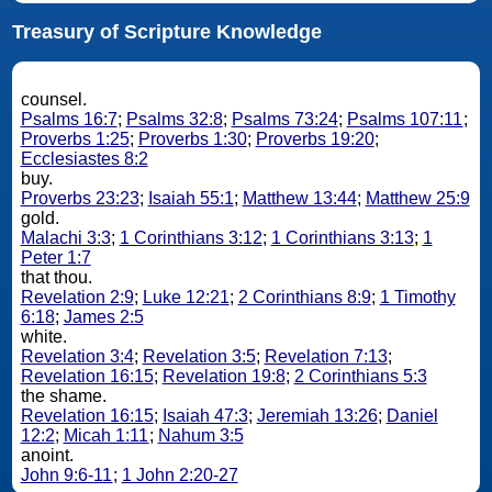
Treasury of Scripture Knowledge
counsel.
Psalms 16:7
;
Psalms 32:8
;
Psalms 73:24
;
Psalms 107:11
;
Proverbs 1:25
;
Proverbs 1:30
;
Proverbs 19:20
;
Ecclesiastes 8:2
buy.
Proverbs 23:23
;
Isaiah 55:1
;
Matthew 13:44
;
Matthew 25:9
gold.
Malachi 3:3
;
1 Corinthians 3:12
;
1 Corinthians 3:13
;
1
Peter 1:7
that thou.
Revelation 2:9
;
Luke 12:21
;
2 Corinthians 8:9
;
1 Timothy
6:18
;
James 2:5
white.
Revelation 3:4
;
Revelation 3:5
;
Revelation 7:13
;
Revelation 16:15
;
Revelation 19:8
;
2 Corinthians 5:3
the shame.
Revelation 16:15
;
Isaiah 47:3
;
Jeremiah 13:26
;
Daniel
12:2
;
Micah 1:11
;
Nahum 3:5
anoint.
John 9:6-11
;
1 John 2:20-27