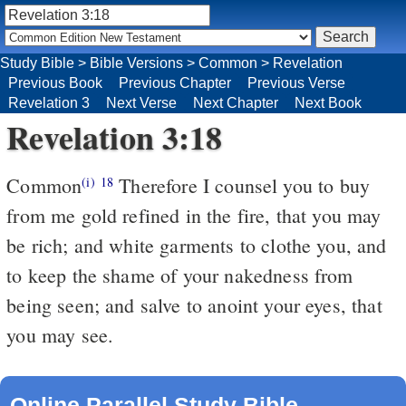
Study Bible
>
Bible Versions
>
Common
>
Revelation
Previous Book
Previous Chapter
Previous Verse
Revelation 3
Next Verse
Next Chapter
Next Book
Revelation 3:18
Common
Therefore I counsel you to buy
(i)
18
from me gold refined in the fire, that you may
be rich; and white garments to clothe you, and
to keep the shame of your nakedness from
being seen; and salve to anoint your eyes, that
you may see.
Online Parallel Study Bible