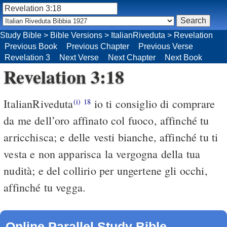
Study Bible
>
Bible Versions
>
ItalianRiveduta
>
Revelation
Previous Book
Previous Chapter
Previous Verse
Revelation 3
Next Verse
Next Chapter
Next Book
Revelation 3:18
ItalianRiveduta
io ti consiglio di comprare
(i)
18
da me dell’oro affinato col fuoco, affinché tu
arricchisca; e delle vesti bianche, affinché tu ti
vesta e non apparisca la vergogna della tua
nudità; e del collirio per ungertene gli occhi,
affinché tu vegga.
Online Parallel Study Bible