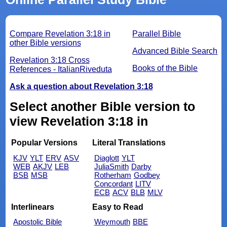
Compare Revelation 3:18 in
Parallel Bible
other Bible versions
Advanced Bible Search
Revelation 3:18 Cross
Books of the Bible
References - ItalianRiveduta
Ask a question about Revelation 3:18
Select another Bible version to
view Revelation 3:18 in
Popular Versions
Literal Translations
KJV
YLT
ERV
ASV
Diaglott
YLT
WEB
AKJV
LEB
JuliaSmith
Darby
BSB
MSB
Rotherham
Godbey
Concordant
LITV
ECB
ACV
BLB
MLV
Interlinears
Easy to Read
Apostolic Bible
Weymouth
BBE