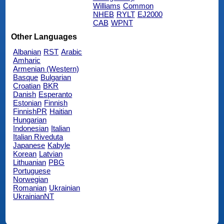
Williams
Common
NHEB
RYLT
EJ2000
CAB
WPNT
Other Languages
Albanian
RST
Arabic
Amharic
Armenian (Western)
Basque
Bulgarian
Croatian
BKR
Danish
Esperanto
Estonian
Finnish
FinnishPR
Haitian
Hungarian
Indonesian
Italian
Italian Riveduta
Japanese
Kabyle
Korean
Latvian
Lithuanian
PBG
Portuguese
Norwegian
Romanian
Ukrainian
UkrainianNT