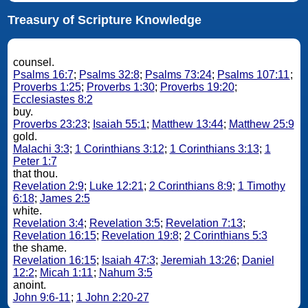
Treasury of Scripture Knowledge
counsel.
Psalms 16:7
;
Psalms 32:8
;
Psalms 73:24
;
Psalms 107:11
;
Proverbs 1:25
;
Proverbs 1:30
;
Proverbs 19:20
;
Ecclesiastes 8:2
buy.
Proverbs 23:23
;
Isaiah 55:1
;
Matthew 13:44
;
Matthew 25:9
gold.
Malachi 3:3
;
1 Corinthians 3:12
;
1 Corinthians 3:13
;
1
Peter 1:7
that thou.
Revelation 2:9
;
Luke 12:21
;
2 Corinthians 8:9
;
1 Timothy
6:18
;
James 2:5
white.
Revelation 3:4
;
Revelation 3:5
;
Revelation 7:13
;
Revelation 16:15
;
Revelation 19:8
;
2 Corinthians 5:3
the shame.
Revelation 16:15
;
Isaiah 47:3
;
Jeremiah 13:26
;
Daniel
12:2
;
Micah 1:11
;
Nahum 3:5
anoint.
John 9:6-11
;
1 John 2:20-27