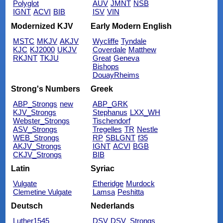
Polyglot
AUV
JMNT
NSB
IGNT
ACVI
BIB
ISV
VIN
Modernized KJV
Early Modern English
MSTC
MKJV
AKJV
Wycliffe
Tyndale
KJC
KJ2000
UKJV
Coverdale
Matthew
RKJNT
TKJU
Great
Geneva
Bishops
DouayRheims
Strong's Numbers
Greek
ABP_Strongs
new
ABP_GRK
KJV_Strongs
Stephanus
LXX_WH
Webster_Strongs
Tischendorf
ASV_Strongs
Tregelles
TR
Nestle
WEB_Strongs
RP
SBLGNT
f35
AKJV_Strongs
IGNT
ACVI
BGB
CKJV_Strongs
BIB
Latin
Syriac
Vulgate
Etheridge
Murdock
Clemetine Vulgate
Lamsa
Peshitta
Deutsch
Nederlands
Luther1545
DSV
DSV_Strongs