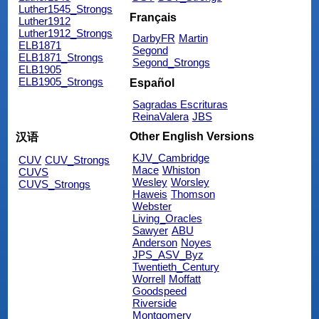
Luther1545_Strongs
Français
Luther1912
Luther1912_Strongs
DarbyFR
Martin
ELB1871
Segond
ELB1871_Strongs
Segond_Strongs
ELB1905
ELB1905_Strongs
Español
Sagradas Escrituras
ReinaValera
JBS
Other English Versions
汉语
KJV_Cambridge
CUV
CUV_Strongs
Mace
Whiston
CUVS
Wesley
Worsley
CUVS_Strongs
Haweis
Thomson
Webster
Living_Oracles
Sawyer
ABU
Anderson
Noyes
JPS_ASV_Byz
Twentieth_Century
Worrell
Moffatt
Goodspeed
Riverside
Montgomery