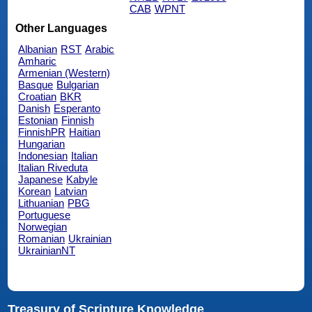
CAB
WPNT
Other Languages
Albanian
RST
Arabic
Amharic
Armenian (Western)
Basque
Bulgarian
Croatian
BKR
Danish
Esperanto
Estonian
Finnish
FinnishPR
Haitian
Hungarian
Indonesian
Italian
Italian Riveduta
Japanese
Kabyle
Korean
Latvian
Lithuanian
PBG
Portuguese
Norwegian
Romanian
Ukrainian
UkrainianNT
Treasury of Scripture Knowledge