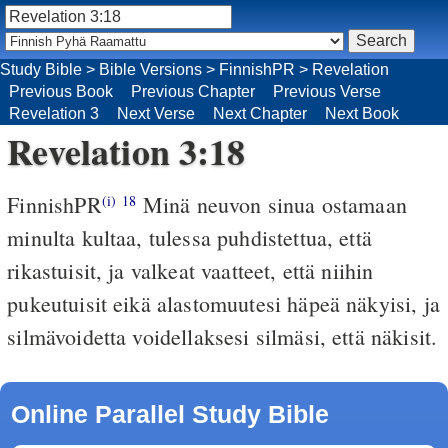
Study Bible
>
Bible Versions
>
FinnishPR
>
Revelation
Previous Book
Previous Chapter
Previous Verse
Revelation 3
Next Verse
Next Chapter
Next Book
Revelation 3:18
FinnishPR
Minä neuvon sinua ostamaan
(i)
18
minulta kultaa, tulessa puhdistettua, että
rikastuisit, ja valkeat vaatteet, että niihin
pukeutuisit eikä alastomuutesi häpeä näkyisi, ja
silmävoidetta voidellaksesi silmäsi, että näkisit.
Online Parallel Study Bible