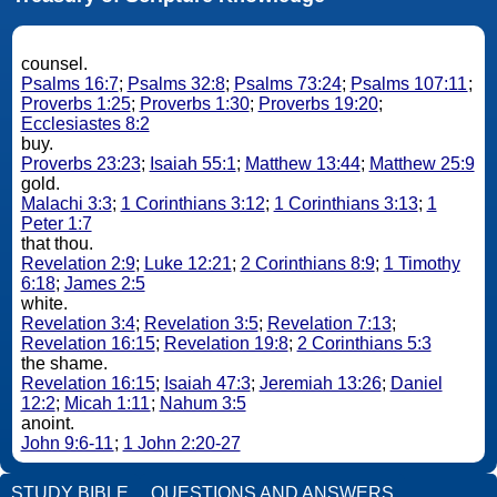
counsel.
Psalms 16:7
;
Psalms 32:8
;
Psalms 73:24
;
Psalms 107:11
;
Proverbs 1:25
;
Proverbs 1:30
;
Proverbs 19:20
;
Ecclesiastes 8:2
buy.
Proverbs 23:23
;
Isaiah 55:1
;
Matthew 13:44
;
Matthew 25:9
gold.
Malachi 3:3
;
1 Corinthians 3:12
;
1 Corinthians 3:13
;
1
Peter 1:7
that thou.
Revelation 2:9
;
Luke 12:21
;
2 Corinthians 8:9
;
1 Timothy
6:18
;
James 2:5
white.
Revelation 3:4
;
Revelation 3:5
;
Revelation 7:13
;
Revelation 16:15
;
Revelation 19:8
;
2 Corinthians 5:3
the shame.
Revelation 16:15
;
Isaiah 47:3
;
Jeremiah 13:26
;
Daniel
12:2
;
Micah 1:11
;
Nahum 3:5
anoint.
John 9:6-11
;
1 John 2:20-27
STUDY BIBLE
QUESTIONS AND ANSWERS