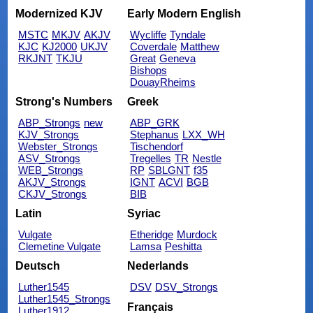
Modernized KJV
Early Modern English
MSTC
MKJV
AKJV
Wycliffe
Tyndale
KJC
KJ2000
UKJV
Coverdale
Matthew
RKJNT
TKJU
Great
Geneva
Bishops
DouayRheims
Strong's Numbers
Greek
ABP_Strongs
new
ABP_GRK
KJV_Strongs
Stephanus
LXX_WH
Webster_Strongs
Tischendorf
ASV_Strongs
Tregelles
TR
Nestle
WEB_Strongs
RP
SBLGNT
f35
AKJV_Strongs
IGNT
ACVI
BGB
CKJV_Strongs
BIB
Latin
Syriac
Vulgate
Etheridge
Murdock
Clemetine Vulgate
Lamsa
Peshitta
Deutsch
Nederlands
Luther1545
DSV
DSV_Strongs
Luther1545_Strongs
Français
Luther1912