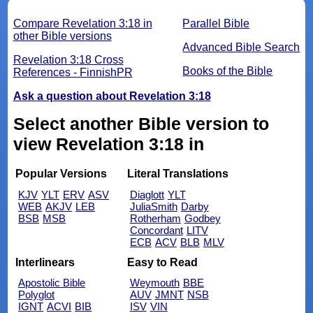
Compare Revelation 3:18 in
Parallel Bible
other Bible versions
Advanced Bible Search
Revelation 3:18 Cross
Books of the Bible
References - FinnishPR
Ask a question about Revelation 3:18
Select another Bible version to
view Revelation 3:18 in
Popular Versions
Literal Translations
KJV
YLT
ERV
ASV
Diaglott
YLT
WEB
AKJV
LEB
JuliaSmith
Darby
BSB
MSB
Rotherham
Godbey
Concordant
LITV
ECB
ACV
BLB
MLV
Interlinears
Easy to Read
Apostolic Bible
Weymouth
BBE
Polyglot
AUV
JMNT
NSB
IGNT
ACVI
BIB
ISV
VIN