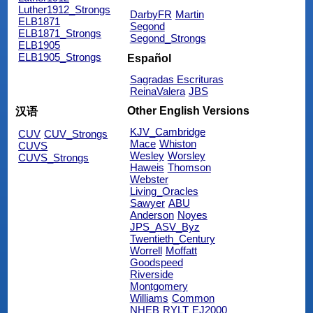
Luther1912_Strongs
DarbyFR
Martin
ELB1871
Segond
ELB1871_Strongs
Segond_Strongs
ELB1905
ELB1905_Strongs
Español
Sagradas Escrituras
ReinaValera
JBS
Other English Versions
汉语
KJV_Cambridge
CUV
CUV_Strongs
Mace
Whiston
CUVS
Wesley
Worsley
CUVS_Strongs
Haweis
Thomson
Webster
Living_Oracles
Sawyer
ABU
Anderson
Noyes
JPS_ASV_Byz
Twentieth_Century
Worrell
Moffatt
Goodspeed
Riverside
Montgomery
Williams
Common
NHEB
RYLT
EJ2000