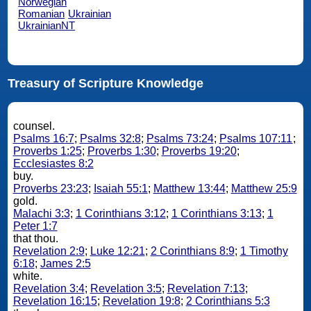
Norwegian
Romanian
Ukrainian
UkrainianNT
Treasury of Scripture Knowledge
counsel.
Psalms 16:7
;
Psalms 32:8
;
Psalms 73:24
;
Psalms 107:11
;
Proverbs 1:25
;
Proverbs 1:30
;
Proverbs 19:20
;
Ecclesiastes 8:2
buy.
Proverbs 23:23
;
Isaiah 55:1
;
Matthew 13:44
;
Matthew 25:9
gold.
Malachi 3:3
;
1 Corinthians 3:12
;
1 Corinthians 3:13
;
1
Peter 1:7
that thou.
Revelation 2:9
;
Luke 12:21
;
2 Corinthians 8:9
;
1 Timothy
6:18
;
James 2:5
white.
Revelation 3:4
;
Revelation 3:5
;
Revelation 7:13
;
Revelation 16:15
;
Revelation 19:8
;
2 Corinthians 5:3