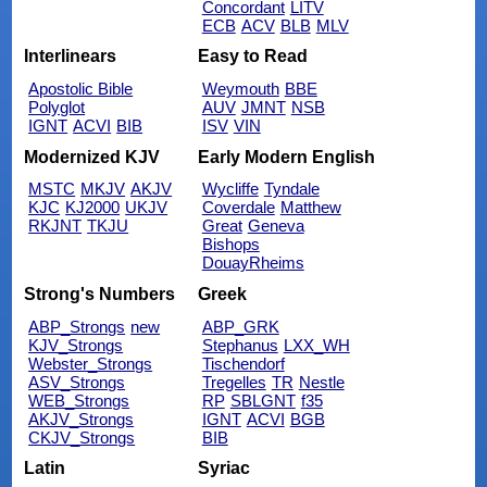
Concordant
LITV
ECB
ACV
BLB
MLV
Interlinears
Easy to Read
Apostolic Bible
Weymouth
BBE
Polyglot
AUV
JMNT
NSB
IGNT
ACVI
BIB
ISV
VIN
Modernized KJV
Early Modern English
MSTC
MKJV
AKJV
Wycliffe
Tyndale
KJC
KJ2000
UKJV
Coverdale
Matthew
RKJNT
TKJU
Great
Geneva
Bishops
DouayRheims
Strong's Numbers
Greek
ABP_Strongs
new
ABP_GRK
KJV_Strongs
Stephanus
LXX_WH
Webster_Strongs
Tischendorf
ASV_Strongs
Tregelles
TR
Nestle
WEB_Strongs
RP
SBLGNT
f35
AKJV_Strongs
IGNT
ACVI
BGB
CKJV_Strongs
BIB
Latin
Syriac