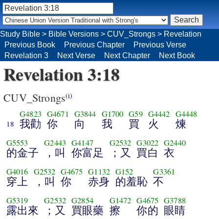
Study Bible
>
Bible Versions
>
CUV_Strongs
>
Revelation
Previous Book
Previous Chapter
Previous Verse
Revelation 3
Next Verse
Next Chapter
Next Book
Revelation 3:18
CUV_Strongs
(i)
G4823
G4671
G3844
G1700
G59
G4442
G4448
我勸
你
向
我
買
火
煉
18
G5553
G2443
G4147
G2532
G3022
G2440
的金子
，叫
你富足
；又
買白
衣
G4016
G2532
G4675
G1132
G152
G3361
穿上
，叫
你
赤身
的羞恥
不
G5319
G2532
G2854
G1472
G4675
G3788
露出來
；又
買眼藥
擦
你的
眼睛