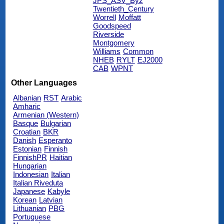
JPS_ASV_Byz
Twentieth_Century
Worrell
Moffatt
Goodspeed
Riverside
Montgomery
Williams
Common
NHEB
RYLT
EJ2000
CAB
WPNT
Other Languages
Albanian
RST
Arabic
Amharic
Armenian (Western)
Basque
Bulgarian
Croatian
BKR
Danish
Esperanto
Estonian
Finnish
FinnishPR
Haitian
Hungarian
Indonesian
Italian
Italian Riveduta
Japanese
Kabyle
Korean
Latvian
Lithuanian
PBG
Portuguese