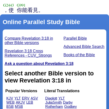
G2443
G991
，使
你能看見。
Online Parallel Study Bible
Compare Revelation 3:18 in
Parallel Bible
other Bible versions
Advanced Bible Search
Revelation 3:18 Cross
Books of the Bible
References - CUV_Strongs
Ask a question about Revelation 3:18
Select another Bible version to
view Revelation 3:18 in
Popular Versions
Literal Translations
KJV
YLT
ERV
ASV
Diaglott
YLT
WEB
AKJV
LEB
JuliaSmith
Darby
BSB
MSB
Rotherham
Godbey