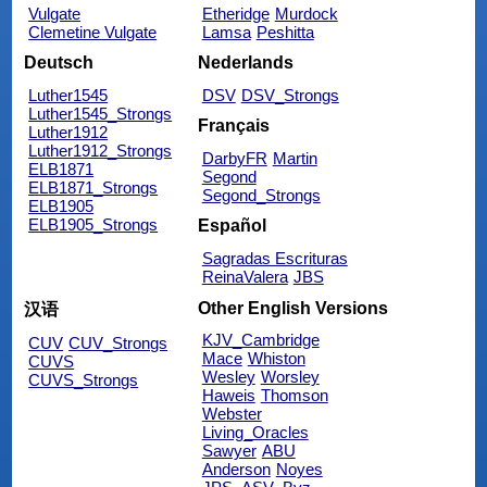
Vulgate
Etheridge
Murdock
Clemetine Vulgate
Lamsa
Peshitta
Deutsch
Nederlands
Luther1545
DSV
DSV_Strongs
Luther1545_Strongs
Français
Luther1912
Luther1912_Strongs
DarbyFR
Martin
ELB1871
Segond
ELB1871_Strongs
Segond_Strongs
ELB1905
ELB1905_Strongs
Español
Sagradas Escrituras
ReinaValera
JBS
Other English Versions
汉语
KJV_Cambridge
CUV
CUV_Strongs
Mace
Whiston
CUVS
Wesley
Worsley
CUVS_Strongs
Haweis
Thomson
Webster
Living_Oracles
Sawyer
ABU
Anderson
Noyes