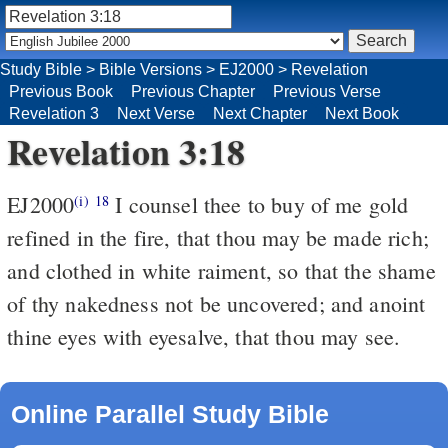
Study Bible
>
Bible Versions
>
EJ2000
>
Revelation
Previous Book
Previous Chapter
Previous Verse
Revelation 3
Next Verse
Next Chapter
Next Book
Revelation 3:18
EJ2000
I counsel thee to buy of me gold
(i)
18
refined in the fire, that thou may be made rich;
and clothed in white raiment, so that the shame
of thy nakedness not be uncovered; and anoint
thine eyes with eyesalve, that thou may see.
Online Parallel Study Bible