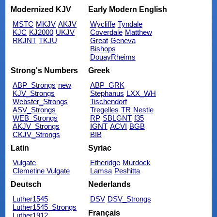
Modernized KJV
Early Modern English
MSTC
MKJV
AKJV
Wycliffe
Tyndale
KJC
KJ2000
UKJV
Coverdale
Matthew
RKJNT
TKJU
Great
Geneva
Bishops
DouayRheims
Strong's Numbers
Greek
ABP_Strongs
new
ABP_GRK
KJV_Strongs
Stephanus
LXX_WH
Webster_Strongs
Tischendorf
ASV_Strongs
Tregelles
TR
Nestle
WEB_Strongs
RP
SBLGNT
f35
AKJV_Strongs
IGNT
ACVI
BGB
CKJV_Strongs
BIB
Latin
Syriac
Vulgate
Etheridge
Murdock
Clemetine Vulgate
Lamsa
Peshitta
Deutsch
Nederlands
Luther1545
DSV
DSV_Strongs
Luther1545_Strongs
Français
Luther1912