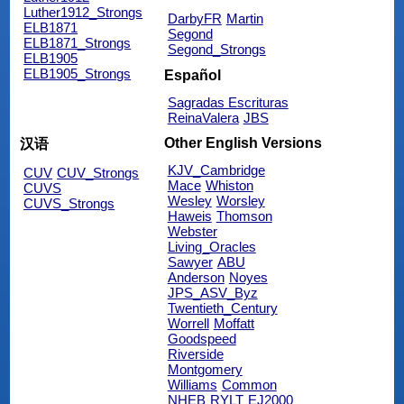
Luther1912_Strongs
DarbyFR
Martin
ELB1871
Segond
ELB1871_Strongs
Segond_Strongs
ELB1905
ELB1905_Strongs
Español
Sagradas Escrituras
ReinaValera
JBS
Other English Versions
汉语
KJV_Cambridge
CUV
CUV_Strongs
Mace
Whiston
CUVS
Wesley
Worsley
CUVS_Strongs
Haweis
Thomson
Webster
Living_Oracles
Sawyer
ABU
Anderson
Noyes
JPS_ASV_Byz
Twentieth_Century
Worrell
Moffatt
Goodspeed
Riverside
Montgomery
Williams
Common
NHEB
RYLT
EJ2000