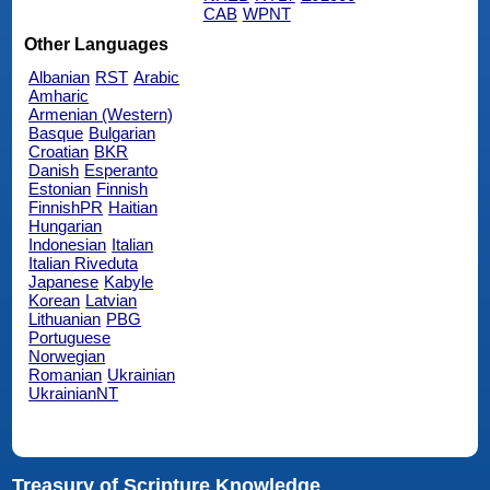
CAB
WPNT
Other Languages
Albanian
RST
Arabic
Amharic
Armenian (Western)
Basque
Bulgarian
Croatian
BKR
Danish
Esperanto
Estonian
Finnish
FinnishPR
Haitian
Hungarian
Indonesian
Italian
Italian Riveduta
Japanese
Kabyle
Korean
Latvian
Lithuanian
PBG
Portuguese
Norwegian
Romanian
Ukrainian
UkrainianNT
Treasury of Scripture Knowledge