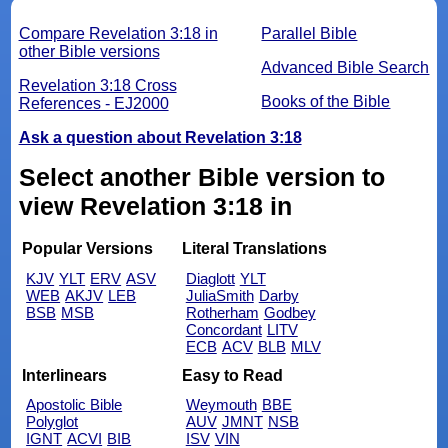
Compare Revelation 3:18 in
Parallel Bible
other Bible versions
Advanced Bible Search
Revelation 3:18 Cross
Books of the Bible
References - EJ2000
Ask a question about Revelation 3:18
Select another Bible version to
view Revelation 3:18 in
Popular Versions
Literal Translations
KJV
YLT
ERV
ASV
Diaglott
YLT
WEB
AKJV
LEB
JuliaSmith
Darby
BSB
MSB
Rotherham
Godbey
Concordant
LITV
ECB
ACV
BLB
MLV
Interlinears
Easy to Read
Apostolic Bible
Weymouth
BBE
Polyglot
AUV
JMNT
NSB
IGNT
ACVI
BIB
ISV
VIN