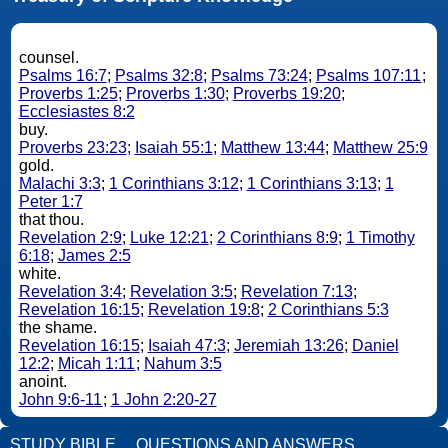
counsel.
Psalms 16:7
;
Psalms 32:8
;
Psalms 73:24
;
Psalms 107:11
;
Proverbs 1:25
;
Proverbs 1:30
;
Proverbs 19:20
;
Ecclesiastes 8:2
buy.
Proverbs 23:23
;
Isaiah 55:1
;
Matthew 13:44
;
Matthew 25:9
gold.
Malachi 3:3
;
1 Corinthians 3:12
;
1 Corinthians 3:13
;
1
Peter 1:7
that thou.
Revelation 2:9
;
Luke 12:21
;
2 Corinthians 8:9
;
1 Timothy
6:18
;
James 2:5
white.
Revelation 3:4
;
Revelation 3:5
;
Revelation 7:13
;
Revelation 16:15
;
Revelation 19:8
;
2 Corinthians 5:3
the shame.
Revelation 16:15
;
Isaiah 47:3
;
Jeremiah 13:26
;
Daniel
12:2
;
Micah 1:11
;
Nahum 3:5
anoint.
John 9:6-11
;
1 John 2:20-27
STUDY BIBLE
QUESTIONS AND ANSWERS