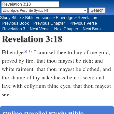
Study Bible
>
Bible Versions
>
Etheridge
>
Revelation
Previous Book
Previous Chapter
Previous Verse
Revelation 3
Next Verse
Next Chapter
Next Book
Revelation 3:18
Etheridge
I counsel thee to buy of me gold,
(i)
18
proved by fire, that thou mayest be rich; and
white raiment, that thou mayest be clothed, and
the shame of thy nakedness be not seen; and
lave with collyrium thine eyes, that thou mayest
see.
Online Parallel Study Bible