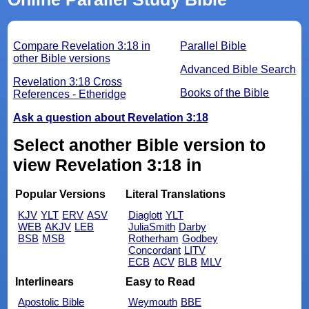
Compare Revelation 3:18 in
Parallel Bible
other Bible versions
Advanced Bible Search
Revelation 3:18 Cross
Books of the Bible
References - Etheridge
Ask a question about Revelation 3:18
Select another Bible version to
view Revelation 3:18 in
Popular Versions
Literal Translations
KJV
YLT
ERV
ASV
Diaglott
YLT
WEB
AKJV
LEB
JuliaSmith
Darby
BSB
MSB
Rotherham
Godbey
Concordant
LITV
ECB
ACV
BLB
MLV
Interlinears
Easy to Read
Apostolic Bible
Weymouth
BBE