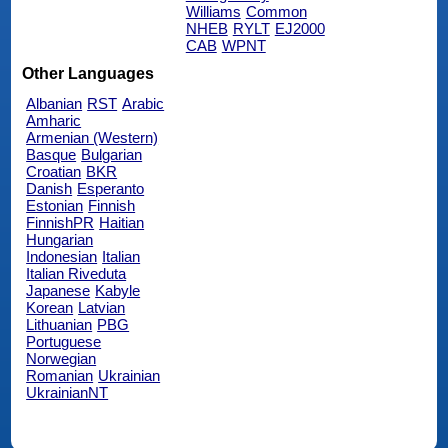
Williams
Common
NHEB
RYLT
EJ2000
CAB
WPNT
Other Languages
Albanian
RST
Arabic
Amharic
Armenian (Western)
Basque
Bulgarian
Croatian
BKR
Danish
Esperanto
Estonian
Finnish
FinnishPR
Haitian
Hungarian
Indonesian
Italian
Italian Riveduta
Japanese
Kabyle
Korean
Latvian
Lithuanian
PBG
Portuguese
Norwegian
Romanian
Ukrainian
UkrainianNT