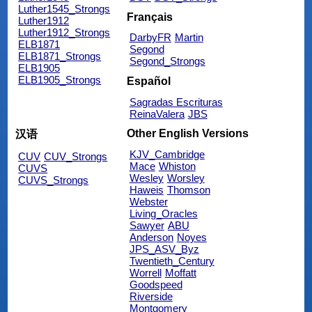
Luther1545_Strongs
Français
Luther1912
Luther1912_Strongs
DarbyFR
Martin
ELB1871
Segond
ELB1871_Strongs
Segond_Strongs
ELB1905
ELB1905_Strongs
Español
Sagradas Escrituras
ReinaValera
JBS
Other English Versions
汉语
KJV_Cambridge
CUV
CUV_Strongs
Mace
Whiston
CUVS
Wesley
Worsley
CUVS_Strongs
Haweis
Thomson
Webster
Living_Oracles
Sawyer
ABU
Anderson
Noyes
JPS_ASV_Byz
Twentieth_Century
Worrell
Moffatt
Goodspeed
Riverside
Montgomery