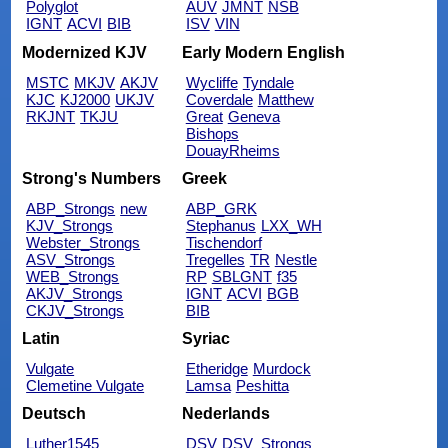
Polyglot
AUV
JMNT
NSB
IGNT
ACVI
BIB
ISV
VIN
Modernized KJV
Early Modern English
MSTC
MKJV
AKJV
Wycliffe
Tyndale
KJC
KJ2000
UKJV
Coverdale
Matthew
RKJNT
TKJU
Great
Geneva
Bishops
DouayRheims
Strong's Numbers
Greek
ABP_Strongs
new
ABP_GRK
KJV_Strongs
Stephanus
LXX_WH
Webster_Strongs
Tischendorf
ASV_Strongs
Tregelles
TR
Nestle
WEB_Strongs
RP
SBLGNT
f35
AKJV_Strongs
IGNT
ACVI
BGB
CKJV_Strongs
BIB
Latin
Syriac
Vulgate
Etheridge
Murdock
Clemetine Vulgate
Lamsa
Peshitta
Deutsch
Nederlands
Luther1545
DSV
DSV_Strongs