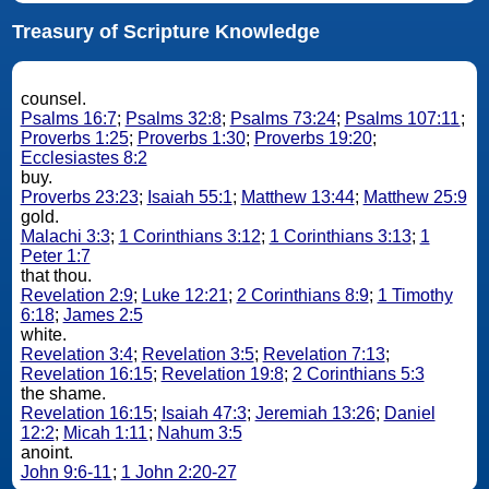
Treasury of Scripture Knowledge
counsel.
Psalms 16:7
;
Psalms 32:8
;
Psalms 73:24
;
Psalms 107:11
;
Proverbs 1:25
;
Proverbs 1:30
;
Proverbs 19:20
;
Ecclesiastes 8:2
buy.
Proverbs 23:23
;
Isaiah 55:1
;
Matthew 13:44
;
Matthew 25:9
gold.
Malachi 3:3
;
1 Corinthians 3:12
;
1 Corinthians 3:13
;
1
Peter 1:7
that thou.
Revelation 2:9
;
Luke 12:21
;
2 Corinthians 8:9
;
1 Timothy
6:18
;
James 2:5
white.
Revelation 3:4
;
Revelation 3:5
;
Revelation 7:13
;
Revelation 16:15
;
Revelation 19:8
;
2 Corinthians 5:3
the shame.
Revelation 16:15
;
Isaiah 47:3
;
Jeremiah 13:26
;
Daniel
12:2
;
Micah 1:11
;
Nahum 3:5
anoint.
John 9:6-11
;
1 John 2:20-27