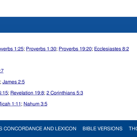
overbs 1:25
;
Proverbs 1:30
;
Proverbs 19:20
;
Ecclesiastes 8:2
:7
;
James 2:5
6:15
;
Revelation 19:8
;
2 Corinthians 5:3
icah 1:11
;
Nahum 3:5
S CONCORDANCE AND LEXICON
BIBLE VERSIONS
TH