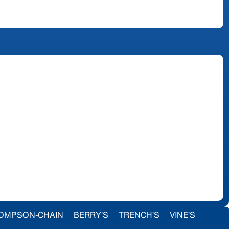
OMPSON-CHAIN
BERRY'S
TRENCH'S
VINE'S