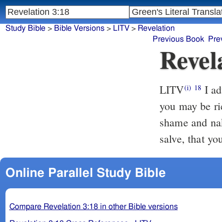
Study Bible
>
Bible Versions
>
LITV
>
Revelation
Previous Book
Pre
Revel
LITV
I ad
(i)
18
you may be ri
shame and nak
salve, that yo
Online Parallel Study Bible
Compare Revelation 3:18 in other Bible versions