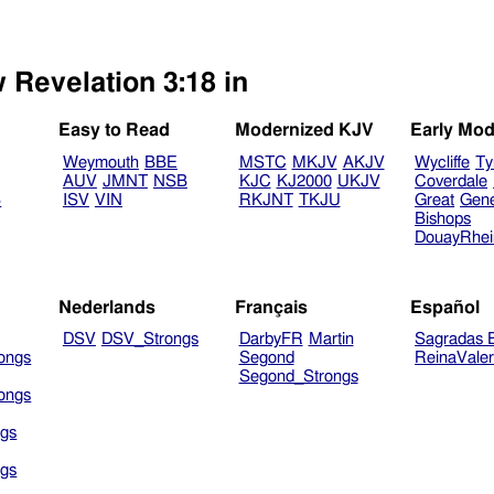
 Revelation 3:18 in
Easy to Read
Modernized KJV
Early Mod
Weymouth
BBE
MSTC
MKJV
AKJV
Wycliffe
Ty
AUV
JMNT
NSB
KJC
KJ2000
UKJV
Coverdale
B
ISV
VIN
RKJNT
TKJU
Great
Gen
Bishops
DouayRhe
Nederlands
Français
Español
DSV
DSV_Strongs
DarbyFR
Martin
Sagradas E
ongs
Segond
ReinaVale
Segond_Strongs
ongs
gs
gs