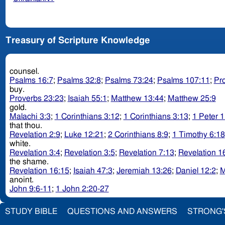
Treasury of Scripture Knowledge
counsel.
Psalms 16:7
;
Psalms 32:8
;
Psalms 73:24
;
Psalms 107:11
;
Pr
buy.
Proverbs 23:23
;
Isaiah 55:1
;
Matthew 13:44
;
Matthew 25:9
gold.
Malachi 3:3
;
1 Corinthians 3:12
;
1 Corinthians 3:13
;
1 Peter 1
that thou.
Revelation 2:9
;
Luke 12:21
;
2 Corinthians 8:9
;
1 Timothy 6:18
white.
Revelation 3:4
;
Revelation 3:5
;
Revelation 7:13
;
Revelation 1
the shame.
Revelation 16:15
;
Isaiah 47:3
;
Jeremiah 13:26
;
Daniel 12:2
;
M
anoint.
John 9:6-11
;
1 John 2:20-27
STUDY BIBLE
QUESTIONS AND ANSWERS
STRONG'