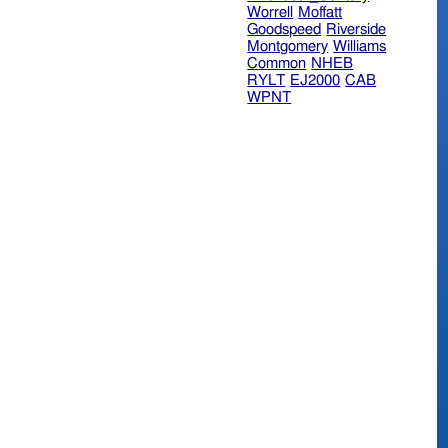
Worrell
Moffatt
Goodspeed
Riverside
Montgomery
Williams
Common
NHEB
RYLT
EJ2000
CAB
WPNT