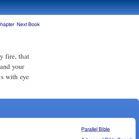
hapter
Next Book
 fire, that
 and your
s with eye
Parallel Bible