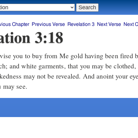
vious Chapter
Previous Verse
Revelation 3
Next Verse
Next C
ation 3:18
vise you to buy from Me gold having been fired by
ch; and white garments, that you may be clothed,
edness may not be revealed. And anoint your eye
u may see.