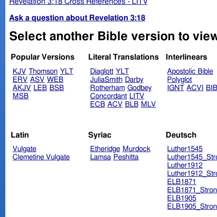
Revelation 3:18 Cross References - LITV
Ask a question about Revelation 3:18
Select another Bible version to view
Popular Versions
Literal Translations
Interlinears
KJV
Thomson
YLT
Diaglott
YLT
Apostolic Bible
ERV
ASV
WEB
JuliaSmith
Darby
Polyglot
AKJV
LEB
BSB
Rotherham
Godbey
IGNT
ACVI
BI
MSB
Concordant
LITV
ECB
ACV
BLB
MLV
Latin
Syriac
Deutsch
Vulgate
Etheridge
Murdock
Luther1545
Clemetine Vulgate
Lamsa
Peshitta
Luther1545_Str
Luther1912
Luther1912_Str
ELB1871
ELB1871_Stron
ELB1905
ELB1905_Stron