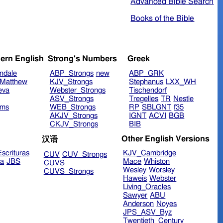
Advanced Bible Search
Books of the Bible
ern English
Strong's Numbers
Greek
ndale
ABP_Strongs
new
ABP_GRK
Matthew
KJV_Strongs
Stephanus
LXX_WH
eva
Webster_Strongs
Tischendorf
ASV_Strongs
Tregelles
TR
Nestle
ims
WEB_Strongs
RP
SBLGNT
f35
AKJV_Strongs
IGNT
ACVI
BGB
CKJV_Strongs
BIB
Other English Versions
汉语
scrituras
KJV_Cambridge
CUV
CUV_Strongs
ra
JBS
Mace
Whiston
CUVS
Wesley
Worsley
CUVS_Strongs
Haweis
Webster
Living_Oracles
Sawyer
ABU
Anderson
Noyes
JPS_ASV_Byz
Twentieth_Century