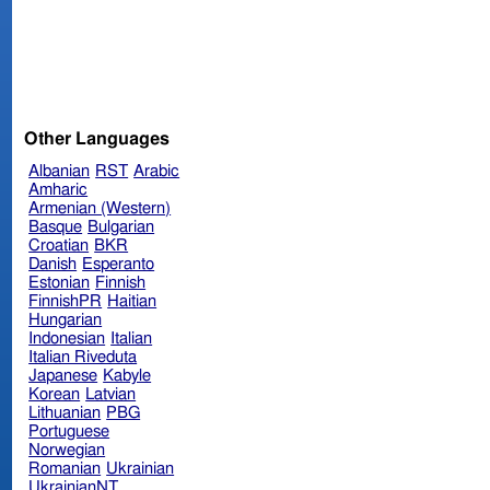
Other Languages
Albanian
RST
Arabic
Amharic
Armenian (Western)
Basque
Bulgarian
Croatian
BKR
Danish
Esperanto
Estonian
Finnish
FinnishPR
Haitian
Hungarian
Indonesian
Italian
Italian Riveduta
Japanese
Kabyle
Korean
Latvian
Lithuanian
PBG
Portuguese
Norwegian
Romanian
Ukrainian
UkrainianNT