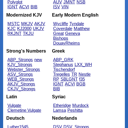
Polyglot
AUV
JMNT
NSB
IGNT
ACVI
BIB
ISV
VIN
Modernized KJV
Early Modern English
MSTC
MKJV
AKJV
Wycliffe
Tyndale
KJC
KJ2000
UKJV
Coverdale
Matthew
RKJNT
TKJU
Great
Geneva
Bishops
DouayRheims
Strong's Numbers
Greek
ABP_Strongs
new
ABP_GRK
KJV_Strongs
Stephanus
LXX_WH
Webster_Strongs
Tischendorf
ASV_Strongs
Tregelles
TR
Nestle
WEB_Strongs
RP
SBLGNT
f35
AKJV_Strongs
IGNT
ACVI
BGB
CKJV_Strongs
BIB
Latin
Syriac
Vulgate
Etheridge
Murdock
Clemetine Vulgate
Lamsa
Peshitta
Deutsch
Nederlands
Luther1545
DSV
DSV_Strongs