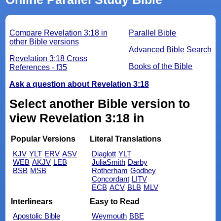
Compare Revelation 3:18 in
Parallel Bible
other Bible versions
Advanced Bible Search
Revelation 3:18 Cross
Books of the Bible
References - f35
Ask a question about Revelation 3:18
Select another Bible version to
view Revelation 3:18 in
Popular Versions
Literal Translations
KJV
YLT
ERV
ASV
Diaglott
YLT
WEB
AKJV
LEB
JuliaSmith
Darby
BSB
MSB
Rotherham
Godbey
Concordant
LITV
ECB
ACV
BLB
MLV
Interlinears
Easy to Read
Apostolic Bible
Weymouth
BBE