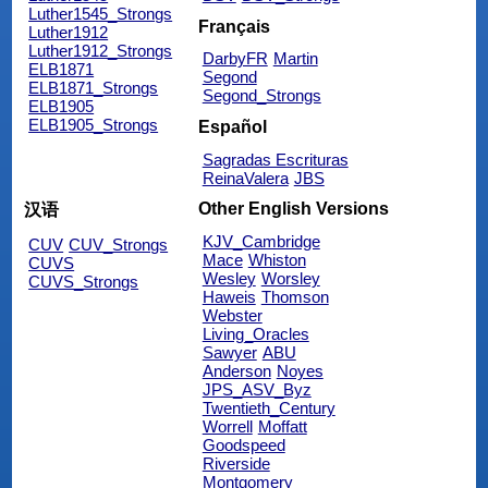
Luther1545_Strongs
Français
Luther1912
Luther1912_Strongs
DarbyFR
Martin
ELB1871
Segond
ELB1871_Strongs
Segond_Strongs
ELB1905
ELB1905_Strongs
Español
Sagradas Escrituras
ReinaValera
JBS
Other English Versions
汉语
KJV_Cambridge
CUV
CUV_Strongs
Mace
Whiston
CUVS
Wesley
Worsley
CUVS_Strongs
Haweis
Thomson
Webster
Living_Oracles
Sawyer
ABU
Anderson
Noyes
JPS_ASV_Byz
Twentieth_Century
Worrell
Moffatt
Goodspeed
Riverside
Montgomery