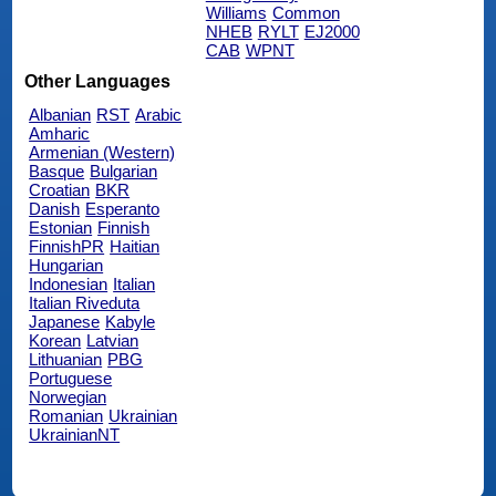
Williams
Common
NHEB
RYLT
EJ2000
CAB
WPNT
Other Languages
Albanian
RST
Arabic
Amharic
Armenian (Western)
Basque
Bulgarian
Croatian
BKR
Danish
Esperanto
Estonian
Finnish
FinnishPR
Haitian
Hungarian
Indonesian
Italian
Italian Riveduta
Japanese
Kabyle
Korean
Latvian
Lithuanian
PBG
Portuguese
Norwegian
Romanian
Ukrainian
UkrainianNT