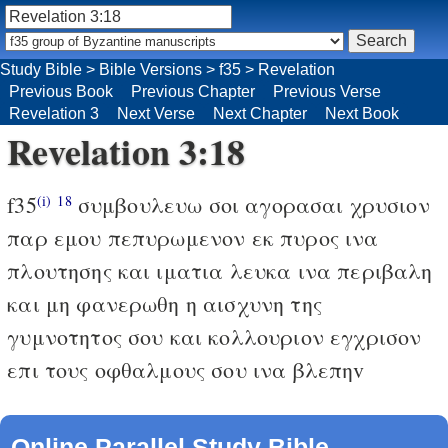
Study Bible
>
Bible Versions
>
f35
>
Revelation
Previous Book
Previous Chapter
Previous Verse
Revelation 3
Next Verse
Next Chapter
Next Book
Revelation 3:18
f35
συμβουλευω σοι αγορασαι χρυσιον
(i)
18
παρ εμου πεπυρωμενον εκ πυρος ινα
πλουτησης και ιματια λευκα ινα περιβαλη
και μη φανερωθη η αισχυνη της
γυμνοτητος σου και κολλουριον εγχρισον
επι τους οφθαλμους σου ινα βλεπηv
Online Parallel Study Bible