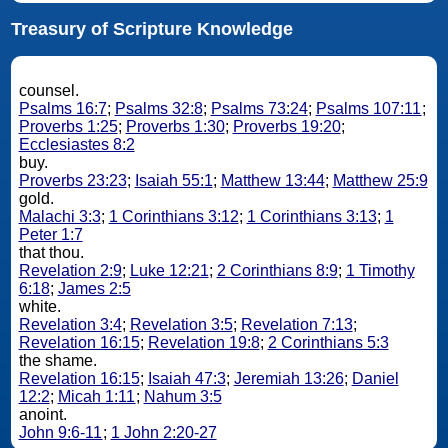
Treasury of Scripture Knowledge
counsel.
Psalms 16:7
;
Psalms 32:8
;
Psalms 73:24
;
Psalms 107:11
;
Proverbs 1:25
;
Proverbs 1:30
;
Proverbs 19:20
;
Ecclesiastes 8:2
buy.
Proverbs 23:23
;
Isaiah 55:1
;
Matthew 13:44
;
Matthew 25:9
gold.
Malachi 3:3
;
1 Corinthians 3:12
;
1 Corinthians 3:13
;
1
Peter 1:7
that thou.
Revelation 2:9
;
Luke 12:21
;
2 Corinthians 8:9
;
1 Timothy
6:18
;
James 2:5
white.
Revelation 3:4
;
Revelation 3:5
;
Revelation 7:13
;
Revelation 16:15
;
Revelation 19:8
;
2 Corinthians 5:3
the shame.
Revelation 16:15
;
Isaiah 47:3
;
Jeremiah 13:26
;
Daniel
12:2
;
Micah 1:11
;
Nahum 3:5
anoint.
John 9:6-11
;
1 John 2:20-27