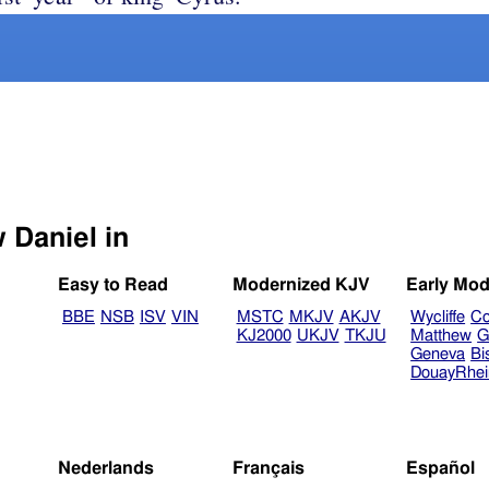
Select another Bible version to view Daniel in
Easy to Read
Modernized KJV
Early Mod
BBE
NSB
ISV
VIN
MSTC
MKJV
AKJV
Wycliffe
Co
KJ2000
UKJV
TKJU
Matthew
G
Geneva
Bi
DouayRhe
Nederlands
Français
Español