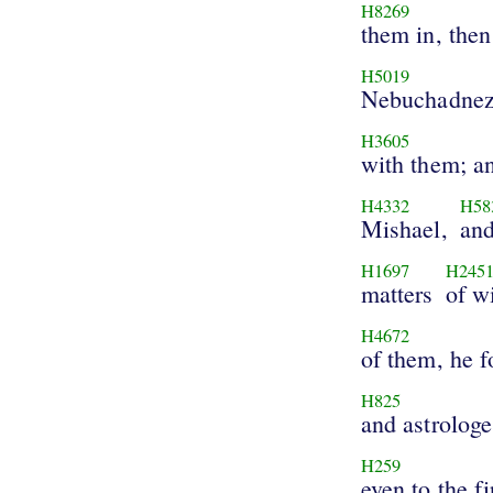
H8269
them in, then
H5019
Nebuchadnez
H3605
with them; a
H4332
H58
Mishael,
and
H1697
H245
matters
of w
H4672
of them, he 
H825
and astrologe
H259
even to the fi