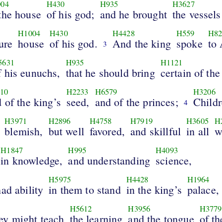
04
H430
H935
H3627
 the house
of his god;
and he brought
the vessels
H1004
H430
H4428
H559
H82
ure
house
of his god.
And the king
spoke
to
3
5631
H935
H1121
f his eunuchs,
that he should bring
certain of the
10
H2233
H6579
H3206
 of the king’s
seed,
and of the princes;
Child
4
H3971
H2896
H4758
H7919
H3605
H
blemish,
but well
favored,
and skillful
in all
w
H1847
H995
H4093
in knowledge,
and understanding
science,
H5975
H4428
H1964
ad ability
in them to stand
in the king’s
palace,
H5612
H3956
H3779
y might teach
the learning
and the tongue
of t