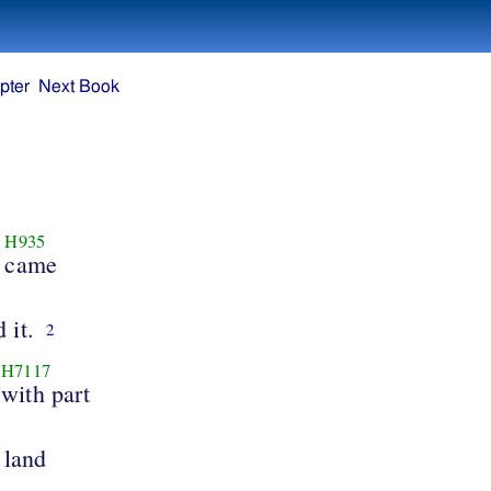
pter
Next Book
H935
came
 it.
2
H7117
with part
 land