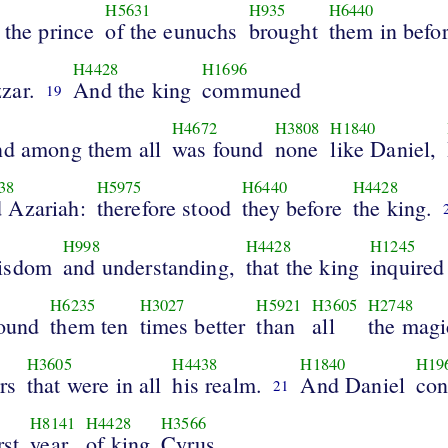
H5631
H935
H6440
 the prince
of the eunuchs
brought
them in befo
H4428
H1696
zar.
And the king
communed
19
H4672
H3808
H1840
nd among them all
was found
none
like Daniel,
38
H5975
H6440
H4428
 Azariah:
therefore stood
they before
the king.
1
H998
H4428
H1245
isdom
and understanding,
that the king
inquired
H6235
H3027
H5921
H3605
H2748
found
them ten
times better
than
all
the magi
H3605
H4438
H1840
H19
rs
that were in all
his realm.
And Daniel
con
21
H8141
H4428
H3566
rst
year
of king
Cyrus.