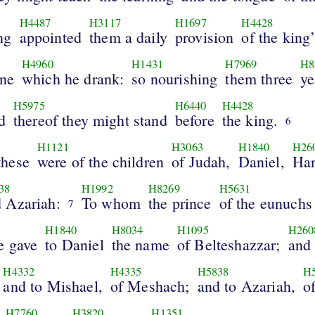
H4487
H3117
H1697
H4428
ng
appointed
them a daily
provision
of the king’
H4960
H1431
H7969
H8
ine
which he drank:
so nourishing
them three
ye
H5975
H6440
H4428
d
thereof they might stand
before
the king.
6
H1121
H3063
H1840
H26
hese
were of the children
of Judah,
Daniel,
Han
38
H1992
H8269
H5631
 Azariah:
To whom
the prince
of the eunuchs
7
H1840
H8034
H1095
H260
e gave
to Daniel
the name
of Belteshazzar;
and
H4332
H4335
H5838
H
and to Mishael,
of Meshach;
and to Azariah,
o
H7760
H3820
H1351