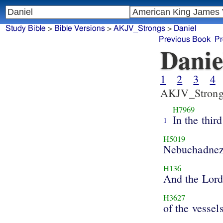
Study Bible
>
Bible Versions
>
AKJV_Strongs
>
Daniel
Previous Book
Pr
Danie
1
2
3
4
AKJV_Strong
H7969
In the third
1
H5019
Nebuchadnez
H136
And the Lor
H3627
of the vessel