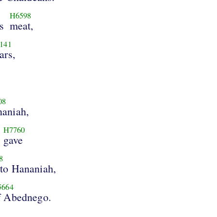
H6598
s
meat,
141
ars,
08
aniah,
H7760
gave
8
 to Hananiah,
5664
f Abednego.