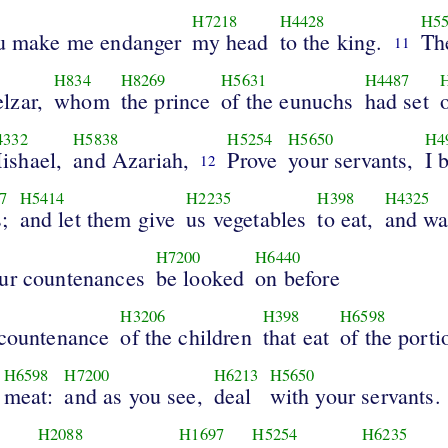
H7218
H4428
H5
ou make me endanger
my head
to the king.
Th
11
H834
H8269
H5631
H4487
lzar,
whom
the prince
of the eunuchs
had set
4332
H5838
H5254
H5650
H4
ishael,
and Azariah,
Prove
your servants,
I 
12
7
H5414
H2235
H398
H4325
;
and let them give
us vegetables
to eat,
and wa
H7200
H6440
our countenances
be looked
on before
H3206
H398
H6598
 countenance
of the children
that eat
of the porti
H6598
H7200
H6213
H5650
meat:
and as you see,
deal
with your servants.
H2088
H1697
H5254
H6235