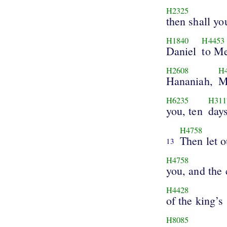
H2325
then shall y
H1840
H4453
Daniel
to Me
H2608
H
Hananiah,
M
H6235
H311
you, ten
days
H4758
Then let 
13
H4758
you, and the
H4428
of the king’s
H8085