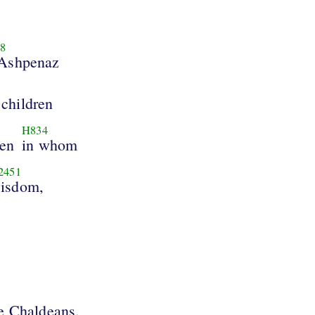
8
 Ashpenaz
 children
H834
ren
in whom
2451
isdom,
he Chaldeans.