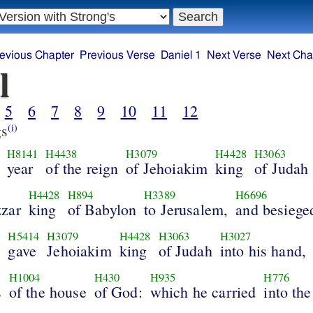
evious Chapter
Previous Verse
Daniel 1
Next Verse
Next Cha
l
5
6
7
8
9
10
11
12
s
(i)
H8141
H4438
H3079
H4428
H3063
year
of the reign
of Jehoiakim
king
of Judah
H4428
H894
H3389
H6696
zar
king
of Babylon
to Jerusalem,
and besieged
H5414
H3079
H4428
H3063
H3027
d
gave
Jehoiakim
king
of Judah
into his hand,
H1004
H430
H935
H776
s
of the house
of God:
which he carried
into the