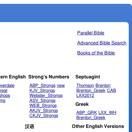
Parallel Bible
Advanced Bible Search
Books of the Bible
ern English
Strong's Numbers
Septuagint
verdale
ABP_Strongs
new
Thomson
Brenton
reat
KJV_Strongs
Brenton_Greek
CAB
shops
Webster_Strongs
LXX2012
ims
ASV_Strongs
Greek
WEB_Strongs
AKJV_Strongs
ABP_GRK
LXX_WH
CKJV_Strongs
Brenton_Greek
Other English Versions
汉语