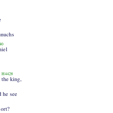
e
unuchs
40
iel
H4428
the king,
d he see
sort?