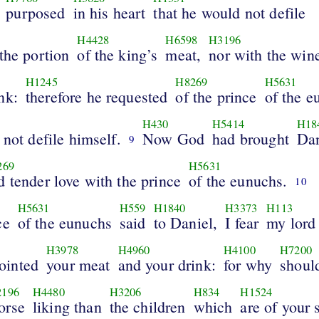
purposed
in his heart
that he would not defile
H4428
H6598
H3196
the portion
of the king’s
meat,
nor with the win
H1245
H8269
H5631
nk:
therefore he requested
of the prince
of the e
H430
H5414
H18
 not defile himself.
Now God
had brought
Dan
9
269
H5631
d tender love with the prince
of the eunuchs.
10
H5631
H559
H1840
H3373
H113
ce
of the eunuchs
said
to Daniel,
I fear
my lord
H3978
H4960
H4100
H7200
ointed
your meat
and your drink:
for why
shoul
2196
H4480
H3206
H834
H1524
orse
liking than
the children
which
are of your 