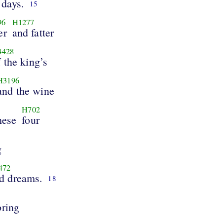
days.
15
96
H1277
er
and fatter
4428
f the king’s
H3196
and the wine
H702
hese
four
g
472
d dreams.
18
bring