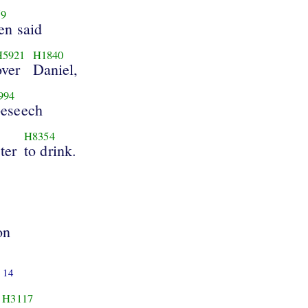
59
en said
H5921
H1840
over
Daniel,
994
beseech
H8354
ter
to drink.
on
14
H3117