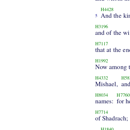
H4428
And the ki
5
H3196
and of the w
H7117
that at the en
H1992
Now among t
H4332
H58
Mishael,
and
H8034
H7760
names:
for h
H7714
of Shadrach;
H1840