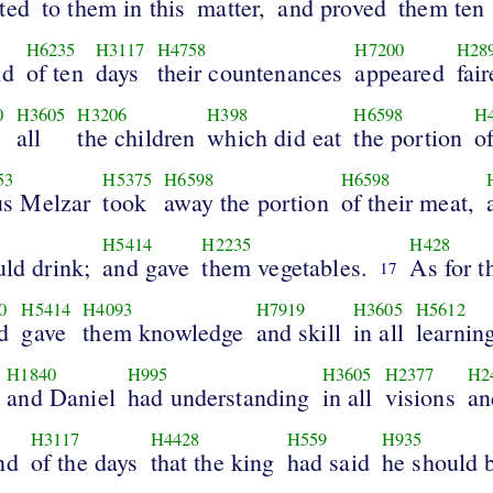
ted
to them in this
matter,
and proved
them ten
H6235
H3117
H4758
H7200
H28
nd
of ten
days
their countenances
appeared
fair
0
H3605
H3206
H398
H6598
H
all
the children
which did eat
the portion
o
53
H5375
H6598
H6598
s Melzar
took
away the portion
of their meat,
H5414
H2235
H428
uld drink;
and gave
them vegetables.
As for t
17
0
H5414
H4093
H7919
H3605
H5612
d
gave
them knowledge
and skill
in all
learnin
H1840
H995
H3605
H2377
H2
and Daniel
had understanding
in all
visions
an
H3117
H4428
H559
H935
nd
of the days
that the king
had said
he should 