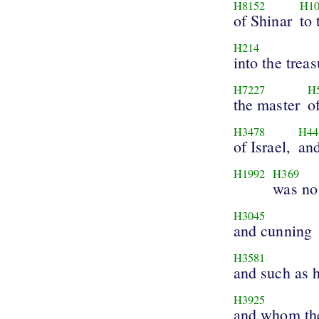
H8152
H10
of Shinar
to
H214
into the treas
H7227
H
the master
o
H3478
H44
of Israel,
and
H1992
H369
was no
H3045
and cunning
H3581
and such as h
H3925
and whom the