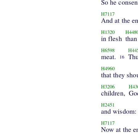
So he consen
H7117
And at the e
H1320
H448
in flesh
than
H6598
H44
meat.
Thu
16
H4960
that they sho
H3206
H43
children,
Go
H2451
and wisdom:
H7117
Now at the e