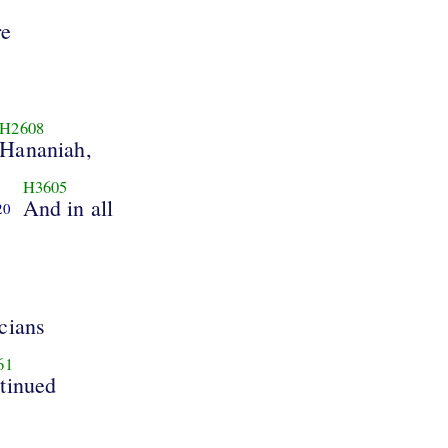
re
H2608
Hananiah,
H3605
And in all
20
cians
61
tinued