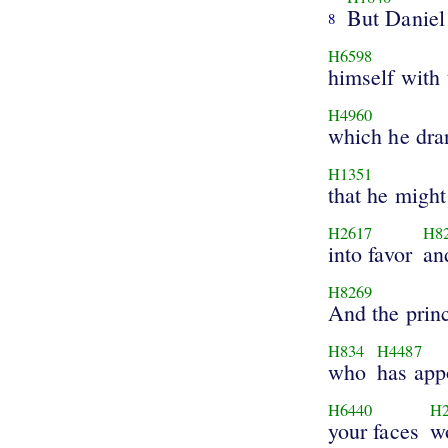
But Daniel
8
H6598
himself with 
H4960
which he dra
H1351
that he might
H2617
H8
into favor
an
H8269
And the prin
H834
H4487
who
has app
H6440
H
your faces
w