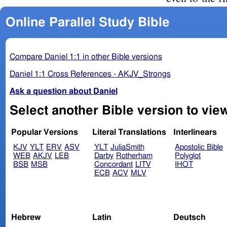
Online Parallel Study Bible
Compare Daniel 1:1 in other Bible versions
Daniel 1:1 Cross References - AKJV_Strongs
Ask a question about Daniel
Popular Versions
Literal Translations
Interlinears
KJV
YLT
ERV
ASV
YLT
JuliaSmith
Apostolic Bible
WEB
AKJV
LEB
Darby
Rotherham
Polyglot
BSB
MSB
Concordant
LITV
IHOT
ECB
ACV
MLV
Hebrew
Latin
Deutsch