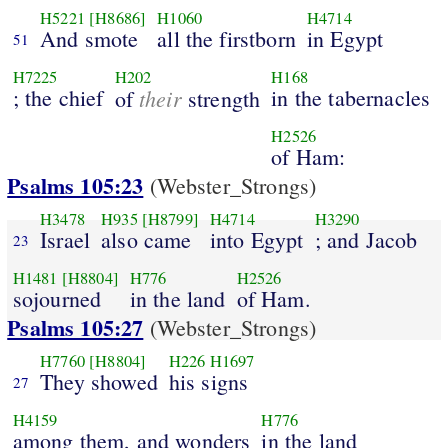
H5221
[H8686]
H1060
H4714
And smote
all the firstborn
in Egypt
51
H7225
H202
H168
; the chief
their
in the tabernacles
of
strength
H2526
of Ham:
Psalms 105:23
(Webster_Strongs)
H3478
H935
[H8799]
H4714
H3290
Israel
also came
into Egypt
; and Jacob
23
H1481
[H8804]
H776
H2526
sojourned
in the land
of Ham.
Psalms 105:27
(Webster_Strongs)
H7760
[H8804]
H226
H1697
They showed
his signs
27
H4159
H776
among them, and wonders
in the land