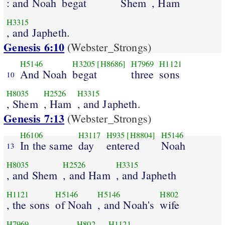
: and Noah
begat
Shem
, Ham
H3315
, and Japheth.
Genesis 6:10
(Webster_Strongs)
H5146
H3205
[H8686]
H7969
H1121
And Noah
begat
three
sons
10
H8035
H2526
H3315
, Shem
, Ham
, and Japheth.
Genesis 7:13
(Webster_Strongs)
H6106
H3117
H935
[H8804]
H5146
In the same
day
entered
Noah
13
H8035
H2526
H3315
, and Shem
, and Ham
, and Japheth
H1121
H5146
H5146
H802
, the sons
of Noah
, and Noah's
wife
H7969
H802
H1121