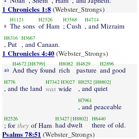
Noah
, Shem
, Ham
, and Japheth.
4
1 Chronicles 1:8
(Webster_Strongs)
H1121
H2526
H3568
H4714
The sons
of Ham
; Cush
, and Mizraim
8
H6316
H3667
, Put
, and Canaan.
1 Chronicles 4:40
(Webster_Strongs)
H4672
[H8799]
H8082
H4829
H2896
And they found
rich
pasture
and good
40
H776
H7342
H3027
H8252
[H8802]
, and the land
was
, and quiet
wide
H7961
, and peaceable
H2526
H3427
[H8802]
H6440
they
had dwelt
there of old.
; for
of Ham
Psalms 78:51
(Webster_Strongs)