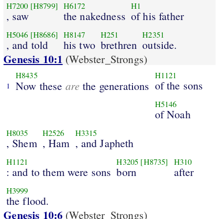
H7200
[H8799]
H6172
H1
, saw
the nakedness
of his father
H5046
[H8686]
H8147
H251
H2351
, and told
his two
brethren
outside.
Genesis 10:1
(Webster_Strongs)
H8435
H1121
are
of the sons
Now these
the generations
1
H5146
of Noah
H8035
H2526
H3315
, Shem
, Ham
, and Japheth
H1121
H3205
[H8735]
H310
: and to them were sons
born
after
H3999
the flood.
Genesis 10:6
(Webster_Strongs)