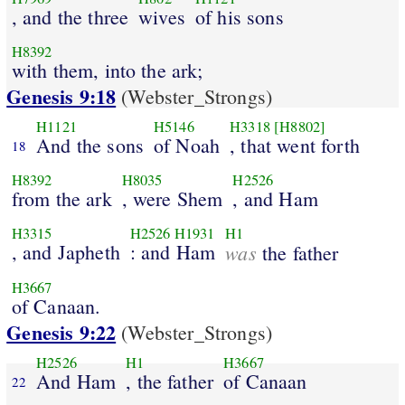
, and the three
wives
of his sons
H8392
with them, into the ark;
Genesis 9:18
(Webster_Strongs)
H1121
H5146
H3318
[H8802]
And the sons
of Noah
, that went forth
18
H8392
H8035
H2526
from the ark
, were Shem
, and Ham
H3315
H2526
H1931
H1
, and Japheth
: and Ham
was
the father
H3667
of Canaan.
Genesis 9:22
(Webster_Strongs)
H2526
H1
H3667
And Ham
, the father
of Canaan
22