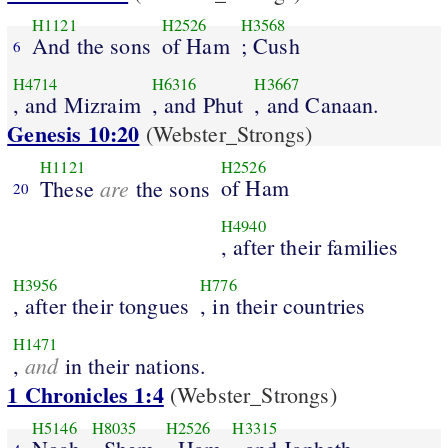
H1121
H2526
H3568
And the sons
of Ham
; Cush
6
H4714
H6316
H3667
, and Mizraim
, and Phut
, and Canaan.
Genesis 10:20
(Webster_Strongs)
H1121
H2526
are
of Ham
These
the sons
20
H4940
, after their families
H3956
H776
, after their tongues
, in their countries
H1471
and
,
in their nations.
1 Chronicles 1:4
(Webster_Strongs)
H5146
H8035
H2526
H3315