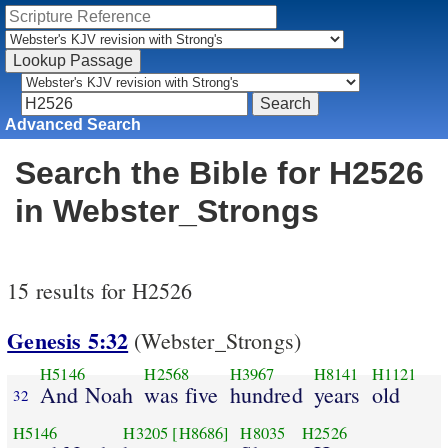
Advanced Search
Search the Bible for H2526
in Webster_Strongs
15 results for H2526
Genesis 5:32
(Webster_Strongs)
H5146
H2568
H3967
H8141
H1121
And Noah
was five
hundred
years
old
32
H5146
H3205
[H8686]
H8035
H2526