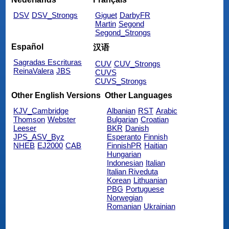
DSV
DSV_Strongs
Giguet
DarbyFR
Martin
Segond
Segond_Strongs
Español
汉语
Sagradas Escrituras
CUV
CUV_Strongs
ReinaValera
JBS
CUVS
CUVS_Strongs
Other English Versions
Other Languages
KJV_Cambridge
Albanian
RST
Arabic
Thomson
Webster
Bulgarian
Croatian
Leeser
BKR
Danish
JPS_ASV_Byz
Esperanto
Finnish
NHEB
EJ2000
CAB
FinnishPR
Haitian
Hungarian
Indonesian
Italian
Italian Riveduta
Korean
Lithuanian
PBG
Portuguese
Norwegian
Romanian
Ukrainian