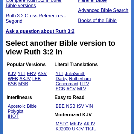
Compare Ruth 3:2 in other
Parallel Bible
Bible versions
Advanced Bible Search
Ruth 3:2 Cross References -
Books of the Bible
Segond
Ask a question about Ruth 3:2
Select another Bible version to
view Ruth 3:2 in
Popular Versions
Literal Translations
KJV
YLT
ERV
ASV
YLT
JuliaSmith
WEB
AKJV
LEB
Darby
Rotherham
BSB
MSB
Concordant
LITV
ECB
ACV
MLV
Interlinears
Easy to Read
Apostolic Bible
BBE
NSB
ISV
VIN
Polyglot
Modernized KJV
IHOT
MSTC
MKJV
AKJV
KJ2000
UKJV
TKJU