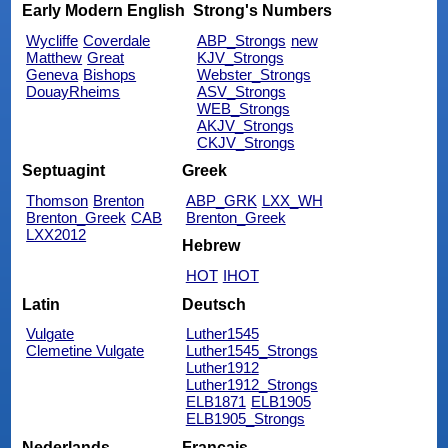
Early Modern English
Strong's Numbers
Wycliffe
Coverdale
ABP_Strongs
new
Matthew
Great
KJV_Strongs
Geneva
Bishops
Webster_Strongs
DouayRheims
ASV_Strongs
WEB_Strongs
AKJV_Strongs
CKJV_Strongs
Septuagint
Greek
Thomson
Brenton
ABP_GRK
LXX_WH
Brenton_Greek
CAB
Brenton_Greek
LXX2012
Hebrew
HOT
IHOT
Latin
Deutsch
Vulgate
Luther1545
Clemetine Vulgate
Luther1545_Strongs
Luther1912
Luther1912_Strongs
ELB1871
ELB1905
ELB1905_Strongs
Nederlands
Français