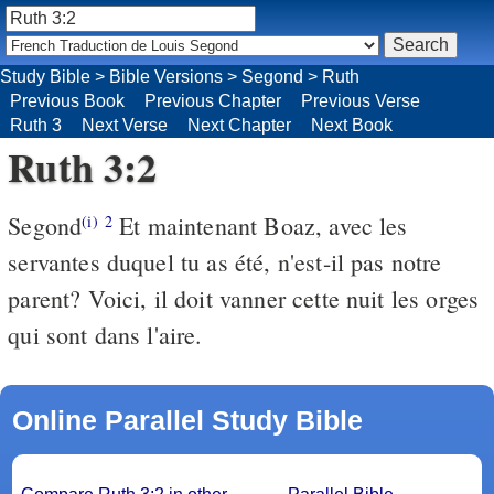
Study Bible
>
Bible Versions
>
Segond
>
Ruth
Previous Book
Previous Chapter
Previous Verse
Ruth 3
Next Verse
Next Chapter
Next Book
Ruth 3:2
Segond
Et maintenant Boaz, avec les
(i)
2
servantes duquel tu as été, n'est-il pas notre
parent? Voici, il doit vanner cette nuit les orges
qui sont dans l'aire.
Online Parallel Study Bible