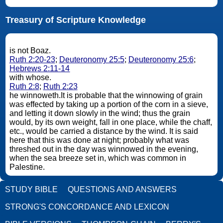
Treasury of Scripture Knowledge
is not Boaz.
Ruth 2:20-23
;
Deuteronomy 25:5
;
Deuteronomy 25:6
;
Hebrews 2:11-14
with whose.
Ruth 2:8
;
Ruth 2:23
he winnoweth.It is probable that the winnowing of grain
was effected by taking up a portion of the corn in a sieve,
and letting it down slowly in the wind; thus the grain
would, by its own weight, fall in one place, while the chaff,
etc., would be carried a distance by the wind. It is said
here that this was done at night; probably what was
threshed out in the day was winnowed in the evening,
when the sea breeze set in, which was common in
Palestine.
STUDY BIBLE
QUESTIONS AND ANSWERS
STRONG'S CONCORDANCE AND LEXICON