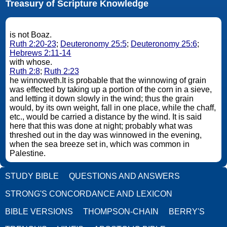
Treasury of Scripture Knowledge
is not Boaz.
Ruth 2:20-23
;
Deuteronomy 25:5
;
Deuteronomy 25:6
;
Hebrews 2:11-14
with whose.
Ruth 2:8
;
Ruth 2:23
he winnoweth.It is probable that the winnowing of grain
was effected by taking up a portion of the corn in a sieve,
and letting it down slowly in the wind; thus the grain
would, by its own weight, fall in one place, while the chaff,
etc., would be carried a distance by the wind. It is said
here that this was done at night; probably what was
threshed out in the day was winnowed in the evening,
when the sea breeze set in, which was common in
Palestine.
STUDY BIBLE
QUESTIONS AND ANSWERS
STRONG'S CONCORDANCE AND LEXICON
BIBLE VERSIONS
THOMPSON-CHAIN
BERRY'S