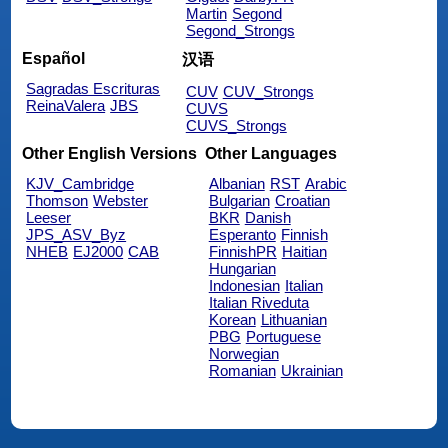
Martin
Segond
Segond_Strongs
Español
汉语
Sagradas Escrituras
CUV
CUV_Strongs
ReinaValera
JBS
CUVS
CUVS_Strongs
Other English Versions
Other Languages
KJV_Cambridge
Albanian
RST
Arabic
Thomson
Webster
Bulgarian
Croatian
Leeser
BKR
Danish
JPS_ASV_Byz
Esperanto
Finnish
NHEB
EJ2000
CAB
FinnishPR
Haitian
Hungarian
Indonesian
Italian
Italian Riveduta
Korean
Lithuanian
PBG
Portuguese
Norwegian
Romanian
Ukrainian