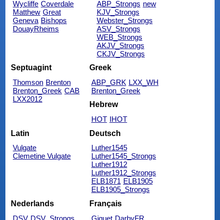
Wycliffe
Coverdale
ABP_Strongs
new
Matthew
Great
KJV_Strongs
Geneva
Bishops
Webster_Strongs
DouayRheims
ASV_Strongs
WEB_Strongs
AKJV_Strongs
CKJV_Strongs
Septuagint
Greek
Thomson
Brenton
ABP_GRK
LXX_WH
Brenton_Greek
CAB
Brenton_Greek
LXX2012
Hebrew
HOT
IHOT
Latin
Deutsch
Vulgate
Luther1545
Clemetine Vulgate
Luther1545_Strongs
Luther1912
Luther1912_Strongs
ELB1871
ELB1905
ELB1905_Strongs
Nederlands
Français
DSV
DSV_Strongs
Giguet
DarbyFR