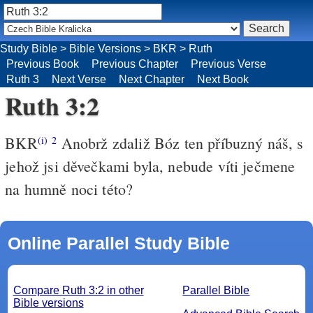
Study Bible
>
Bible Versions
>
BKR
>
Ruth
Previous Book
Previous Chapter
Previous Verse
Ruth 3
Next Verse
Next Chapter
Next Book
Ruth 3:2
BKR
Anobrž zdaliž Bóz ten příbuzný náš, s
(i)
2
jehož jsi děvečkami byla, nebude víti ječmene
na humně noci této?
Online Parallel Study Bible
Compare Ruth 3:2 in other
Parallel Bible
Bible versions