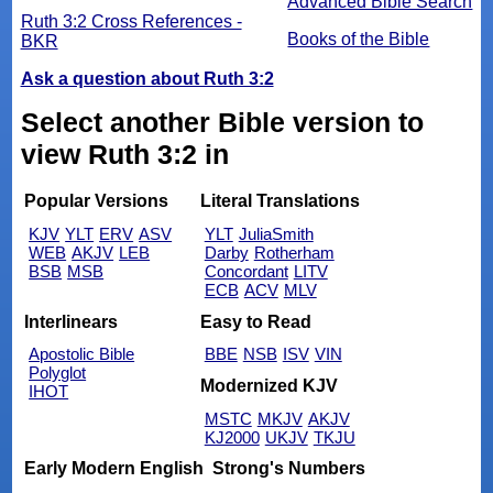
Advanced Bible Search
Ruth 3:2 Cross References -
Books of the Bible
BKR
Ask a question about Ruth 3:2
Select another Bible version to
view Ruth 3:2 in
Popular Versions
Literal Translations
KJV
YLT
ERV
ASV
YLT
JuliaSmith
WEB
AKJV
LEB
Darby
Rotherham
BSB
MSB
Concordant
LITV
ECB
ACV
MLV
Interlinears
Easy to Read
Apostolic Bible
BBE
NSB
ISV
VIN
Polyglot
Modernized KJV
IHOT
MSTC
MKJV
AKJV
KJ2000
UKJV
TKJU
Early Modern English
Strong's Numbers