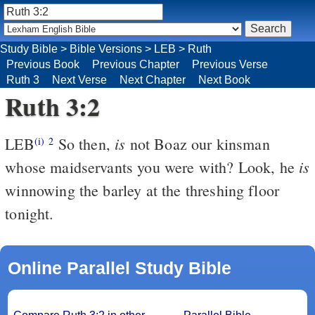
Study Bible
>
Bible Versions
>
LEB
>
Ruth
Previous Book
Previous Chapter
Previous Verse
Ruth 3
Next Verse
Next Chapter
Next Book
Ruth 3:2
is
LEB
So then,
not Boaz our kinsman
(i)
2
is
whose maidservants you were with? Look, he
winnowing the barley at the threshing floor
tonight.
Online Parallel Study Bible