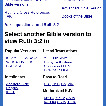
Compare Ruth 3:2 in other
Parallel Bible
Bible versions
Advanced Bible Search
Ruth 3:2 Cross References -
Books of the Bible
LEB
Ask a question about Ruth 3:2
Select another Bible version to
view Ruth 3:2 in
Popular Versions
Literal Translations
KJV
YLT
ERV
ASV
YLT
JuliaSmith
WEB
AKJV
LEB
Darby
Rotherham
BSB
MSB
Concordant
LITV
ECB
ACV
MLV
Interlinears
Easy to Read
Apostolic Bible
BBE
NSB
ISV
VIN
Polyglot
Modernized KJV
IHOT
MSTC
MKJV
AKJV
KJ2000
UKJV
TKJU