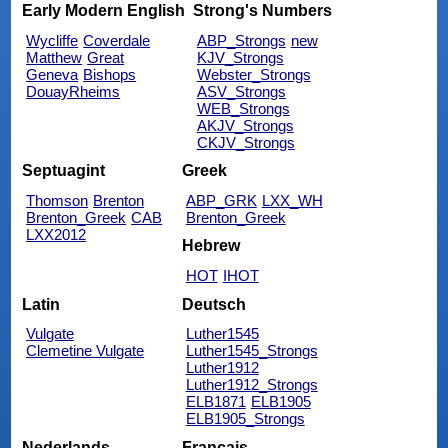
Early Modern English
Strong's Numbers
Wycliffe
Coverdale
ABP_Strongs
new
Matthew
Great
KJV_Strongs
Geneva
Bishops
Webster_Strongs
DouayRheims
ASV_Strongs
WEB_Strongs
AKJV_Strongs
CKJV_Strongs
Septuagint
Greek
Thomson
Brenton
ABP_GRK
LXX_WH
Brenton_Greek
CAB
Brenton_Greek
LXX2012
Hebrew
HOT
IHOT
Latin
Deutsch
Vulgate
Luther1545
Clemetine Vulgate
Luther1545_Strongs
Luther1912
Luther1912_Strongs
ELB1871
ELB1905
ELB1905_Strongs
Nederlands
Français