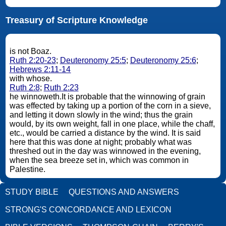
Treasury of Scripture Knowledge
is not Boaz.
Ruth 2:20-23
;
Deuteronomy 25:5
;
Deuteronomy 25:6
;
Hebrews 2:11-14
with whose.
Ruth 2:8
;
Ruth 2:23
he winnoweth.It is probable that the winnowing of grain
was effected by taking up a portion of the corn in a sieve,
and letting it down slowly in the wind; thus the grain
would, by its own weight, fall in one place, while the chaff,
etc., would be carried a distance by the wind. It is said
here that this was done at night; probably what was
threshed out in the day was winnowed in the evening,
when the sea breeze set in, which was common in
Palestine.
STUDY BIBLE
QUESTIONS AND ANSWERS
STRONG'S CONCORDANCE AND LEXICON