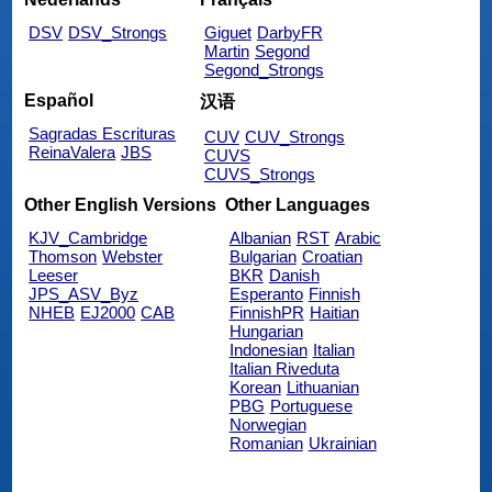
DSV
DSV_Strongs
Giguet
DarbyFR
Martin
Segond
Segond_Strongs
Español
汉语
Sagradas Escrituras
CUV
CUV_Strongs
ReinaValera
JBS
CUVS
CUVS_Strongs
Other English Versions
Other Languages
KJV_Cambridge
Albanian
RST
Arabic
Thomson
Webster
Bulgarian
Croatian
Leeser
BKR
Danish
JPS_ASV_Byz
Esperanto
Finnish
NHEB
EJ2000
CAB
FinnishPR
Haitian
Hungarian
Indonesian
Italian
Italian Riveduta
Korean
Lithuanian
PBG
Portuguese
Norwegian
Romanian
Ukrainian