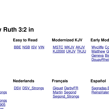
 Ruth 3:2 in
Easy to Read
Modernized KJV
Early Mod
BBE
NSB
ISV
VIN
MSTC
MKJV
AKJV
Wycliffe
Co
KJ2000
UKJV
TKJU
Matthew
G
Geneva
Bi
DouayRhe
Nederlands
Français
Español
DSV
DSV_Strongs
Giguet
DarbyFR
Sagradas E
ongs
Martin
Segond
ReinaVale
Segond_Strongs
ongs
905
gs