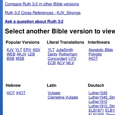
Compare Ruth 3:2 in other Bible versions
Ruth 3:2 Cross References - KJV_Strongs
Ask a question about Ruth 3:2
Select another Bible version to view
Popular Versions
Literal Translations
Interlinears
KJV
YLT
ERV
ASV
YLT
JuliaSmith
Apostolic Bible
WEB
AKJV
LEB
Darby
Rotherham
Polyglot
BSB
MSB
Concordant
LITV
IHOT
ECB
ACV
MLV
Hebrew
Latin
Deutsch
HOT
IHOT
Vulgate
Luther1545
Clemetine Vulgate
Luther1545_Str
Luther1912
Luther1912_Str
ELB1871
ELB1
ELB1905_Stron