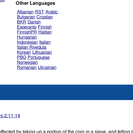
Other Languages
Albanian
RST
Arabic
Bulgarian
Croatian
BKR
Danish
Esperanto
Finnish
FinnishPR
Haitian
Hungarian
Indonesian
Italian
Italian Riveduta
Korean
Lithuanian
PBG
Portuguese
Norwegian
Romanian
Ukrainian
s 2:11-14
ected by taking up a portion of the corn in a sieve, and letting 