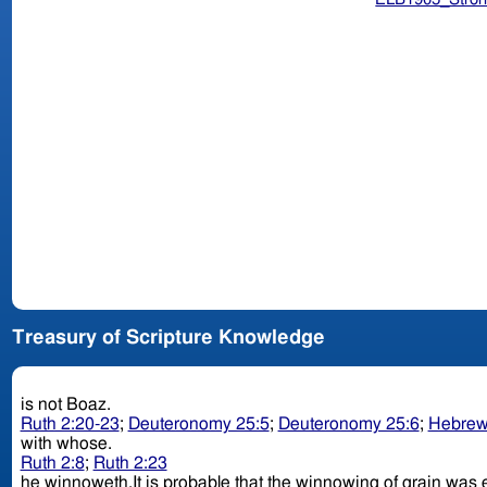
Treasury of Scripture Knowledge
is not Boaz.
Ruth 2:20-23
;
Deuteronomy 25:5
;
Deuteronomy 25:6
;
Hebrew
with whose.
Ruth 2:8
;
Ruth 2:23
he winnoweth.It is probable that the winnowing of grain was eff