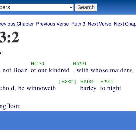
revious Chapter
Previous Verse
Ruth 3
Next Verse
Next Chap
3:2
i)
H4130
H5291
 not Boaz
of our kindred
, with whose maidens
[H8802]
H8184
H3915
ehold, he winnoweth
barley
to night
ingfloor.