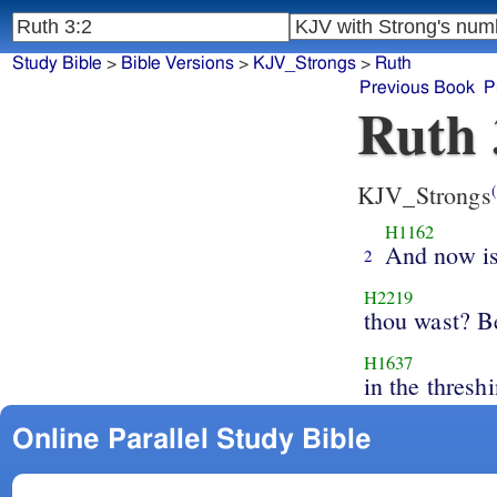
Study Bible
>
Bible Versions
>
KJV_Strongs
>
Ruth
Previous Book
P
Ruth 
KJV_Strongs
(
H1162
And now is
2
H2219
thou wast? B
H1637
in the thresh
Online Parallel Study Bible