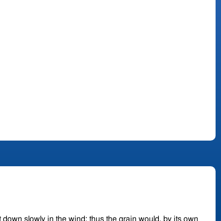
it down slowly in the wind; thus the grain would, by its own