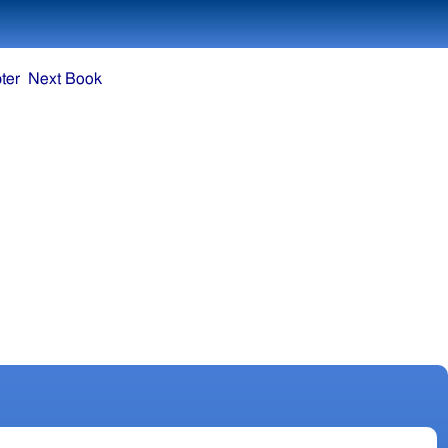
ter
Next Book