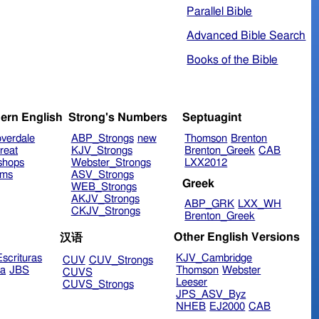
Parallel Bible
Advanced Bible Search
Books of the Bible
ern English
Strong's Numbers
Septuagint
verdale
ABP_Strongs
new
Thomson
Brenton
reat
KJV_Strongs
Brenton_Greek
CAB
shops
Webster_Strongs
LXX2012
ims
ASV_Strongs
Greek
WEB_Strongs
AKJV_Strongs
ABP_GRK
LXX_WH
CKJV_Strongs
Brenton_Greek
Other English Versions
汉语
scrituras
KJV_Cambridge
CUV
CUV_Strongs
ra
JBS
Thomson
Webster
CUVS
Leeser
CUVS_Strongs
JPS_ASV_Byz
NHEB
EJ2000
CAB