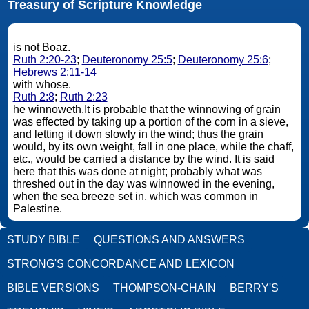
Treasury of Scripture Knowledge
is not Boaz.
Ruth 2:20-23
;
Deuteronomy 25:5
;
Deuteronomy 25:6
;
Hebrews 2:11-14
with whose.
Ruth 2:8
;
Ruth 2:23
he winnoweth.It is probable that the winnowing of grain
was effected by taking up a portion of the corn in a sieve,
and letting it down slowly in the wind; thus the grain
would, by its own weight, fall in one place, while the chaff,
etc., would be carried a distance by the wind. It is said
here that this was done at night; probably what was
threshed out in the day was winnowed in the evening,
when the sea breeze set in, which was common in
Palestine.
STUDY BIBLE
QUESTIONS AND ANSWERS
STRONG'S CONCORDANCE AND LEXICON
BIBLE VERSIONS
THOMPSON-CHAIN
BERRY'S