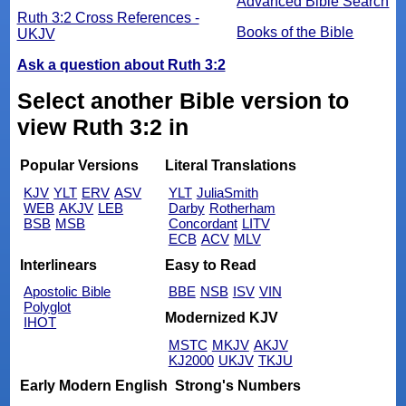
Advanced Bible Search
Ruth 3:2 Cross References -
Books of the Bible
UKJV
Ask a question about Ruth 3:2
Select another Bible version to
view Ruth 3:2 in
Popular Versions
Literal Translations
KJV
YLT
ERV
ASV
YLT
JuliaSmith
WEB
AKJV
LEB
Darby
Rotherham
BSB
MSB
Concordant
LITV
ECB
ACV
MLV
Interlinears
Easy to Read
Apostolic Bible
BBE
NSB
ISV
VIN
Polyglot
Modernized KJV
IHOT
MSTC
MKJV
AKJV
KJ2000
UKJV
TKJU
Early Modern English
Strong's Numbers