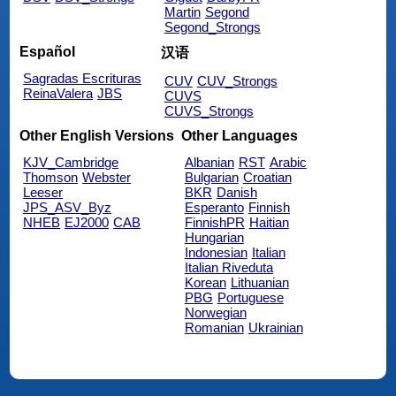
Martin
Segond
Segond_Strongs
Español
汉语
Sagradas Escrituras
CUV
CUV_Strongs
ReinaValera
JBS
CUVS
CUVS_Strongs
Other English Versions
Other Languages
KJV_Cambridge
Albanian
RST
Arabic
Thomson
Webster
Bulgarian
Croatian
Leeser
BKR
Danish
JPS_ASV_Byz
Esperanto
Finnish
NHEB
EJ2000
CAB
FinnishPR
Haitian
Hungarian
Indonesian
Italian
Italian Riveduta
Korean
Lithuanian
PBG
Portuguese
Norwegian
Romanian
Ukrainian