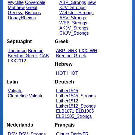
Wycliffe
Coverdale
ABP_Strongs
new
Matthew
Great
KJV_Strongs
Geneva
Bishops
Webster_Strongs
DouayRheims
ASV_Strongs
WEB_Strongs
AKJV_Strongs
CKJV_Strongs
Septuagint
Greek
Thomson
Brenton
ABP_GRK
LXX_WH
Brenton_Greek
CAB
Brenton_Greek
LXX2012
Hebrew
HOT
IHOT
Latin
Deutsch
Vulgate
Luther1545
Clemetine Vulgate
Luther1545_Strongs
Luther1912
Luther1912_Strongs
ELB1871
ELB1905
ELB1905_Strongs
Nederlands
Français
DSV
DSV_Strongs
Giguet
DarbyFR