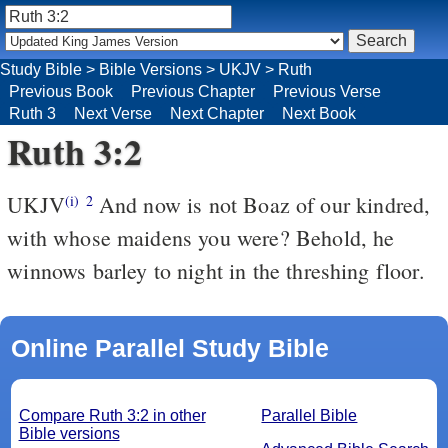
Study Bible
>
Bible Versions
>
UKJV
>
Ruth
Previous Book
Previous Chapter
Previous Verse
Ruth 3
Next Verse
Next Chapter
Next Book
Ruth 3:2
UKJV
And now is not Boaz of our kindred,
(i)
2
with whose maidens you were? Behold, he
winnows barley to night in the threshing floor.
Online Parallel Study Bible
Compare Ruth 3:2 in other
Parallel Bible
Bible versions