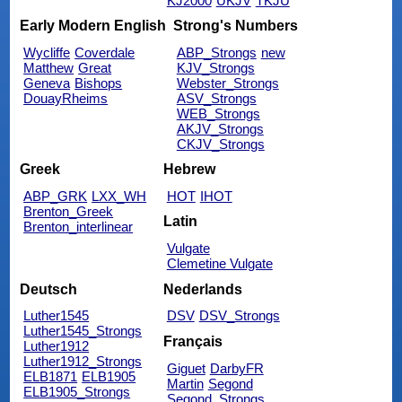
KJ2000
UKJV
TKJU
Early Modern English
Strong's Numbers
Wycliffe
Coverdale
ABP_Strongs
new
Matthew
Great
KJV_Strongs
Geneva
Bishops
Webster_Strongs
DouayRheims
ASV_Strongs
WEB_Strongs
AKJV_Strongs
CKJV_Strongs
Greek
Hebrew
ABP_GRK
LXX_WH
HOT
IHOT
Brenton_Greek
Latin
Brenton_interlinear
Vulgate
Clemetine Vulgate
Deutsch
Nederlands
Luther1545
DSV
DSV_Strongs
Luther1545_Strongs
Français
Luther1912
Luther1912_Strongs
Giguet
DarbyFR
ELB1871
ELB1905
Martin
Segond
ELB1905_Strongs
Segond_Strongs