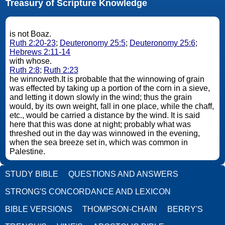
Treasury of Scripture Knowledge
is not Boaz.
Ruth 2:20-23
;
Deuteronomy 25:5
;
Deuteronomy 25:6
;
Hebrews 2:11-14
with whose.
Ruth 2:8
;
Ruth 2:23
he winnoweth.It is probable that the winnowing of grain
was effected by taking up a portion of the corn in a sieve,
and letting it down slowly in the wind; thus the grain
would, by its own weight, fall in one place, while the chaff,
etc., would be carried a distance by the wind. It is said
here that this was done at night; probably what was
threshed out in the day was winnowed in the evening,
when the sea breeze set in, which was common in
Palestine.
STUDY BIBLE
QUESTIONS AND ANSWERS
STRONG'S CONCORDANCE AND LEXICON
BIBLE VERSIONS
THOMPSON-CHAIN
BERRY'S