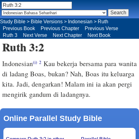
Study Bible
>
Bible Versions
>
Indonesian
>
Ruth
Previous Book
Previous Chapter
Previous Verse
Ruth 3
Next Verse
Next Chapter
Next Book
Ruth 3:2
Indonesian
Kau bekerja bersama para wanita
(i)
2
di ladang Boas, bukan? Nah, Boas itu keluarga
kita. Jadi, dengarkan! Malam ini ia akan pergi
mengirik gandum di ladangnya.
Online Parallel Study Bible