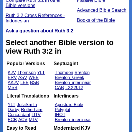
Compare Ruth 3:2 in other
Parallel Bible
Bible versions
Advanced Bible Search
Ruth 3:2 Cross References -
Books of the Bible
Indonesian
Ask a question about Ruth 3:2
Select another Bible version to
view Ruth 3:2 in
Popular Versions
Septuagint
KJV
Thomson
YLT
Thomson
Brenton
ERV
ASV
WEB
Brenton_Greek
AKJV
LEB
BSB
Brenton_interlinear
MSB
CAB
LXX2012
Literal Translations
Interlinears
YLT
JuliaSmith
Apostolic Bible
Darby
Rotherham
Polyglot
Concordant
LITV
IHOT
ECB
ACV
MLV
Brenton_interlinear
Easy to Read
Modernized KJV