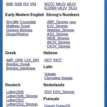
BBE
NSB
ISV
VIN
MSTC
MKJV
AKJV
KJ2000
UKJV
TKJU
Early Modern English
Strong's Numbers
Wycliffe
Coverdale
ABP_Strongs
new
Matthew
Great
KJV_Strongs
Geneva
Bishops
Webster_Strongs
DouayRheims
ASV_Strongs
WEB_Strongs
AKJV_Strongs
CKJV_Strongs
Greek
Hebrew
ABP_GRK
LXX_WH
HOT
IHOT
Brenton_Greek
Latin
Brenton_interlinear
Vulgate
Clemetine Vulgate
Deutsch
Nederlands
Luther1545
DSV
DSV_Strongs
Luther1545_Strongs
Français
Luther1912
Luther1912_Strongs
Giguet
DarbyFR