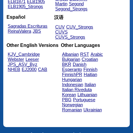
ELB1871
ELB1905
Martin
Segond
ELB1905_Strongs
Segond_Strongs
Español
汉语
Sagradas Escrituras
CUV
CUV_Strongs
ReinaValera
JBS
CUVS
CUVS_Strongs
Other English Versions
Other Languages
KJV_Cambridge
Albanian
RST
Arabic
Webster
Leeser
Bulgarian
Croatian
JPS_ASV_Byz
BKR
Danish
NHEB
EJ2000
CAB
Esperanto
Finnish
FinnishPR
Haitian
Hungarian
Indonesian
Italian
Italian Riveduta
Korean
Lithuanian
PBG
Portuguese
Norwegian
Romanian
Ukrainian