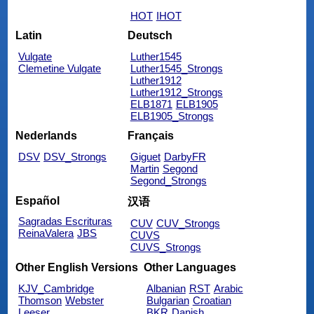
HOT
IHOT
Latin
Deutsch
Vulgate
Luther1545
Clemetine Vulgate
Luther1545_Strongs
Luther1912
Luther1912_Strongs
ELB1871
ELB1905
ELB1905_Strongs
Nederlands
Français
DSV
DSV_Strongs
Giguet
DarbyFR
Martin
Segond
Segond_Strongs
Español
汉语
Sagradas Escrituras
CUV
CUV_Strongs
ReinaValera
JBS
CUVS
CUVS_Strongs
Other English Versions
Other Languages
KJV_Cambridge
Albanian
RST
Arabic
Thomson
Webster
Bulgarian
Croatian
Leeser
BKR
Danish