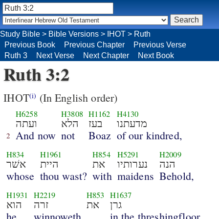
Study Bible
>
Bible Versions
>
IHOT
>
Ruth
Previous Book
Previous Chapter
Previous Verse
Ruth 3
Next Verse
Next Chapter
Next Book
Ruth 3:2
IHOT
(In English order)
(i)
H6258
H3808
H1162
H4130
ועתה
הלא
בעז
מדעתנו
And now
not
Boaz
of our kindred,
2
H834
H1961
H854
H5291
H2009
אשׁר
היית
את
נערותיו
הנה
whose
thou wast?
with
maidens
Behold,
H1931
H2219
H853
H1637
הוא
זרה
את
גרן
he
winnoweth
in the threshingfloor.