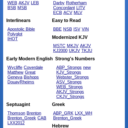
WEB
AKJV
LEB
Darby
Rotherham
BSB
MSB
Concordant
LITV
ECB
ACV
MLV
Interlinears
Easy to Read
Apostolic Bible
BBE
NSB
ISV
VIN
Polyglot
Modernized KJV
IHOT
MSTC
MKJV
AKJV
KJ2000
UKJV
TKJU
Early Modern English
Strong's Numbers
Wycliffe
Coverdale
ABP_Strongs
new
Matthew
Great
KJV_Strongs
Geneva
Bishops
Webster_Strongs
DouayRheims
ASV_Strongs
WEB_Strongs
AKJV_Strongs
CKJV_Strongs
Septuagint
Greek
Thomson
Brenton
ABP_GRK
LXX_WH
Brenton_Greek
CAB
Brenton_Greek
LXX2012
Hebrew