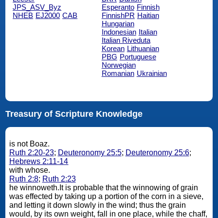
JPS_ASV_Byz
Esperanto
Finnish
NHEB
EJ2000
CAB
FinnishPR
Haitian
Hungarian
Indonesian
Italian
Italian Riveduta
Korean
Lithuanian
PBG
Portuguese
Norwegian
Romanian
Ukrainian
Treasury of Scripture Knowledge
is not Boaz.
Ruth 2:20-23
;
Deuteronomy 25:5
;
Deuteronomy 25:6
;
Hebrews 2:11-14
with whose.
Ruth 2:8
;
Ruth 2:23
he winnoweth.It is probable that the winnowing of grain
was effected by taking up a portion of the corn in a sieve,
and letting it down slowly in the wind; thus the grain
would, by its own weight, fall in one place, while the chaff,