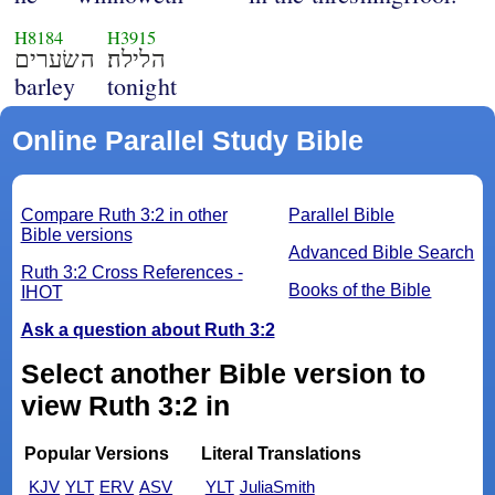
H8184
H3915
השׂערים
הלילה׃
barley
tonight
Online Parallel Study Bible
Compare Ruth 3:2 in other
Parallel Bible
Bible versions
Advanced Bible Search
Ruth 3:2 Cross References -
Books of the Bible
IHOT
Ask a question about Ruth 3:2
Select another Bible version to
view Ruth 3:2 in
Popular Versions
Literal Translations
KJV
YLT
ERV
ASV
YLT
JuliaSmith