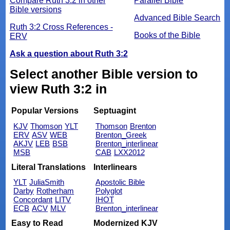
Compare Ruth 3:2 in other
Parallel Bible
Bible versions
Advanced Bible Search
Ruth 3:2 Cross References -
Books of the Bible
ERV
Ask a question about Ruth 3:2
Select another Bible version to
view Ruth 3:2 in
Popular Versions
Septuagint
KJV
Thomson
YLT
Thomson
Brenton
ERV
ASV
WEB
Brenton_Greek
AKJV
LEB
BSB
Brenton_interlinear
MSB
CAB
LXX2012
Literal Translations
Interlinears
YLT
JuliaSmith
Apostolic Bible
Darby
Rotherham
Polyglot
Concordant
LITV
IHOT
ECB
ACV
MLV
Brenton_interlinear
Easy to Read
Modernized KJV