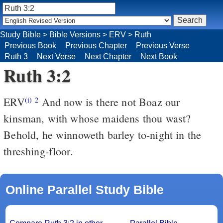
Study Bible
>
Bible Versions
>
ERV
>
Ruth
Previous Book
Previous Chapter
Previous Verse
Ruth 3
Next Verse
Next Chapter
Next Book
Ruth 3:2
ERV
And now is there not Boaz our
(i)
2
kinsman, with whose maidens thou wast?
Behold, he winnoweth barley to-night in the
threshing-floor.
Online Parallel Study Bible