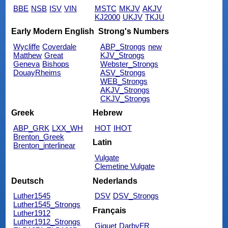
BBE
NSB
ISV
VIN
MSTC
MKJV
AKJV
KJ2000
UKJV
TKJU
Early Modern English
Strong's Numbers
Wycliffe
Coverdale
ABP_Strongs
new
Matthew
Great
KJV_Strongs
Geneva
Bishops
Webster_Strongs
DouayRheims
ASV_Strongs
WEB_Strongs
AKJV_Strongs
CKJV_Strongs
Greek
Hebrew
ABP_GRK
LXX_WH
HOT
IHOT
Brenton_Greek
Latin
Brenton_interlinear
Vulgate
Clemetine Vulgate
Deutsch
Nederlands
Luther1545
DSV
DSV_Strongs
Luther1545_Strongs
Français
Luther1912
Luther1912_Strongs
Giguet
DarbyFR