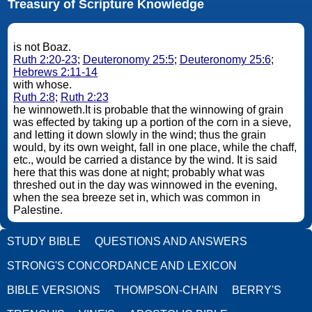
Treasury of Scripture Knowledge
is not Boaz.
Ruth 2:20-23
;
Deuteronomy 25:5
;
Deuteronomy 25:6
;
Hebrews 2:11-14
with whose.
Ruth 2:8
;
Ruth 2:23
he winnoweth.It is probable that the winnowing of grain
was effected by taking up a portion of the corn in a sieve,
and letting it down slowly in the wind; thus the grain
would, by its own weight, fall in one place, while the chaff,
etc., would be carried a distance by the wind. It is said
here that this was done at night; probably what was
threshed out in the day was winnowed in the evening,
when the sea breeze set in, which was common in
Palestine.
STUDY BIBLE
QUESTIONS AND ANSWERS
STRONG'S CONCORDANCE AND LEXICON
BIBLE VERSIONS
THOMPSON-CHAIN
BERRY'S