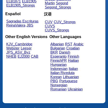
ELB1871
ELB1905
Martin
Segond
ELB1905_Strongs
Segond_Strongs
Español
汉语
Sagradas Escrituras
CUV
CUV_Strongs
ReinaValera
JBS
CUVS
CUVS_Strongs
Other English Versions
Other Languages
KJV_Cambridge
Albanian
RST
Arabic
Webster
Leeser
Bulgarian
Croatian
JPS_ASV_Byz
BKR
Danish
NHEB
EJ2000
CAB
Esperanto
Finnish
FinnishPR
Haitian
Hungarian
Indonesian
Italian
Italian Riveduta
Korean
Lithuanian
PBG
Portuguese
Norwegian
Romanian
Ukrainian