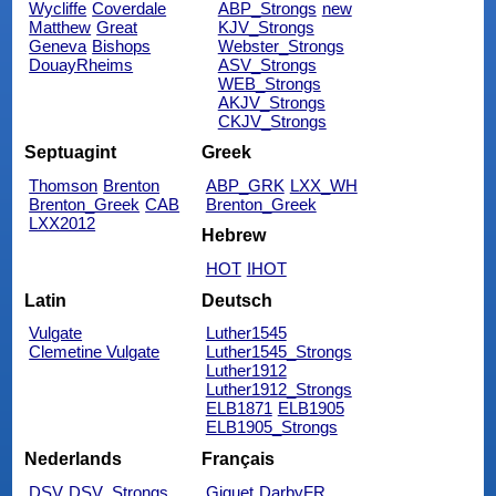
Wycliffe
Coverdale
ABP_Strongs
new
Matthew
Great
KJV_Strongs
Geneva
Bishops
Webster_Strongs
DouayRheims
ASV_Strongs
WEB_Strongs
AKJV_Strongs
CKJV_Strongs
Septuagint
Greek
Thomson
Brenton
ABP_GRK
LXX_WH
Brenton_Greek
CAB
Brenton_Greek
LXX2012
Hebrew
HOT
IHOT
Latin
Deutsch
Vulgate
Luther1545
Clemetine Vulgate
Luther1545_Strongs
Luther1912
Luther1912_Strongs
ELB1871
ELB1905
ELB1905_Strongs
Nederlands
Français
DSV
DSV_Strongs
Giguet
DarbyFR