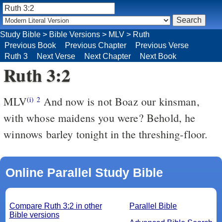
Study Bible
>
Bible Versions
>
MLV
>
Ruth
Previous Book
Previous Chapter
Previous Verse
Ruth 3
Next Verse
Next Chapter
Next Book
Ruth 3:2
MLV
And now is not Boaz our kinsman,
(i)
2
with whose maidens you were? Behold, he
winnows barley tonight in the threshing-floor.
Online Parallel Study Bible
Compare Ruth 3:2 in other
Parallel Bible
Bible versions