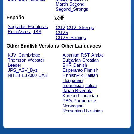
Martin
Segond
Segond_Strongs
Español
汉语
Sagradas Escrituras
CUV
CUV_Strongs
ReinaValera
JBS
CUVS
CUVS_Strongs
Other English Versions
Other Languages
KJV_Cambridge
Albanian
RST
Arabic
Thomson
Webster
Bulgarian
Croatian
Leeser
BKR
Danish
JPS_ASV_Byz
Esperanto
Finnish
NHEB
EJ2000
CAB
FinnishPR
Haitian
Hungarian
Indonesian
Italian
Italian Riveduta
Korean
Lithuanian
PBG
Portuguese
Norwegian
Romanian
Ukrainian