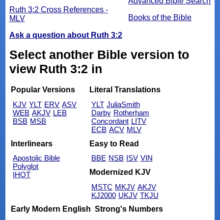
Advanced Bible Search
Ruth 3:2 Cross References -
Books of the Bible
MLV
Ask a question about Ruth 3:2
Select another Bible version to
view Ruth 3:2 in
Popular Versions
Literal Translations
KJV
YLT
ERV
ASV
YLT
JuliaSmith
WEB
AKJV
LEB
Darby
Rotherham
BSB
MSB
Concordant
LITV
ECB
ACV
MLV
Interlinears
Easy to Read
Apostolic Bible
BBE
NSB
ISV
VIN
Polyglot
Modernized KJV
IHOT
MSTC
MKJV
AKJV
KJ2000
UKJV
TKJU
Early Modern English
Strong's Numbers