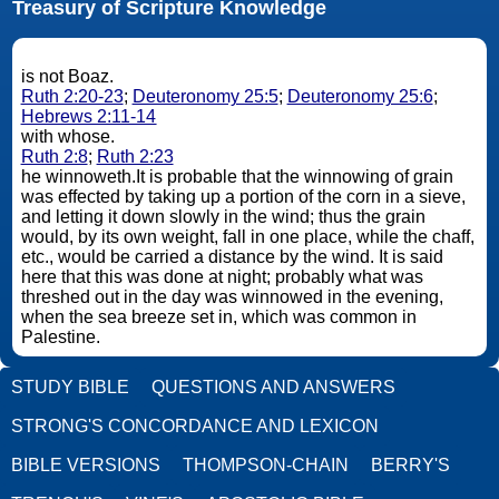
Treasury of Scripture Knowledge
is not Boaz.
Ruth 2:20-23
;
Deuteronomy 25:5
;
Deuteronomy 25:6
;
Hebrews 2:11-14
with whose.
Ruth 2:8
;
Ruth 2:23
he winnoweth.It is probable that the winnowing of grain
was effected by taking up a portion of the corn in a sieve,
and letting it down slowly in the wind; thus the grain
would, by its own weight, fall in one place, while the chaff,
etc., would be carried a distance by the wind. It is said
here that this was done at night; probably what was
threshed out in the day was winnowed in the evening,
when the sea breeze set in, which was common in
Palestine.
STUDY BIBLE
QUESTIONS AND ANSWERS
STRONG'S CONCORDANCE AND LEXICON
BIBLE VERSIONS
THOMPSON-CHAIN
BERRY'S