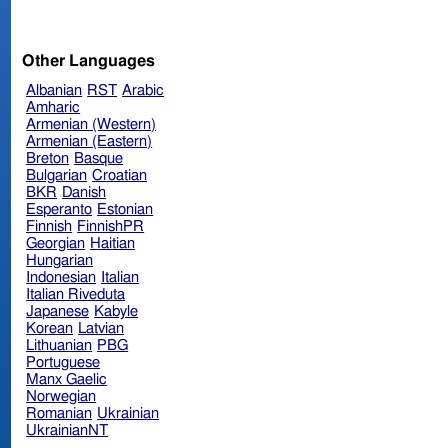
Other Languages
Albanian
RST
Arabic
Amharic
Armenian (Western)
Armenian (Eastern)
Breton
Basque
Bulgarian
Croatian
BKR
Danish
Esperanto
Estonian
Finnish
FinnishPR
Georgian
Haitian
Hungarian
Indonesian
Italian
Italian Riveduta
Japanese
Kabyle
Korean
Latvian
Lithuanian
PBG
Portuguese
Manx Gaelic
Norwegian
Romanian
Ukrainian
UkrainianNT