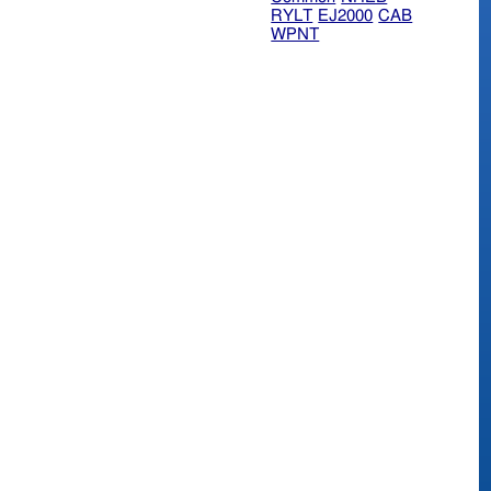
RYLT
EJ2000
CAB
WPNT