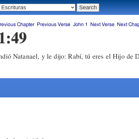
revious Chapter
Previous Verse
John 1
Next Verse
Next Chap
1:49
ió Natanael, y le dijo: Rabí, tú eres el Hijo de D