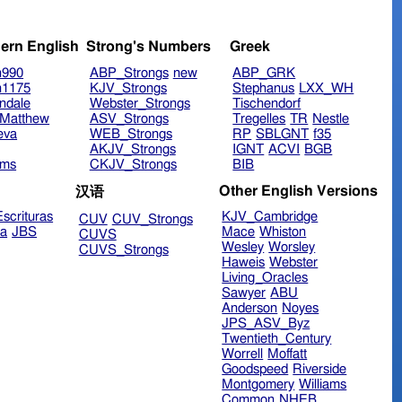
ern English
Strong's Numbers
Greek
n990
ABP_Strongs
new
ABP_GRK
n1175
KJV_Strongs
Stephanus
LXX_WH
ndale
Webster_Strongs
Tischendorf
Matthew
ASV_Strongs
Tregelles
TR
Nestle
eva
WEB_Strongs
RP
SBLGNT
f35
AKJV_Strongs
IGNT
ACVI
BGB
ims
CKJV_Strongs
BIB
Other English Versions
汉语
scrituras
KJV_Cambridge
CUV
CUV_Strongs
ra
JBS
Mace
Whiston
CUVS
Wesley
Worsley
CUVS_Strongs
Haweis
Webster
Living_Oracles
Sawyer
ABU
Anderson
Noyes
JPS_ASV_Byz
Twentieth_Century
Worrell
Moffatt
Goodspeed
Riverside
Montgomery
Williams
Common
NHEB