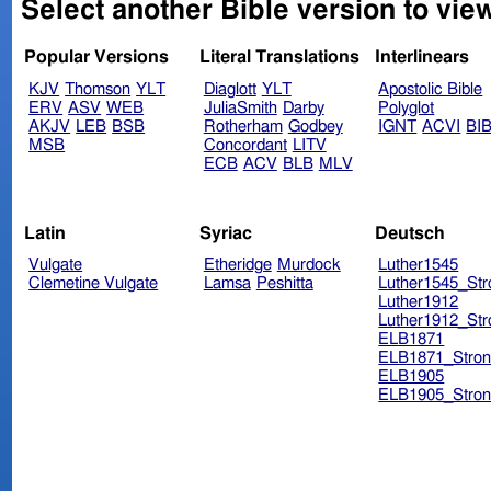
Select another Bible version to vie
Popular Versions
Literal Translations
Interlinears
KJV
Thomson
YLT
Diaglott
YLT
Apostolic Bible
ERV
ASV
WEB
JuliaSmith
Darby
Polyglot
AKJV
LEB
BSB
Rotherham
Godbey
IGNT
ACVI
BI
MSB
Concordant
LITV
ECB
ACV
BLB
MLV
Latin
Syriac
Deutsch
Vulgate
Etheridge
Murdock
Luther1545
Clemetine Vulgate
Lamsa
Peshitta
Luther1545_Str
Luther1912
Luther1912_Str
ELB1871
ELB1871_Stron
ELB1905
ELB1905_Stron