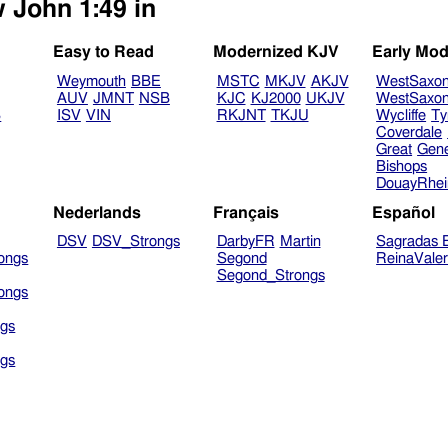
w John 1:49 in
Easy to Read
Modernized KJV
Early Mod
Weymouth
BBE
MSTC
MKJV
AKJV
WestSaxo
AUV
JMNT
NSB
KJC
KJ2000
UKJV
WestSaxo
B
ISV
VIN
RKJNT
TKJU
Wycliffe
Ty
Coverdale
Great
Gen
Bishops
DouayRhe
Nederlands
Français
Español
DSV
DSV_Strongs
DarbyFR
Martin
Sagradas E
ongs
Segond
ReinaVale
Segond_Strongs
ongs
gs
gs