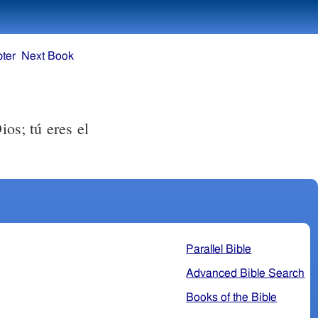
ter
Next Book
ios; tú eres el
Parallel Bible
Advanced Bible Search
Books of the Bible