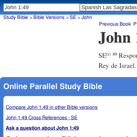
Study Bible
>
Bible Versions
>
SE
>
John
Previous Book
P
John 
SE
Respond
(i)
49
Rey de Israel.
Online Parallel Study Bible
Compare John 1:49 in other Bible versions
John 1:49 Cross References - SE
Ask a question about John 1:49