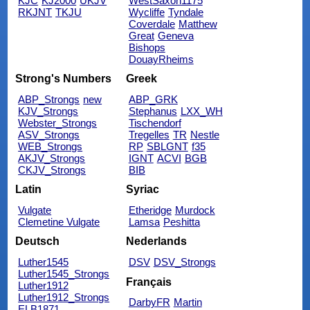
KJC
KJ2000
UKJV
WestSaxon1175
RKJNT
TKJU
Wycliffe
Tyndale
Coverdale
Matthew
Great
Geneva
Bishops
DouayRheims
Strong's Numbers
Greek
ABP_Strongs
new
ABP_GRK
KJV_Strongs
Stephanus
LXX_WH
Webster_Strongs
Tischendorf
ASV_Strongs
Tregelles
TR
Nestle
WEB_Strongs
RP
SBLGNT
f35
AKJV_Strongs
IGNT
ACVI
BGB
CKJV_Strongs
BIB
Latin
Syriac
Vulgate
Etheridge
Murdock
Clemetine Vulgate
Lamsa
Peshitta
Deutsch
Nederlands
Luther1545
DSV
DSV_Strongs
Luther1545_Strongs
Français
Luther1912
Luther1912_Strongs
DarbyFR
Martin
ELB1871