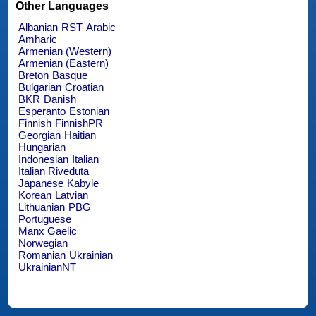
Other Languages
Albanian
RST
Arabic
Amharic
Armenian (Western)
Armenian (Eastern)
Breton
Basque
Bulgarian
Croatian
BKR
Danish
Esperanto
Estonian
Finnish
FinnishPR
Georgian
Haitian
Hungarian
Indonesian
Italian
Italian Riveduta
Japanese
Kabyle
Korean
Latvian
Lithuanian
PBG
Portuguese
Manx Gaelic
Norwegian
Romanian
Ukrainian
UkrainianNT