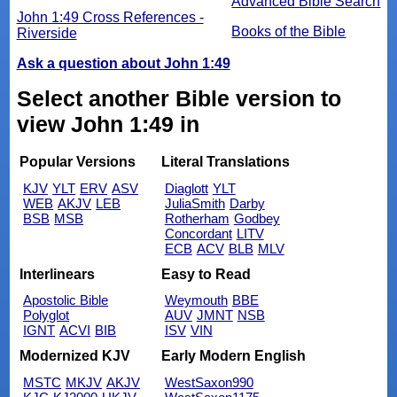
Advanced Bible Search
John 1:49 Cross References -
Books of the Bible
Riverside
Ask a question about John 1:49
Select another Bible version to
view John 1:49 in
Popular Versions
Literal Translations
KJV
YLT
ERV
ASV
Diaglott
YLT
WEB
AKJV
LEB
JuliaSmith
Darby
BSB
MSB
Rotherham
Godbey
Concordant
LITV
ECB
ACV
BLB
MLV
Interlinears
Easy to Read
Apostolic Bible
Weymouth
BBE
Polyglot
AUV
JMNT
NSB
IGNT
ACVI
BIB
ISV
VIN
Modernized KJV
Early Modern English
MSTC
MKJV
AKJV
WestSaxon990