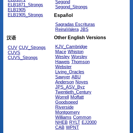
Segond
ELB1871_Strongs
Segond_Strongs
ELB1905
ELB1905_Strongs
Español
Sagradas Escrituras
ReinaValera
JBS
Other English Versions
汉语
KJV_Cambridge
CUV
CUV_Strongs
Mace
Whiston
CUVS
Wesley
Worsley
CUVS_Strongs
Haweis
Thomson
Webster
Living_Oracles
Sawyer
ABU
Anderson
Noyes
JPS_ASV_Byz
Twentieth_Century
Worrell
Moffatt
Goodspeed
Riverside
Montgomery
Williams
Common
NHEB
RYLT
EJ2000
CAB
WPNT