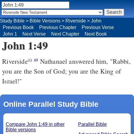
Study Bible
>
Bible Versions
>
Riverside
>
John
Previous Book
Previous Chapter
Previous Verse
John 1
Next Verse
Next Chapter
Next Book
John 1:49
Riverside
Nathanael answered him, "Rabbi,
(i)
49
you are the Son of God; you are the King of
Israel!"
Online Parallel Study Bible
Compare John 1:49 in other
Parallel Bible
Bible versions