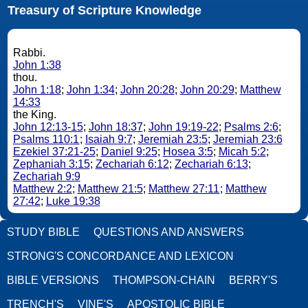
Treasury of Scripture Knowledge
Rabbi.
John 1:38
thou.
John 1:18
;
John 1:34
;
John 20:28
;
John 20:29
;
Matthew
14:33
the King.
John 12:13-15
;
John 18:37
;
John 19:19-22
;
Psalms 2:6
;
Psalms 110:1
;
Isaiah 9:7
;
Jeremiah 23:5
;
Jeremiah 23:6
Ezekiel 37:21-25
;
Daniel 9:25
;
Hosea 3:5
;
Micah 5:2
;
Zephaniah 3:15
;
Zechariah 6:12
;
Zechariah 6:13
;
Zechariah 9:9
Matthew 2:2
;
Matthew 21:5
;
Matthew 27:11
;
Matthew
27:42
;
Luke 19:38
STUDY BIBLE
QUESTIONS AND ANSWERS
STRONG'S CONCORDANCE AND LEXICON
BIBLE VERSIONS
THOMPSON-CHAIN
BERRY'S
TRENCH'S
VINE'S
APOSTOLIC BIBLE