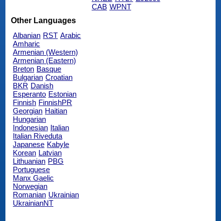
CAB
WPNT
Other Languages
Albanian
RST
Arabic
Amharic
Armenian (Western)
Armenian (Eastern)
Breton
Basque
Bulgarian
Croatian
BKR
Danish
Esperanto
Estonian
Finnish
FinnishPR
Georgian
Haitian
Hungarian
Indonesian
Italian
Italian Riveduta
Japanese
Kabyle
Korean
Latvian
Lithuanian
PBG
Portuguese
Manx Gaelic
Norwegian
Romanian
Ukrainian
UkrainianNT