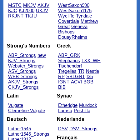
MSTC
MKJV
AKJV
WestSaxon990
KJC
KJ2000
UKJV
WestSaxon1175
RKJNT
TKJU
Wycliffe
Tyndale
Coverdale
Matthew
Great
Geneva
Bishops
DouayRheims
Strong's Numbers
Greek
ABP_Strongs
new
ABP_GRK
KJV_Strongs
Stephanus
LXX_WH
Webster_Strongs
Tischendorf
ASV_Strongs
Tregelles
TR
Nestle
WEB_Strongs
RP
SBLGNT
f35
AKJV_Strongs
IGNT
ACVI
BGB
CKJV_Strongs
BIB
Latin
Syriac
Vulgate
Etheridge
Murdock
Clemetine Vulgate
Lamsa
Peshitta
Deutsch
Nederlands
Luther1545
DSV
DSV_Strongs
Luther1545_Strongs
Français
Luther1912