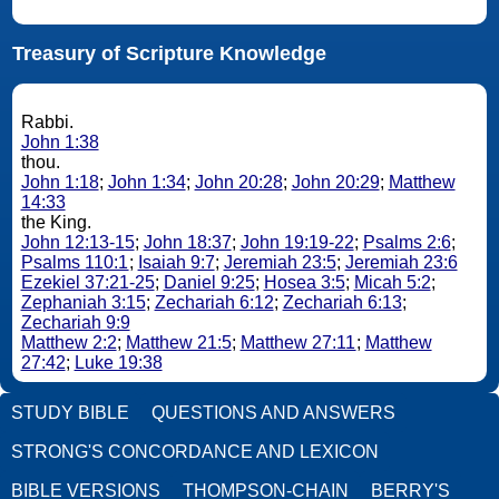
Treasury of Scripture Knowledge
Rabbi.
John 1:38
thou.
John 1:18
;
John 1:34
;
John 20:28
;
John 20:29
;
Matthew
14:33
the King.
John 12:13-15
;
John 18:37
;
John 19:19-22
;
Psalms 2:6
;
Psalms 110:1
;
Isaiah 9:7
;
Jeremiah 23:5
;
Jeremiah 23:6
Ezekiel 37:21-25
;
Daniel 9:25
;
Hosea 3:5
;
Micah 5:2
;
Zephaniah 3:15
;
Zechariah 6:12
;
Zechariah 6:13
;
Zechariah 9:9
Matthew 2:2
;
Matthew 21:5
;
Matthew 27:11
;
Matthew
27:42
;
Luke 19:38
STUDY BIBLE
QUESTIONS AND ANSWERS
STRONG'S CONCORDANCE AND LEXICON
BIBLE VERSIONS
THOMPSON-CHAIN
BERRY'S