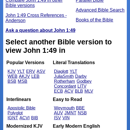
Compare John 1:49 in other
Parallel Bible
Bible versions
Advanced Bible Search
John 1:49 Cross References -
Books of the Bible
Anderson
Ask a question about John 1:49
Select another Bible version to
view John 1:49 in
Popular Versions
Literal Translations
KJV
YLT
ERV
ASV
Diaglott
YLT
WEB
AKJV
LEB
JuliaSmith
Darby
BSB
MSB
Rotherham
Godbey
Concordant
LITV
ECB
ACV
BLB
MLV
Interlinears
Easy to Read
Apostolic Bible
Weymouth
BBE
Polyglot
AUV
JMNT
NSB
IGNT
ACVI
BIB
ISV
VIN
Modernized KJV
Early Modern English