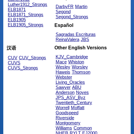
Luther1912_Strongs
DarbyFR
Martin
ELB1871
Segond
ELB1871_Strongs
Segond_Strongs
ELB1905
ELB1905_Strongs
Español
Sagradas Escrituras
ReinaValera
JBS
Other English Versions
汉语
KJV_Cambridge
CUV
CUV_Strongs
Mace
Whiston
CUVS
Wesley
Worsley
CUVS_Strongs
Haweis
Thomson
Webster
Living_Oracles
Sawyer
ABU
Anderson
Noyes
JPS_ASV_Byz
Twentieth_Century
Worrell
Moffatt
Goodspeed
Riverside
Montgomery
Williams
Common
NHEB
RYLT
EJ2000