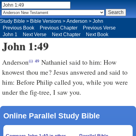
Study Bible
>
Bible Versions
>
Anderson
>
John
Previous Book
Previous Chapter
Previous Verse
John 1
Next Verse
Next Chapter
Next Book
John 1:49
Anderson
Nathaniel said to him: How
(i)
49
knowest thou me? Jesus answered and said to
him: Before Philip called you, while you were
under the fig-tree, I saw you.
Online Parallel Study Bible